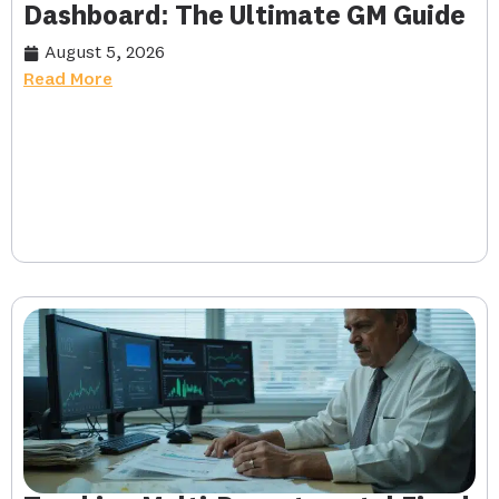
Dashboard: The Ultimate GM Guide
August 5, 2026
Read More