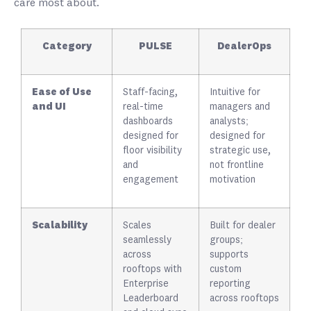
care most about.
Category
PULSE
DealerOps
Ease of Use
Staff-facing,
Intuitive for
and UI
real-time
managers and
dashboards
analysts;
designed for
designed for
floor visibility
strategic use,
and
not frontline
engagement
motivation
Scalability
Scales
Built for dealer
seamlessly
groups;
across
supports
rooftops with
custom
Enterprise
reporting
Leaderboard
across rooftops