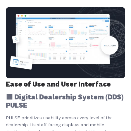
Ease of Use and User Interface
🟩 Digital Dealership System (DDS)
PULSE
PULSE prioritizes usability across every level of the
dealership. Its staff-facing displays and mobile