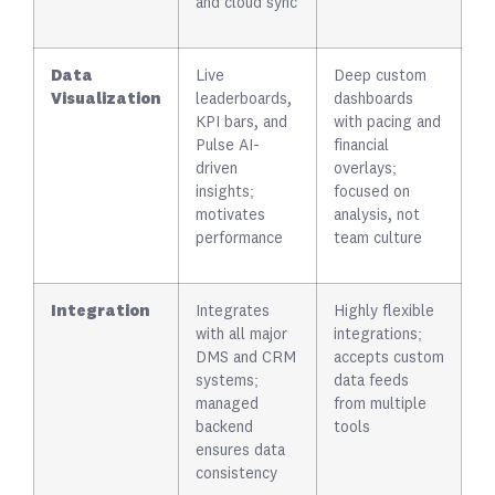
and cloud sync
Data
Live
Deep custom
Visualization
leaderboards,
dashboards
KPI bars, and
with pacing and
Pulse AI-
financial
driven
overlays;
insights;
focused on
motivates
analysis, not
performance
team culture
Integration
Integrates
Highly flexible
with all major
integrations;
DMS and CRM
accepts custom
systems;
data feeds
managed
from multiple
backend
tools
ensures data
consistency