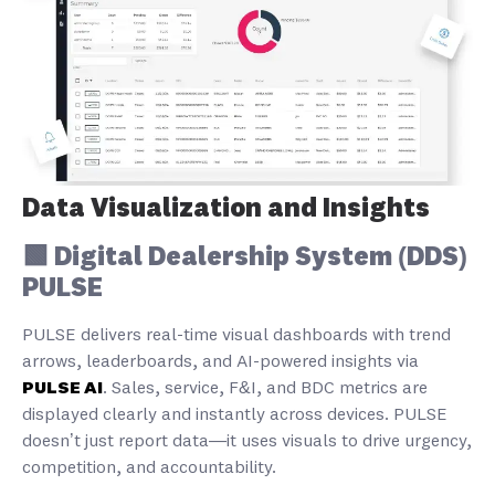
Data Visualization and Insights
🟩 Digital Dealership System (DDS)
PULSE
PULSE delivers real-time visual dashboards with trend
arrows, leaderboards, and AI-powered insights via
PULSE AI
. Sales, service, F&I, and BDC metrics are
displayed clearly and instantly across devices. PULSE
doesn’t just report data—it uses visuals to drive urgency,
competition, and accountability.