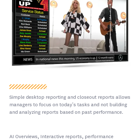
Simple desktop reporting and closeout reports allows
managers to focus on today’s tasks and not building
and analyzing reports based on past performance.
AI Overviews, Interactive reports, performance