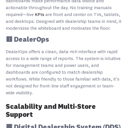
dashboards make performance data visible and
actionable throughout the day. No training manuals
required—live
KPIs
are front and center on TVs, tablets,
and desktops. Designed with dealership teams in mind, it
modernizes the whiteboard and motivates the floor.
🟥 DealerOps
DealerOps offers a clean, data-rich interface with rapid
access to a wide range of reports. The system is intuitive
for management teams and power users, and
dashboards are configured to match dealership
workflows. While friendly to those familiar with data, it’s
not designed for front-line staff engagement or team-
wide visibility.
Scalability and Multi-Store
Support
🟩 Digital Dealership System (DDS)