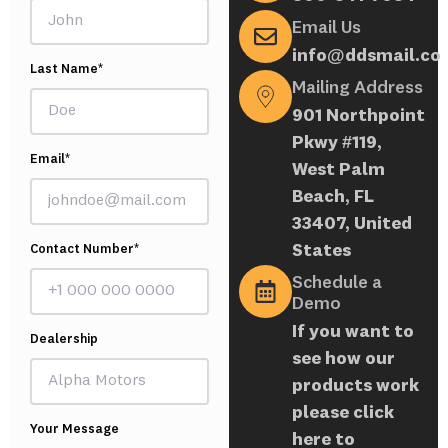
Email Us
info@ddsmail.co
Last Name*
Mailing Address
901 Northpoint
Pkwy #119,
Email*
West Palm
Beach, FL
33407, United
States
Contact Number*
Schedule a
Demo
If you want to
Dealership
see how our
products work
please click
Your Message
here to