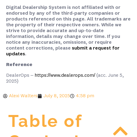
Digital Dealership System is not affiliated with or
endorsed by any of the third-party companies or
products referenced on this page. All trademarks are
the property of their respective owners. While we
strive to provide accurate and up-to-date
information, details may change over time. If you
notice any inaccuracies, omissions, or require
content corrections, please
submit a request for
updates
.
Reference
DealerOps –
https://www.dealerops.com/
(acc. June 5,
2025)
Alexi Walters
July 8, 2025
4:58 pm
Table of