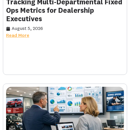
Tracking Multi-Departmental Fixed
Ops Metrics for Dealership
Executives
August 5, 2026
Read More