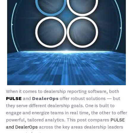
When it comes to dealership reporting software, both
PULSE
and
DealerOps
offer robust solutions — but
they serve different dealership goals. One is built to
engage and energize teams in real time, the other to offer
powerful, tailored analytics. This post compares
PULSE
and DealerOps
across the key areas dealership leaders