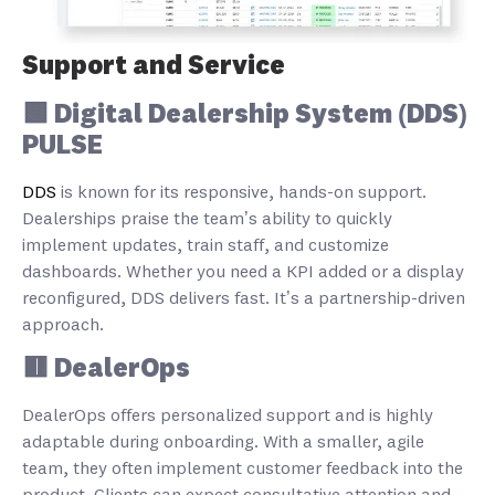
Support and Service
🟩 Digital Dealership System (DDS)
PULSE
DDS
is known for its responsive, hands-on support.
Dealerships praise the team’s ability to quickly
implement updates, train staff, and customize
dashboards. Whether you need a KPI added or a display
reconfigured, DDS delivers fast. It’s a partnership-driven
approach.
🟥 DealerOps
DealerOps offers personalized support and is highly
adaptable during onboarding. With a smaller, agile
team, they often implement customer feedback into the