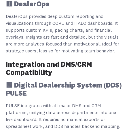
🟥 DealerOps
DealerOps provides deep custom reporting and
visualizations through CORE and HALO dashboards. It
supports custom KPIs, pacing charts, and financial
overlays. Insights are fast and detailed, but the visuals
are more analytics-focused than motivational. Ideal for
strategic users, less so for motivating team behavior.
Integration and DMS/CRM
Compatibility
🟩 Digital Dealership System (DDS)
PULSE
PULSE integrates with all major DMS and CRM
platforms, unifying data across departments into one
live dashboard. It requires no manual exports or
spreadsheet work, and DDS handles backend mapping.