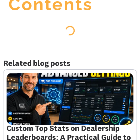
Contents
Related blog posts
Custom Top Stats on Dealership
Leaderboards: A Practical Guide to