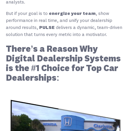
analysts.
But if your goal is to
energize your team
, show
performance in real time, and unify your dealership
around results,
PULSE
delivers a dynamic, team-driven
solution that turns every metric into a motivator.
There’s a Reason Why
Digital Dealership Systems
is the #1 Choice for Top Car
Dealerships: