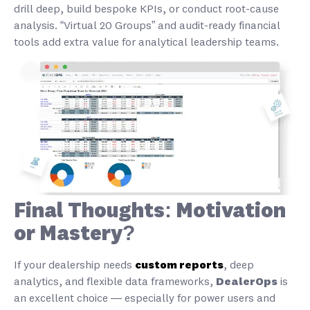
drill deep, build bespoke KPIs, or conduct root-cause
analysis. “Virtual 20 Groups” and audit-ready financial
tools add extra value for analytical leadership teams.
Final Thoughts: Motivation
or Mastery?
If your dealership needs
custom reports
, deep
analytics, and flexible data frameworks,
DealerOps
is
an excellent choice — especially for power users and