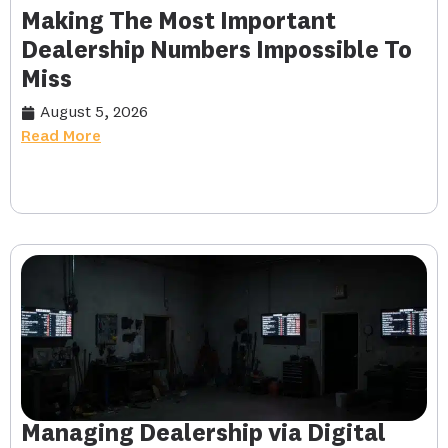
Making The Most Important
Dealership Numbers Impossible To
Miss
August 5, 2026
Read More
Managing Dealership via Digital