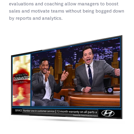
evaluations and coaching allow managers to boost
sales and motivate teams without being bogged down
by reports and analytics.