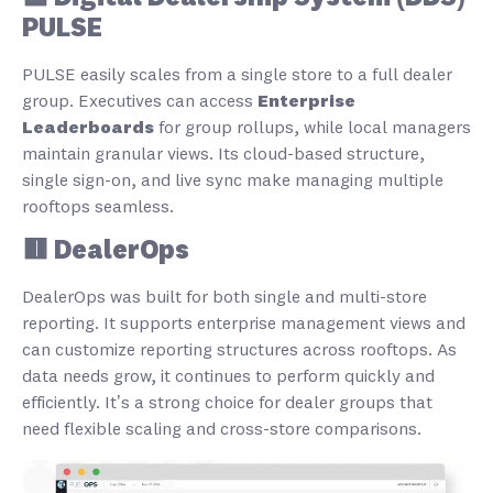
PULSE
PULSE easily scales from a single store to a full dealer
group. Executives can access
Enterprise
Leaderboards
for group rollups, while local managers
maintain granular views. Its cloud-based structure,
single sign-on, and live sync make managing multiple
rooftops seamless.
🟥 DealerOps
DealerOps was built for both single and multi-store
reporting. It supports enterprise management views and
can customize reporting structures across rooftops. As
data needs grow, it continues to perform quickly and
efficiently. It’s a strong choice for dealer groups that
need flexible scaling and cross-store comparisons.