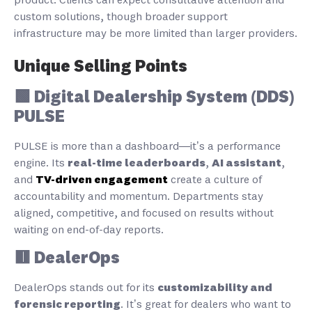
product. Clients can expect consultative attention and
custom solutions, though broader support
infrastructure may be more limited than larger providers.
Unique Selling Points
🟩 Digital Dealership System (DDS)
PULSE
PULSE is more than a dashboard—it’s a performance
engine. Its
real-time leaderboards
,
AI assistant
,
and
TV-driven engagement
create a culture of
accountability and momentum. Departments stay
aligned, competitive, and focused on results without
waiting on end-of-day reports.
🟥 DealerOps
DealerOps stands out for its
customizability and
forensic reporting
. It’s great for dealers who want to