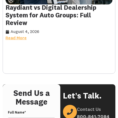
Raydiant vs Digital Dealership
System for Auto Groups: Full
Review
August 4, 2026
Read More
Send Us a
Let’s Talk.
Message
Contact Us
Full Name*
800-841-7084