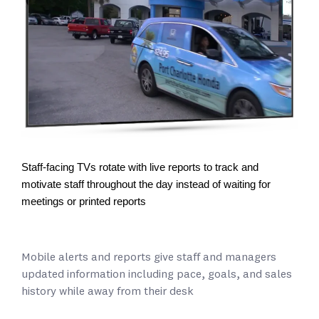
Staff-facing TVs rotate with live reports to track and
motivate staff throughout the day instead of waiting for
meetings or printed reports
Mobile alerts and reports give staff and managers
updated information including pace, goals, and sales
history while away from their desk