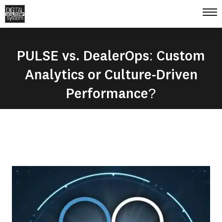
PULSE vs. DealerOps: Custom
Analytics or Culture-Driven
Performance?