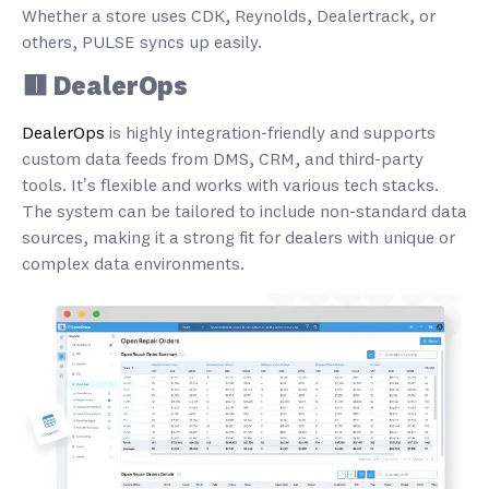
Whether a store uses CDK, Reynolds, Dealertrack, or
others, PULSE syncs up easily.
🟥 DealerOps
DealerOps
is highly integration-friendly and supports
custom data feeds from DMS, CRM, and third-party
tools. It’s flexible and works with various tech stacks.
The system can be tailored to include non-standard data
sources, making it a strong fit for dealers with unique or
complex data environments.