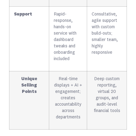
Support
Rapid-
Consultative,
response,
agile support
hands-on
with custom
service with
build-outs;
dashboard
smaller team,
tweaks and
highly
onboarding
responsive
included
Unique
Real-time
Deep custom
Selling
displays + AI +
reporting,
Points
engagement;
virtual 20
creates
groups, and
accountability
audit-level
across
financial tools
departments