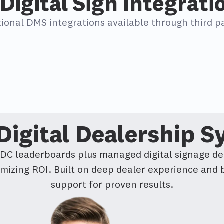
Digital Sign Integrati
tional DMS integrations available through third pa
igital Dealership 
BDC leaderboards plus managed digital signage de
imizing ROI. Built on deep dealer experience and
support for proven results.