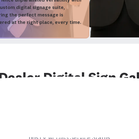
ience unparalleled versatility with
ustom digital signage suite,
ring the perfect message is
ered at the right place, every time.
Dealer Digital Sign Ga
sual showcase of advanced digital signage solutio
ate dealership performance and customer experi
Digital Sign Spotlight
ddsTV w/ DMS Service Status