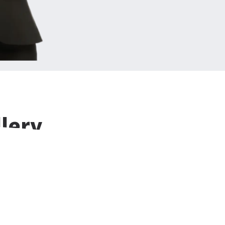
llery
ns designed to
ence.