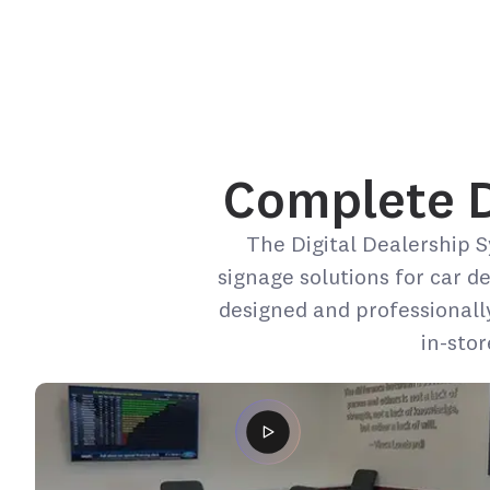
Complete De
The Digital Dealership S
signage solutions for car d
designed and professionall
in-sto