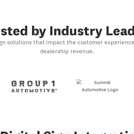
sted by Industry Lea
gn solutions that impact the customer experience
dealership revenue.