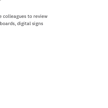
e colleagues to review
oards, digital signs