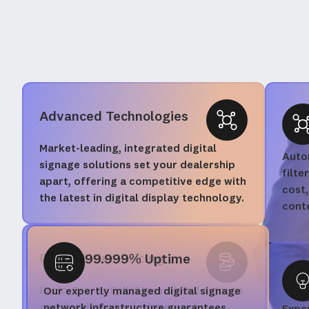
Advanced Technologies
Market-leading, integrated digital
Autom
signage solutions set your dealership
filte
apart, offering a competitive edge with
cost,
the latest in digital display technology.
cont
Competitive Pricing
99.999% Uptime
Basic, Pro, or Full-Store digital signage
Our expertly managed digital signage
and dashboard solutions, each
network infrastructure guarantees