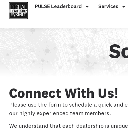
PULSE Leaderboard
Services
S
Connect With Us!
Please use the form to schedule a quick and 
our highly experienced team members.
We understand that each dealership is unique