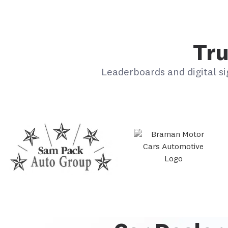
Tru
Leaderboards and digital si