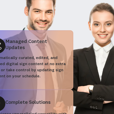
Managed Content
Updates
atically curated, edited, and
red digital sign content at no extra
 or take control by updating sign
ent on your schedule.
Complete Solutions