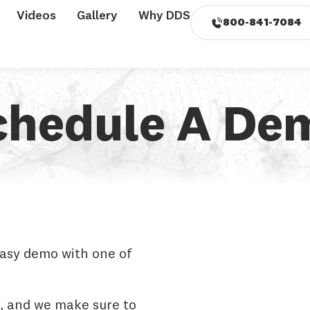
Videos
Gallery
Why DDS
800-841-7084
chedule A De
easy demo with one of
, and we make sure to