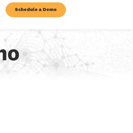
Schedule a Demo
mo