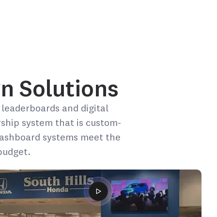
n Solutions​
 leaderboards and digital
rship system that is custom-
 dashboard systems meet the
budget.