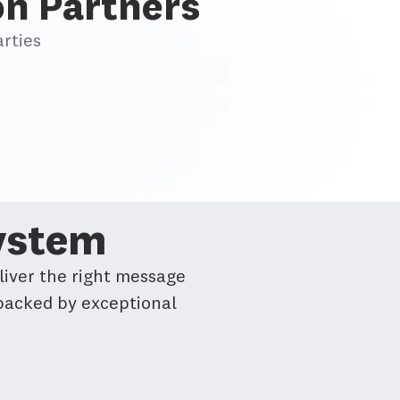
on Partners
rties
System
liver the right message
 backed by exceptional