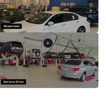
Showroom
Service Drive