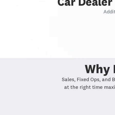
Car Dealer 
Addi
Why D
Sales, Fixed Ops, and 
at the right time max