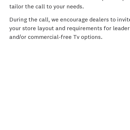
tailor the call to your needs.
During the call, we encourage dealers to invit
your store layout and requirements for leaderb
and/or commercial-free Tv options.