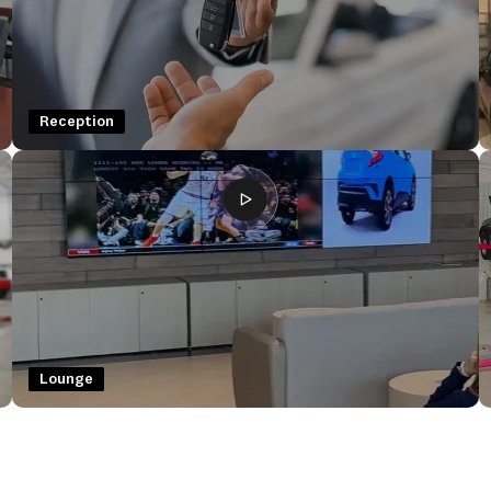
Reception
Lounge
Lounge