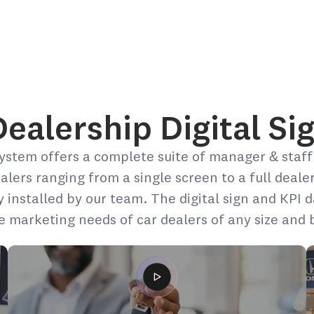
alership Digital Sig
ystem offers a complete suite of manager & staff
ealers ranging from a single screen to a full deale
y installed by our team. The digital sign and KPI
re marketing needs of car dealers of any size and 