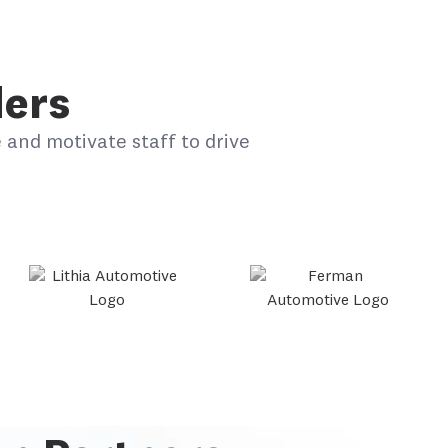
ders
 and motivate staff to drive