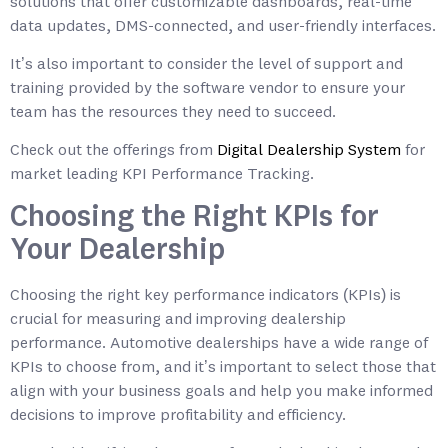
solutions that offer customizable dashboards, real-time
data updates, DMS-connected, and user-friendly interfaces.
It’s also important to consider the level of support and
training provided by the software vendor to ensure your
team has the resources they need to succeed.
Check out the offerings from
Digital Dealership System
for
market leading KPI Performance Tracking.
Choosing the Right KPIs for
Your Dealership
Choosing the right key performance indicators (KPIs) is
crucial for measuring and improving dealership
performance. Automotive dealerships have a wide range of
KPIs to choose from, and it’s important to select those that
align with your business goals and help you make informed
decisions to improve profitability and efficiency.