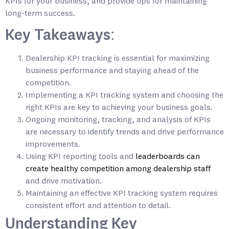
KPIs for your business, and provide tips for maintaining
long-term success.
Key Takeaways:
Dealership KPI tracking is essential for maximizing
business performance and staying ahead of the
competition.
Implementing a KPI tracking system and choosing the
right KPIs are key to achieving your business goals.
Ongoing monitoring, tracking, and analysis of KPIs
are necessary to identify trends and drive performance
improvements.
Using KPI reporting tools and
leaderboards can
create healthy competition among dealership staff
and drive motivation.
Maintaining an effective KPI tracking system requires
consistent effort and attention to detail.
Understanding Key