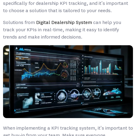
specifically for dealership KPI tracking, and it’s important
to choose a solution that is tailored to your needs.
Solutions from
Digital Dealership System
can help you
track your KPIs in real-time, making it easy to identify
trends and make informed decisions.
When implementing a KPI tracking system, it’s important to
get buy-in from your team. Make sure everyone