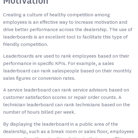
Motivation
Creating a culture of healthy competition among
employees is an effective way to increase motivation and
drive better performance across the dealership. The use of
leaderboards is an excellent tool to facilitate this type of
friendly competition.
Leaderboards are used to rank employees based on their
performance in specific KPIs. For example, a sales
leaderboard can rank salespeople based on their monthly
sales figures or conversion rates.
A service leaderboard can rank service advisors based on
customer satisfaction scores or repair order counts. A
technician leaderboard can rank technicians based on the
number of hours billed per week.
By displaying the leaderboard in a public area of the
dealership, such as a break room or sales floor, employees