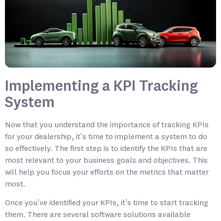
Implementing a KPI Tracking
System
Now that you understand the importance of tracking KPIs
for your dealership, it’s time to implement a system to do
so effectively. The first step is to identify the KPIs that are
most relevant to your business goals and objectives. This
will help you focus your efforts on the metrics that matter
most.
Once you’ve identified your KPIs, it’s time to start tracking
them. There are several software solutions available