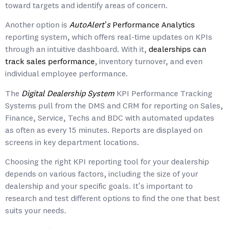
toward targets and identify areas of concern.
Another option is
AutoAlert’s
Performance Analytics
reporting system, which offers real-time updates on KPIs
through an intuitive dashboard. With it,
dealerships can
track sales performance
, inventory turnover, and even
individual employee performance.
The
Digital Dealership System
KPI Performance Tracking
Systems pull from the DMS and CRM for reporting on Sales,
Finance, Service, Techs and BDC with automated updates
as often as every 15 minutes. Reports are displayed on
screens in key department locations.
Choosing the right KPI reporting tool for your dealership
depends on various factors, including the size of your
dealership and your specific goals. It’s important to
research and test different options to find the one that best
suits your needs.