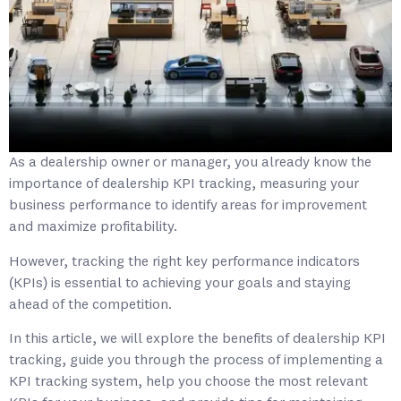
As a dealership owner or manager, you already know the
importance of dealership KPI tracking, measuring your
business performance to identify areas for improvement
and maximize profitability.
However, tracking the right key performance indicators
(KPIs) is essential to achieving your goals and staying
ahead of the competition.
In this article, we will explore the benefits of dealership KPI
tracking, guide you through the process of implementing a
KPI tracking system, help you choose the most relevant