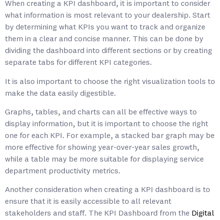
When creating a KPI dashboard, it is important to consider
what information is most relevant to your dealership. Start
by determining what KPIs you want to track and organize
them in a clear and concise manner. This can be done by
dividing the dashboard into different sections or by creating
separate tabs for different KPI categories.
It is also important to choose the right visualization tools to
make the data easily digestible.
Graphs, tables, and charts can all be effective ways to
display information, but it is important to choose the right
one for each KPI. For example, a stacked bar graph may be
more effective for showing year-over-year sales growth,
while a table may be more suitable for displaying service
department productivity metrics.
Another consideration when creating a KPI dashboard is to
ensure that it is easily accessible to all relevant
stakeholders and staff. The KPI Dashboard from the
Digital