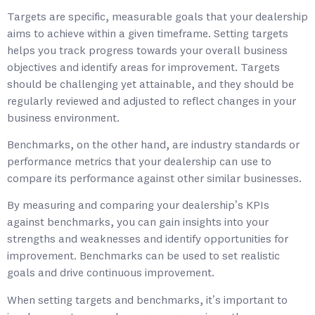
Targets are specific, measurable goals that your dealership
aims to achieve within a given timeframe. Setting targets
helps you track progress towards your overall business
objectives and identify areas for improvement. Targets
should be challenging yet attainable, and they should be
regularly reviewed and adjusted to reflect changes in your
business environment.
Benchmarks, on the other hand, are industry standards or
performance metrics that your dealership can use to
compare its performance against other similar businesses.
By measuring and comparing your dealership’s KPIs
against benchmarks, you can gain insights into your
strengths and weaknesses and identify opportunities for
improvement. Benchmarks can be used to set realistic
goals and drive continuous improvement.
When setting targets and benchmarks, it’s important to