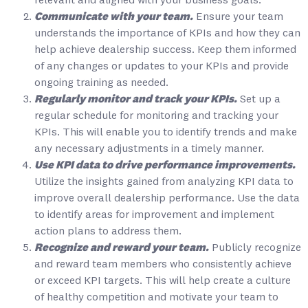
relevant and aligned with your business goals.
Communicate with your team.
Ensure your team
understands the importance of KPIs and how they can
help achieve dealership success. Keep them informed
of any changes or updates to your KPIs and provide
ongoing training as needed.
Regularly monitor and track your KPIs.
Set up a
regular schedule for monitoring and tracking your
KPIs. This will enable you to identify trends and make
any necessary adjustments in a timely manner.
Use KPI data to drive performance improvements.
Utilize the insights gained from analyzing KPI data to
improve overall dealership performance. Use the data
to identify areas for improvement and implement
action plans to address them.
Recognize and reward your team.
Publicly recognize
and reward team members who consistently achieve
or exceed KPI targets. This will help create a culture
of healthy competition and motivate your team to