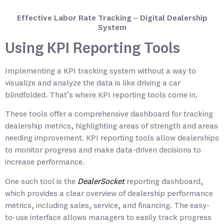
Effective Labor Rate Tracking – Digital Dealership
System
Using KPI Reporting Tools
Implementing a KPI tracking system without a way to
visualize and analyze the data is like driving a car
blindfolded. That’s where KPI reporting tools come in.
These tools offer a comprehensive dashboard for tracking
dealership metrics, highlighting areas of strength and areas
needing improvement. KPI reporting tools allow dealerships
to monitor progress and make data-driven decisions to
increase performance.
One such tool is the
DealerSocket
reporting dashboard,
which provides a clear overview of dealership performance
metrics, including sales, service, and financing. The easy-
to-use interface allows managers to easily track progress