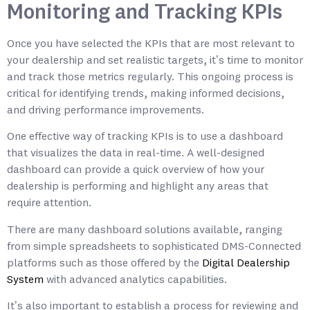
Monitoring and Tracking KPIs
Once you have selected the KPIs that are most relevant to
your dealership and set realistic targets, it’s time to monitor
and track those metrics regularly. This ongoing process is
critical for identifying trends, making informed decisions,
and driving performance improvements.
One effective way of tracking KPIs is to use a dashboard
that visualizes the data in real-time. A well-designed
dashboard can provide a quick overview of how your
dealership is performing and highlight any areas that
require attention.
There are many dashboard solutions available, ranging
from simple spreadsheets to sophisticated DMS-Connected
platforms such as those offered by the
Digital Dealership
System
with advanced analytics capabilities.
It’s also important to establish a process for reviewing and