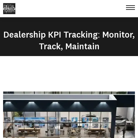
Dealership KPI Tracking: Monitor,
Track, Maintain