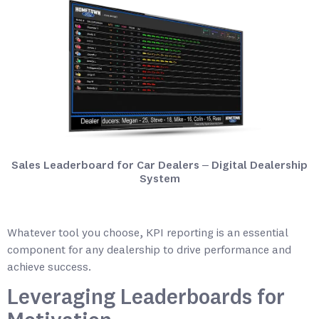
Sales Leaderboard for Car Dealers – Digital Dealership
System
Whatever tool you choose, KPI reporting is an essential
component for any dealership to drive performance and
achieve success.
Leveraging Leaderboards for