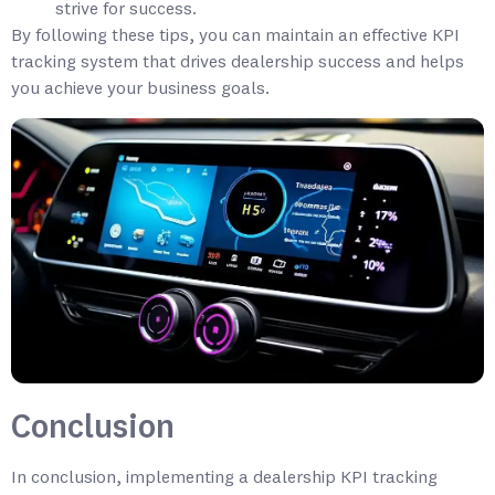
strive for success.
By following these tips, you can maintain an effective KPI
tracking system that drives dealership success and helps
you achieve your business goals.
Conclusion
In conclusion, implementing a dealership KPI tracking