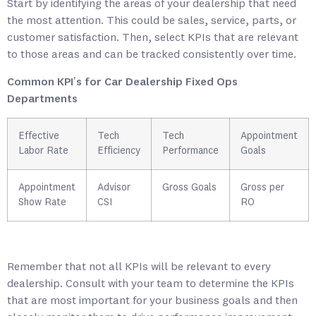
Start by identifying the areas of your dealership that need
the most attention. This could be sales, service, parts, or
customer satisfaction. Then, select KPIs that are relevant
to those areas and can be tracked consistently over time.
Common KPI’s for Car Dealership Fixed Ops
Departments
Effective
Tech
Tech
Appointment
Labor Rate
Efficiency
Performance
Goals
Appointment
Advisor
Gross Goals
Gross per
Show Rate
CSI
RO
Remember that not all KPIs will be relevant to every
dealership. Consult with your team to determine the KPIs
that are most important for your business goals and then