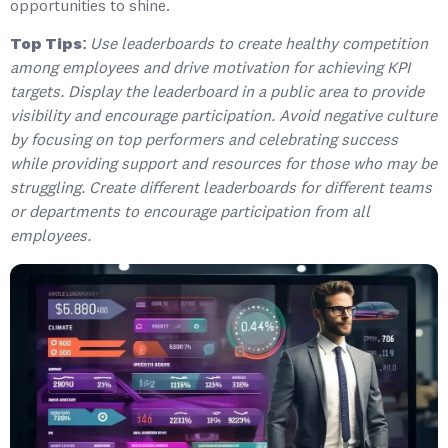
opportunities to shine.
Top Tips:
Use leaderboards to create healthy competition
among employees and drive motivation for achieving KPI
targets. Display the leaderboard in a public area to provide
visibility and encourage participation. Avoid negative culture
by focusing on top performers and celebrating success
while providing support and resources for those who may be
struggling. Create different leaderboards for different teams
or departments to encourage participation from all
employees.