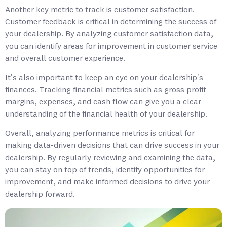
Another key metric to track is customer satisfaction.
Customer feedback is critical in determining the success of
your dealership. By analyzing customer satisfaction data,
you can identify areas for improvement in customer service
and overall customer experience.
It’s also important to keep an eye on your dealership’s
finances. Tracking financial metrics such as gross profit
margins, expenses, and cash flow can give you a clear
understanding of the financial health of your dealership.
Overall, analyzing performance metrics is critical for
making data-driven decisions that can drive success in your
dealership. By regularly reviewing and examining the data,
you can stay on top of trends, identify opportunities for
improvement, and make informed decisions to drive your
dealership forward.