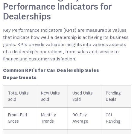
Performance Indicators for
Dealerships
Key Performance Indicators (KPIs) are measurable values
that indicate how well a dealership is achieving its business
goals. KPIs provide valuable insights into various aspects
of a dealership’s operations, from sales and service to
finance and customer satisfaction.
Common KPI’s for Car Dealership Sales
Departments
Total Units
New Units
Used Units
Pending
Sold
Sold
Sold
Deals
Front-End
Monthly
90-Day
CSI
Gross
Trends
Average
Ranking