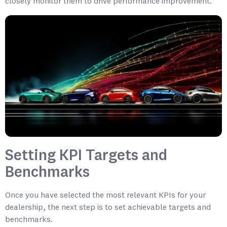
closely monitor them to drive performance improvement.
Setting KPI Targets and
Benchmarks
Once you have selected the most relevant KPIs for your
dealership, the next step is to set achievable targets and
benchmarks.