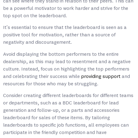
can see where they stand in relation to their peers. This can
be a powerful motivator to work harder and strive for the
top spot on the leaderboard.
It’s essential to ensure that the leaderboard is seen as a
positive tool for motivation, rather than a source of
negativity and discouragement.
Avoid displaying the bottom performers to the entire
dealership, as this may lead to resentment and a negative
culture. Instead, focus on highlighting the top performers
and celebrating their success while
providing support
and
resources for those who may be struggling.
Consider creating different leaderboards for different teams
or departments, such as a BDC leaderboard for lead
generation and follow-up, or a parts and accessories
leaderboard for sales of these items. By tailoring
leaderboards to specific job functions, all employees can
participate in the friendly competition and have