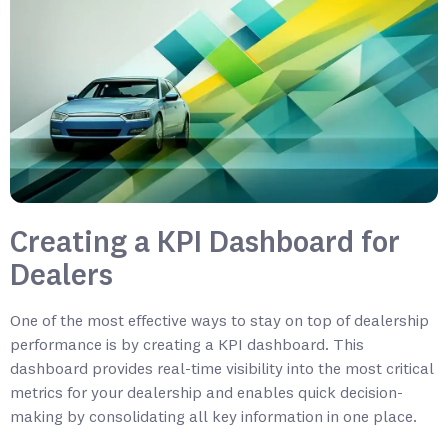
Creating a KPI Dashboard for
Dealers
One of the most effective ways to stay on top of dealership
performance is by creating a KPI dashboard. This
dashboard provides real-time visibility into the most critical
metrics for your dealership and enables quick decision-
making by consolidating all key information in one place.