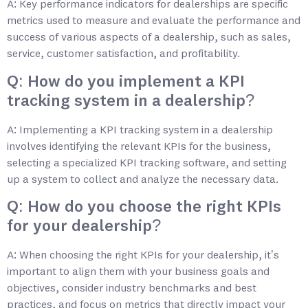
A: Key performance indicators for dealerships are specific
metrics used to measure and evaluate the performance and
success of various aspects of a dealership, such as sales,
service, customer satisfaction, and profitability.
Q: How do you implement a KPI
tracking system in a dealership?
A: Implementing a KPI tracking system in a dealership
involves identifying the relevant KPIs for the business,
selecting a specialized KPI tracking software, and setting
up a system to collect and analyze the necessary data.
Q: How do you choose the right KPIs
for your dealership?
A: When choosing the right KPIs for your dealership, it’s
important to align them with your business goals and
objectives, consider industry benchmarks and best
practices, and focus on metrics that directly impact your