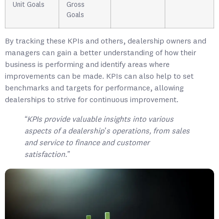
Unit Goals
Gross
Goals
By tracking these KPIs and others, dealership owners and
managers can gain a better understanding of how their
business is performing and identify areas where
improvements can be made. KPIs can also help to set
benchmarks and targets for performance, allowing
dealerships to strive for continuous improvement.
“KPIs provide valuable insights into various
aspects of a dealership’s operations, from sales
and service to finance and customer
satisfaction.”