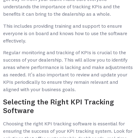
understands the importance of tracking KPIs and the
benefits it can bring to the dealership as a whole.
This includes providing training and support to ensure
everyone is on board and knows how to use the software
effectively.
Regular monitoring and tracking of KPIs is crucial to the
success of your dealership. This will allow you to identify
areas where performance is lacking and make adjustments
as needed. It’s also important to review and update your
KPIs periodically to ensure they remain relevant and
aligned with your business goals.
Selecting the Right KPI Tracking
Software
Choosing the right KPI tracking software is essential for
ensuring the success of your KPI tracking system. Look for