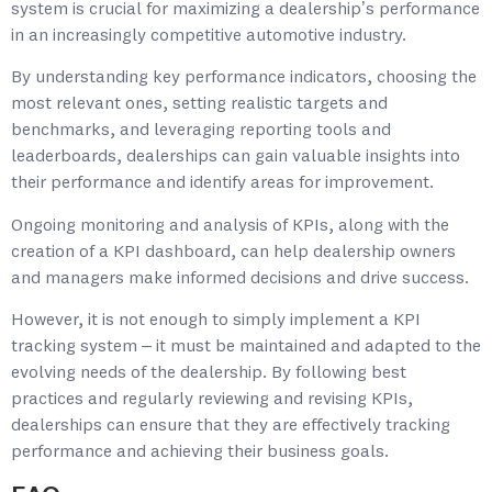
system is crucial for maximizing a dealership’s performance
in an increasingly competitive automotive industry.
By understanding key performance indicators, choosing the
most relevant ones, setting realistic targets and
benchmarks, and leveraging reporting tools and
leaderboards, dealerships can gain valuable insights into
their performance and identify areas for improvement.
Ongoing monitoring and analysis of KPIs, along with the
creation of a KPI dashboard, can help dealership owners
and managers make informed decisions and drive success.
However, it is not enough to simply implement a KPI
tracking system – it must be maintained and adapted to the
evolving needs of the dealership. By following best
practices and regularly reviewing and revising KPIs,
dealerships can ensure that they are effectively tracking
performance and achieving their business goals.