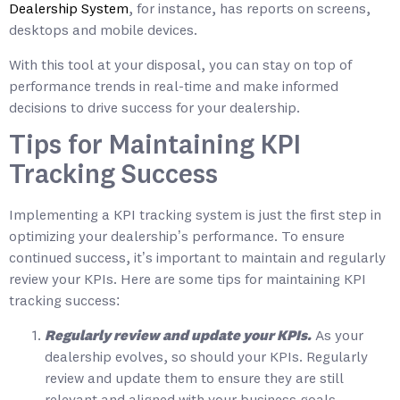
Dealership System
, for instance, has reports on screens,
desktops and mobile devices.
With this tool at your disposal, you can stay on top of
performance trends in real-time and make informed
decisions to drive success for your dealership.
Tips for Maintaining KPI
Tracking Success
Implementing a KPI tracking system is just the first step in
optimizing your dealership’s performance. To ensure
continued success, it’s important to maintain and regularly
review your KPIs. Here are some tips for maintaining KPI
tracking success:
Regularly review and update your KPIs.
As your
dealership evolves, so should your KPIs. Regularly
review and update them to ensure they are still