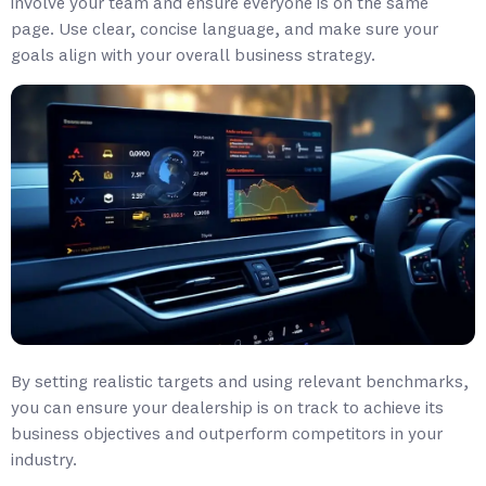
involve your team and ensure everyone is on the same
page. Use clear, concise language, and make sure your
goals align with your overall business strategy.
By setting realistic targets and using relevant benchmarks,
you can ensure your dealership is on track to achieve its
business objectives and outperform competitors in your
industry.