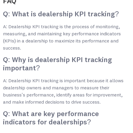
FAQ
Q: What is dealership KPI tracking?
A: Dealership KPI tracking is the process of monitoring,
measuring, and maintaining key performance indicators
(KPIs) in a dealership to maximize its performance and
success.
Q: Why is dealership KPI tracking
important?
A: Dealership KPI tracking is important because it allows
dealership owners and managers to measure their
business’s performance, identify areas for improvement,
and make informed decisions to drive success.
Q: What are key performance
indicators for dealerships?