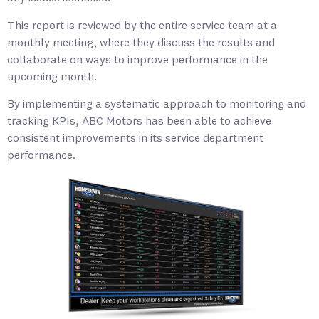
This report is reviewed by the entire service team at a
monthly meeting, where they discuss the results and
collaborate on ways to improve performance in the
upcoming month.
By implementing a systematic approach to monitoring and
tracking KPIs, ABC Motors has been able to achieve
consistent improvements in its service department
performance.