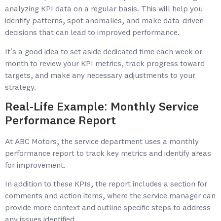
analyzing KPI data on a regular basis. This will help you
identify patterns, spot anomalies, and make data-driven
decisions that can lead to improved performance.
It’s a good idea to set aside dedicated time each week or
month to review your KPI metrics, track progress toward
targets, and make any necessary adjustments to your
strategy.
Real-Life Example: Monthly Service
Performance Report
At ABC Motors, the service department uses a monthly
performance report to track key metrics and identify areas
for improvement.
In addition to these KPIs, the report includes a section for
comments and action items, where the service manager can
provide more context and outline specific steps to address
any issues identified.