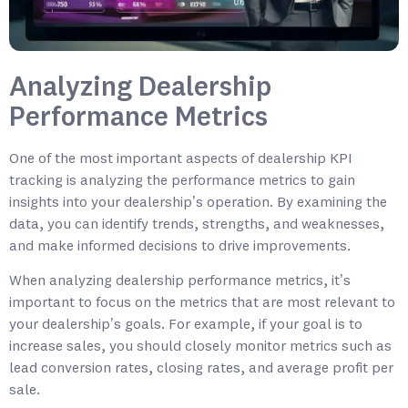
Analyzing Dealership
Performance Metrics
One of the most important aspects of dealership KPI
tracking is analyzing the performance metrics to gain
insights into your dealership’s operation. By examining the
data, you can identify trends, strengths, and weaknesses,
and make informed decisions to drive improvements.
When analyzing dealership performance metrics, it’s
important to focus on the metrics that are most relevant to
your dealership’s goals. For example, if your goal is to
increase sales, you should closely monitor metrics such as
lead conversion rates, closing rates, and average profit per
sale.