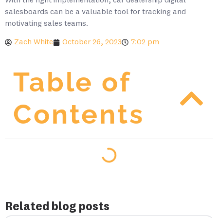
With the right implementation, car dealership digital
salesboards can be a valuable tool for tracking and
motivating sales teams.
Zach White
October 26, 2023
7:02 pm
Table of
Contents
Related blog posts