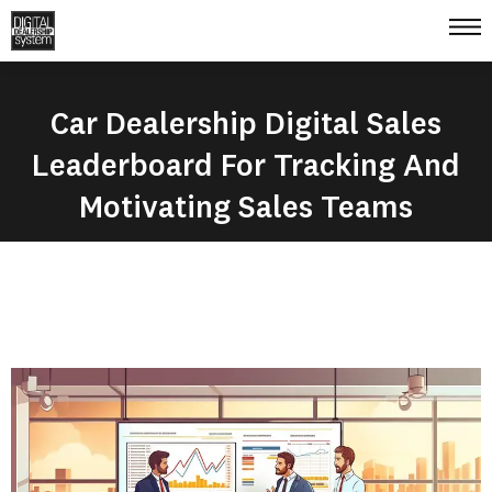
Car Dealership Digital Sales
Leaderboard For Tracking And
Motivating Sales Teams