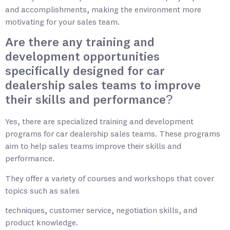
and accomplishments, making the environment more
motivating for your sales team.
Are there any training and
development opportunities
specifically designed for car
dealership sales teams to improve
their skills and performance?
Yes, there are specialized training and development
programs for car dealership sales teams. These programs
aim to help sales teams improve their skills and
performance.
They offer a variety of courses and workshops that cover
topics such as sales
techniques, customer service, negotiation skills, and
product knowledge.