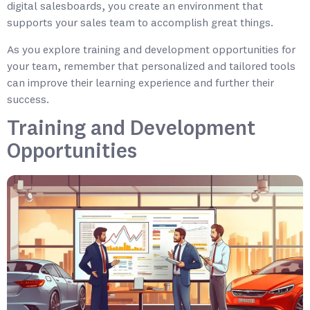
digital salesboards, you create an environment that
supports your sales team to accomplish great things.
As you explore training and development opportunities for
your team, remember that personalized and tailored tools
can improve their learning experience and further their
success.
Training and Development
Opportunities