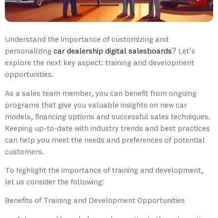
Understand the importance of customizing and
personalizing
car dealership digital salesboards
? Let’s
explore the next key aspect: training and development
opportunities.
As a sales team member, you can benefit from ongoing
programs that give you valuable insights on new car
models, financing options and successful sales techniques.
Keeping up-to-date with industry trends and best practices
can help you meet the needs and preferences of potential
customers.
To highlight the importance of training and development,
let us consider the following:
Benefits of Training and Development Opportunities