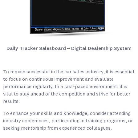
Daily Tracker Salesboard – Digital Dealership System
To remain successful in the car sales industry, it is essential
to focus on continuous improvement and evaluate
performance regularly. In a fast-paced environment, it is
vital to stay ahead of the competition and strive for better
results.
To enhance your skills and knowledge, consider attending
industry conferences, participating in training programs, or
seeking mentorship from experienced colleagues.