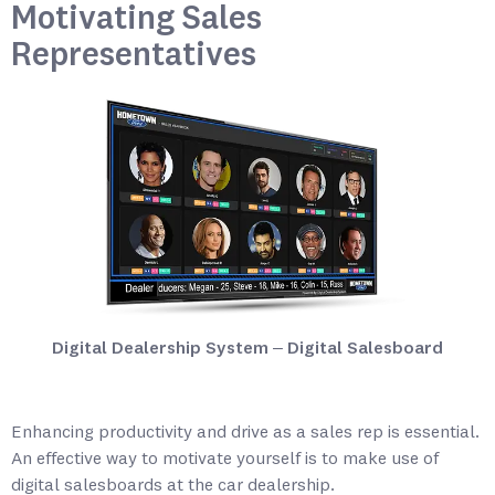
Motivating Sales
Representatives
Digital Dealership System – Digital Salesboard
Enhancing productivity and drive as a sales rep is essential.
An effective way to motivate yourself is to make use of
digital salesboards at the car dealership.