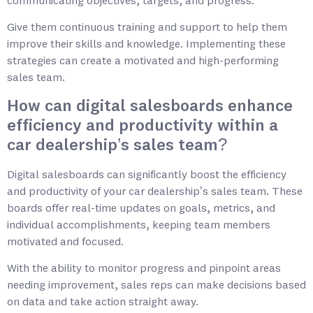
communicating objectives, targets, and progress.
Give them continuous training and support to help them
improve their skills and knowledge. Implementing these
strategies can create a motivated and high-performing
sales team.
How can digital salesboards enhance
efficiency and productivity within a
car dealership’s sales team?
Digital salesboards can significantly boost the efficiency
and productivity of your car dealership’s sales team. These
boards offer real-time updates on goals, metrics, and
individual accomplishments, keeping team members
motivated and focused.
With the ability to monitor progress and pinpoint areas
needing improvement, sales reps can make decisions based
on data and take action straight away.