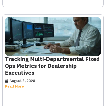
Tracking Multi-Departmental Fixed
Ops Metrics for Dealership
Executives
August 5, 2026
Read More