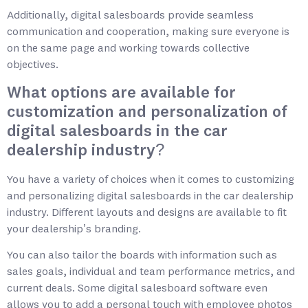
Additionally, digital salesboards provide seamless
communication and cooperation, making sure everyone is
on the same page and working towards collective
objectives.
What options are available for
customization and personalization of
digital salesboards in the car
dealership industry?
You have a variety of choices when it comes to customizing
and personalizing digital salesboards in the car dealership
industry. Different layouts and designs are available to fit
your dealership’s branding.
You can also tailor the boards with information such as
sales goals, individual and team performance metrics, and
current deals. Some digital salesboard software even
allows you to add a personal touch with employee photos