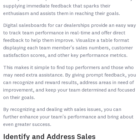
supplying immediate feedback that sparks their
enthusiasm and assists them in reaching their goals.
Digital salesboards for car dealerships provide an easy way
to track team performance in real-time and offer direct
feedback to help them improve. Visualize a table format
displaying each team member’s sales numbers, customer
satisfaction scores, and other key performance metrics.
This makes it simple to find top performers and those who
may need extra assistance. By giving prompt feedback, you
can recognize and reward results, address areas in need of
improvement, and keep your team determined and focused
on their goals.
By recognizing and dealing with sales issues, you can
further enhance your team’s performance and bring about
even greater success.
Identify and Address Sales