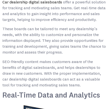
Car dealership digital salesboards
offer a powerful solution
for tracking and motivating sales teams. Get real-time data
and analytics to gain insight into performance and sales
targets, helping to improve efficiency and productivity.
These boards can be tailored to meet any dealership’s
needs, with the ability to customize and personalize the
information displayed. They also provide opportunities for
training and development, giving sales teams the chance to
monitor and assess their progress.
SEO-friendly content makes customers aware of the
benefits of digital salesboards, and helps dealerships to
draw in new customers. With the proper implementation,
car dealership digital salesboards can act as a valuable
tool for tracking and motivating sales teams.
Real-Time Data and Analytics