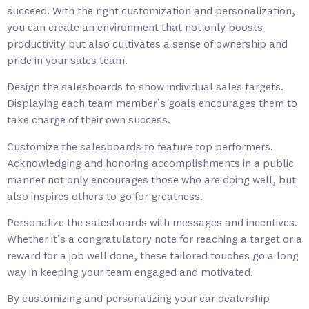
succeed. With the right customization and personalization,
you can create an environment that not only boosts
productivity but also cultivates a sense of ownership and
pride in your sales team.
Design the salesboards to show individual sales targets.
Displaying each team member’s goals encourages them to
take charge of their own success.
Customize the salesboards to feature top performers.
Acknowledging and honoring accomplishments in a public
manner not only encourages those who are doing well, but
also inspires others to go for greatness.
Personalize the salesboards with messages and incentives.
Whether it’s a congratulatory note for reaching a target or a
reward for a job well done, these tailored touches go a long
way in keeping your team engaged and motivated.
By customizing and personalizing your car dealership