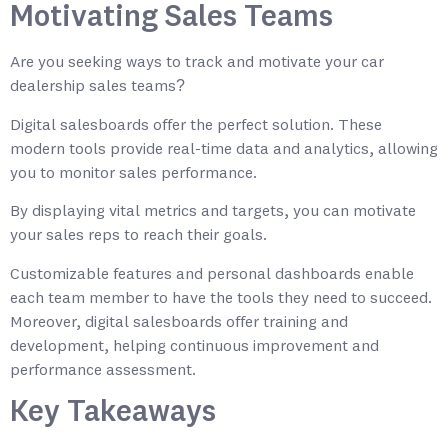
Motivating Sales Teams
Are you seeking ways to track and motivate your car
dealership sales teams?
Digital salesboards offer the perfect solution. These
modern tools provide real-time data and analytics, allowing
you to monitor sales performance.
By displaying vital metrics and targets, you can motivate
your sales reps to reach their goals.
Customizable features and personal dashboards enable
each team member to have the tools they need to succeed.
Moreover, digital salesboards offer training and
development, helping continuous improvement and
performance assessment.
Key Takeaways