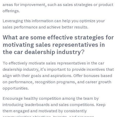
areas for improvement, such as sales strategies or product
offerings.
Leveraging this information can help you optimize your
sales performance and achieve better results.
What are some effective strategies for
motivating sales representatives in
the car dealership industry?
To effectively motivate sales representatives in the car
dealership industry, it’s important to provide incentives that
align with their goals and aspirations. Offer bonuses based
on performance, recognition programs, and career growth
opportunities.
Encourage healthy competition among the team by
introducing leaderboards and sales competitions. Keep
them engaged and motivated by consistently