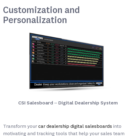
Customization and
Personalization
CSI Salesboard – Digital Dealership System
Transform your
car dealership digital salesboards
into
motivating and tracking tools that help your sales team