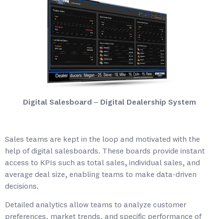
Digital Salesboard – Digital Dealership System
Sales teams are kept in the loop and motivated with the
help of digital salesboards. These boards provide instant
access to KPIs such as total sales, individual sales, and
average deal size, enabling teams to make data-driven
decisions.
Detailed analytics allow teams to analyze customer
preferences, market trends, and specific performance of