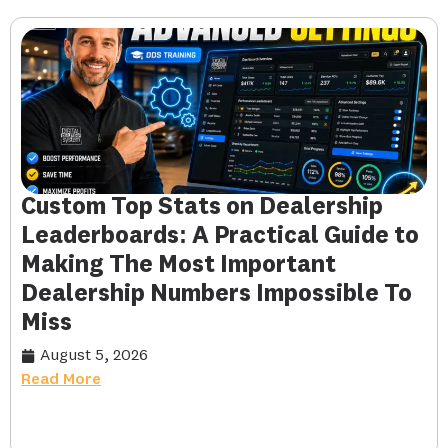
Custom Top Stats on Dealership
Leaderboards: A Practical Guide to
Making The Most Important
Dealership Numbers Impossible To
Miss
August 5, 2026
Read More