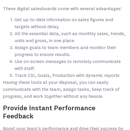
These digital salesboards come with several advantages:
Get up-to-date information on sales figures and
targets without delay.
All the essential data, such as monthly sales, trends,
units and gross, in one place.
Assign goals to team members and monitor their
progress to ensure results.
Use on-screen messages to remotely communicate
with staff.
Track CSI, Goals, Production with dynamic reports
Having these tools at your disposal, you can easily
communicate with the team, assign tasks, keep track of
progress, and work together without any hassle.
Provide Instant Performance
Feedback
Boost your team’s performance and drive their success by