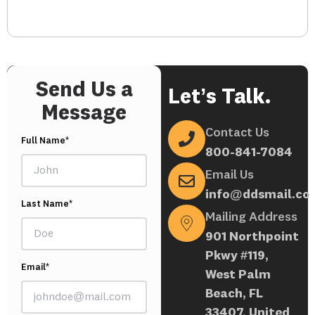
Send Us a
Let’s Talk.
Message
Contact Us
Full Name*
800-841-7084
Email Us
info@ddsmail.co
Last Name*
Mailing Address
901 Northpoint
Pkwy #119,
Email*
West Palm
Beach, FL
33407, United