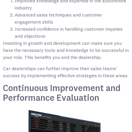
Improved knowledge and expertise in the automotive
industry
Advanced sales techniques and customer
engagement skills
Increased confidence in handling customer inquiries
and objections
Investing in growth and development can make sure you
have the necessary tools and knowledge to be successful in
your role. This benefits you and the dealership.
Car dealerships can further improve their sales teams’
success by implementing effective strategies in these areas.
Continuous Improvement and
Performance Evaluation