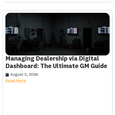
Managing Dealership via Digital
Dashboard: The Ultimate GM Guide
August 5, 2026
Read More