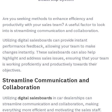
Are you seeking methods to enhance efficiency and
productivity with your sales team? A useful factor to look
into is streamlining communication and collaboration.
Utilizing digital salesboards can provide instant
performance feedback, allowing your team to make
changes instantly. These salesboards can also help
highlight and address sales issues, ensuring that your team
is working proficiently and productively towards their
objectives.
Streamline Communication and
Collaboration
Utilizing
digital salesboards
in car dealerships can
streamline communication and collaboration, making
everything more efficient and motivating the sales staff.