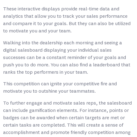
These interactive displays provide real-time data and
analytics that allow you to track your sales performance
and compare it to your goals. But they can also be utilized
to motivate you and your team.
Walking into the dealership each morning and seeing a
digital salesboard displaying your individual sales
successes can be a constant reminder of your goals and
push you to do more. You can also find a leaderboard that
ranks the top performers in your team.
This competition can ignite your competitive fire and
motivate you to outshine your teammates.
To further engage and motivate sales reps, the salesboard
can include gamification elements. For instance, points or
badges can be awarded when certain targets are met or
certain tasks are completed. This will create a sense of
accomplishment and promote friendly competition among