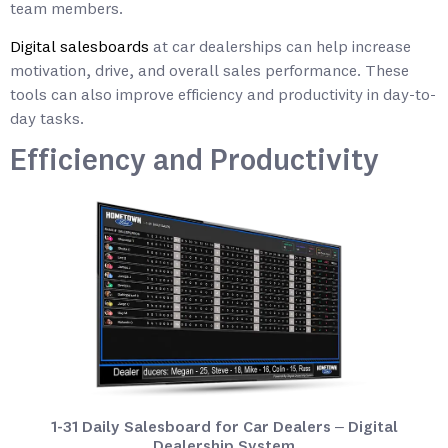
team members.
Digital salesboards
at car dealerships can help increase
motivation, drive, and overall sales performance. These
tools can also improve efficiency and productivity in day-to-
day tasks.
Efficiency and Productivity
1-31 Daily Salesboard for Car Dealers – Digital
Dealership System