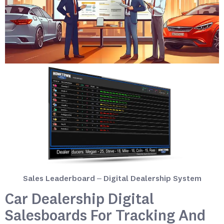
Sales Leaderboard – Digital Dealership System
Car Dealership Digital
Salesboards For Tracking And