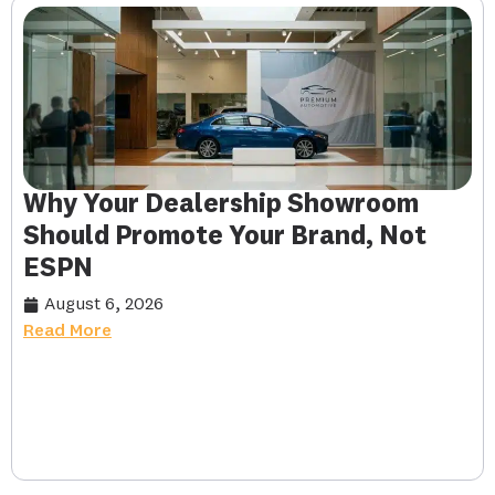
Why Your Dealership Showroom
Should Promote Your Brand, Not
ESPN
August 6, 2026
Read More