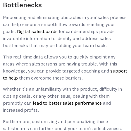
Bottlenecks
Pinpointing and eliminating obstacles in your sales process
can help ensure a smooth flow towards reaching your
goals.
Digital salesboards
for car dealerships provide
invaluable information to identify and address sales
bottlenecks that may be holding your team back.
This real-time data allows you to quickly pinpoint any
areas where salespersons are having trouble. With this
knowledge, you can provide targeted coaching and
support
to help
them overcome these barriers.
Whether it’s an unfamiliarity with the product, difficulty in
closing deals, or any other issue, dealing with them
promptly can
lead to better sales performance
and
increased profits.
Furthermore, customizing and personalizing these
salesboards can further boost your team’s effectiveness.