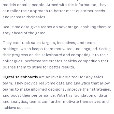
models or salespeople. Armed with this information, they
can tailor their approach to better meet customer needs
and increase their sales.
Real-time data gives teams an advantage, enabling them to
stay ahead of the game.
They can track sales targets, incentives, and team
rankings, which keeps them motivated and engaged. Seeing
their progress on the salesboard and comparing it to their
colleagues’ performance creates healthy competition that
pushes them to strive for better results.
Digital salesboards
are an invaluable tool for any sales
team. They provide real-time data and analytics that allow
teams to make informed decisions, improve their strategies,
and boost their performance. With this foundation of data
and analytics, teams can further motivate themselves and
achieve success.