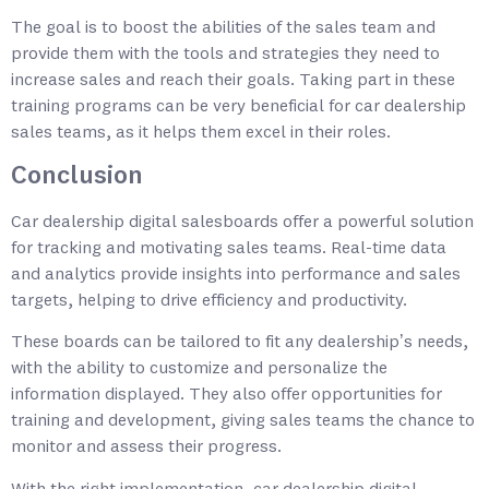
The goal is to boost the abilities of the sales team and
provide them with the tools and strategies they need to
increase sales and reach their goals. Taking part in these
training programs can be very beneficial for car dealership
sales teams, as it helps them excel in their roles.
Conclusion
Car dealership digital salesboards offer a powerful solution
for tracking and motivating sales teams. Real-time data
and analytics provide insights into performance and sales
targets, helping to drive efficiency and productivity.
These boards can be tailored to fit any dealership’s needs,
with the ability to customize and personalize the
information displayed. They also offer opportunities for
training and development, giving sales teams the chance to
monitor and assess their progress.