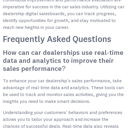
Continuous improvement and performance evaluation are
imperative for success in the car sales industry. Utilizing car
dealership digital salesboards, you can track progress,
identify opportunities for growth, and stay motivated to
reach new heights in your career.
Frequently Asked Questions
How can car dealerships use real-time
data and analytics to improve their
sales performance?
To enhance your car dealership’s sales performance, take
advantage of real-time data and analytics. These tools can
be used to track and monitor sales activities, giving you the
insights you need to make smart decisions.
Understanding your customers’ behaviors and preferences
allows you to tailor your approach and increase the
chances of successful deals. Real-time data also reveals