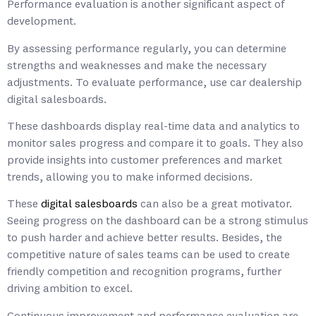
Performance evaluation is another significant aspect of
development.
By assessing performance regularly, you can determine
strengths and weaknesses and make the necessary
adjustments. To evaluate performance, use car dealership
digital salesboards.
These dashboards display real-time data and analytics to
monitor sales progress and compare it to goals. They also
provide insights into customer preferences and market
trends, allowing you to make informed decisions.
These
digital salesboards
can also be a great motivator.
Seeing progress on the dashboard can be a strong stimulus
to push harder and achieve better results. Besides, the
competitive nature of sales teams can be used to create
friendly competition and recognition programs, further
driving ambition to excel.