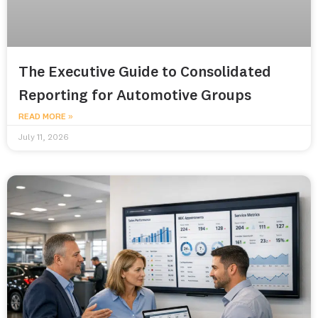
The Executive Guide to Consolidated
Reporting for Automotive Groups
READ MORE »
July 11, 2026