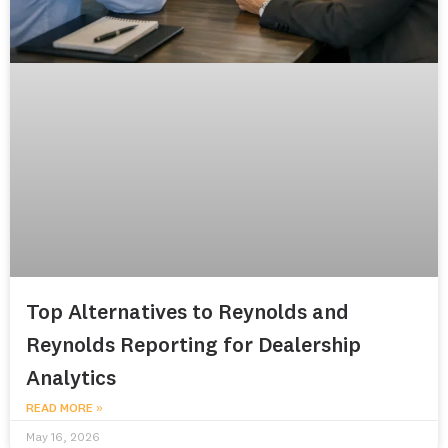
Top Alternatives to Reynolds and
Reynolds Reporting for Dealership
Analytics
READ MORE »
May 16, 2026