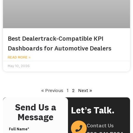
Best Dealertrack-Compatible KPI
Dashboards for Automotive Dealers
READ MORE »
May 10, 2026
« Previous
1
2
Next »
Send Us a
Let’s Talk.
Message
Contact Us
Full Name*