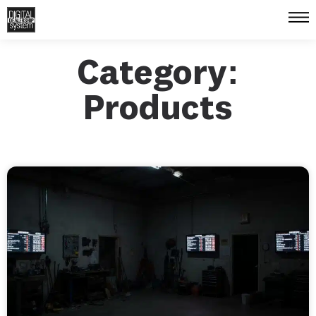
Category:
Products