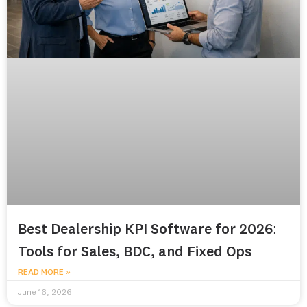
Best Dealership KPI Software for 2026:
Tools for Sales, BDC, and Fixed Ops
READ MORE »
June 16, 2026