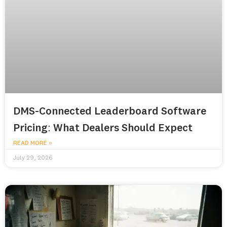
DMS-Connected Leaderboard Software
Pricing: What Dealers Should Expect
READ MORE »
July 29, 2026