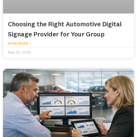
Choosing the Right Automotive Digital
Signage Provider for Your Group
READ MORE »
May 24, 2026