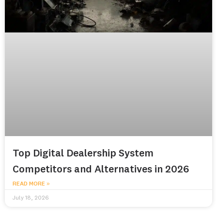
Top Digital Dealership System
Competitors and Alternatives in 2026
READ MORE »
July 18, 2026