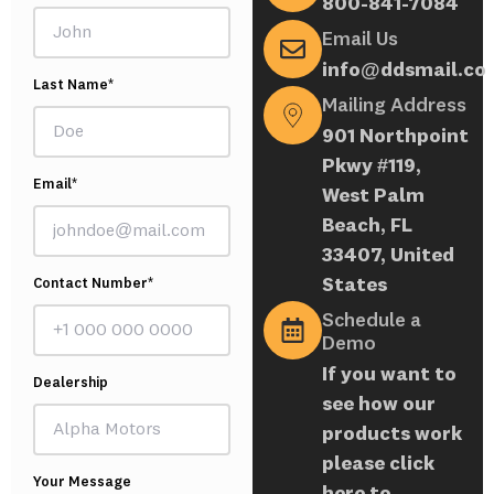
800-841-7084
Email Us
info@ddsmail.co
Last Name*
Mailing Address
901 Northpoint
Pkwy #119,
Email*
West Palm
Beach, FL
33407, United
States
Contact Number*
Schedule a
Demo
If you want to
Dealership
see how our
products work
please click
Your Message