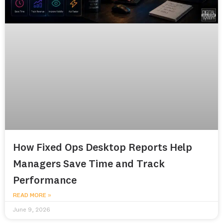
How Fixed Ops Desktop Reports Help
Managers Save Time and Track
Performance
READ MORE »
June 9, 2026