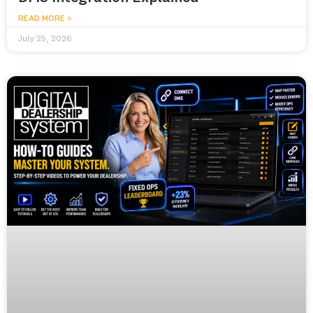
READ MORE »
July 25, 2026