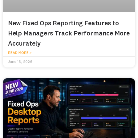
New Fixed Ops Reporting Features to
Help Managers Track Performance More
Accurately
READ MORE »
June 16, 2026