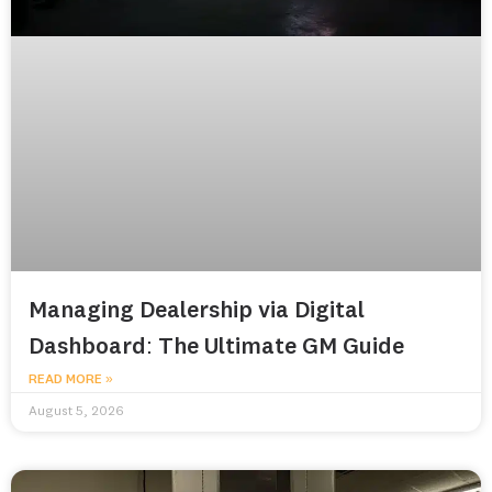
Managing Dealership via Digital
Dashboard: The Ultimate GM Guide
READ MORE »
August 5, 2026