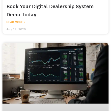
Book Your Digital Dealership System
Demo Today
READ MORE »
July 29, 2026