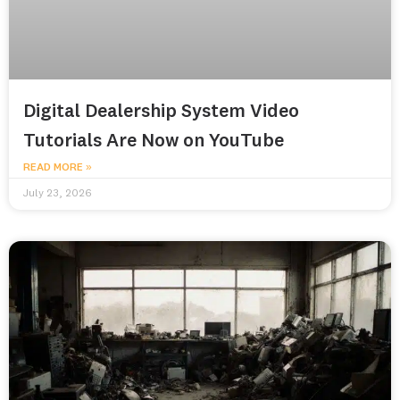
Digital Dealership System Video
Tutorials Are Now on YouTube
READ MORE »
July 23, 2026