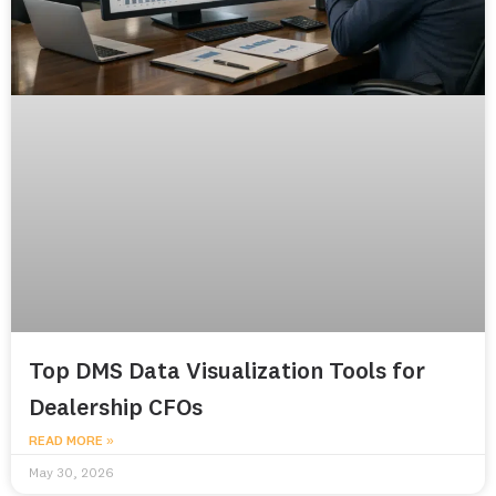
Top DMS Data Visualization Tools for
Dealership CFOs
READ MORE »
May 30, 2026