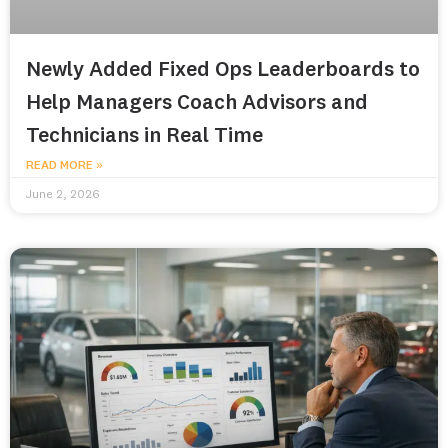
Newly Added Fixed Ops Leaderboards to
Help Managers Coach Advisors and
Technicians in Real Time
READ MORE »
June 2, 2026