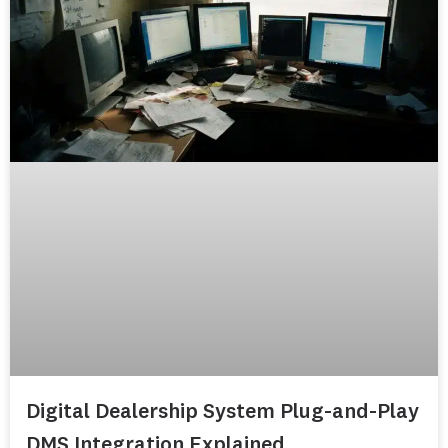
Digital Dealership System Plug-and-Play
DMS Integration Explained