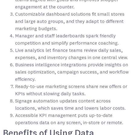
engagement at the counter.
Customizable dashboard solutions fit small stores
and large auto groups, and they adapt to different
marketing budgets.
Manager and staff leaderboards spark friendly
competition and simplify performance coaching.
Live analytics let finance teams review daily sales,
expenses, and inventory changes in one central view.
Business intelligence integrations provide insights on
sales optimization, campaign success, and workflow
efficiency.
Ready-to-use marketing screens share new offers or
KPIs without slowing daily tasks.
Signage automation updates content across
locations, which saves time and lowers labor costs.
Accessible KPI management puts up-to-date
operations data on any screen, in-store or remote.
Benefits of Using Data