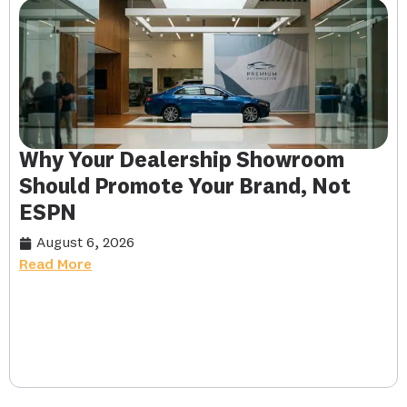
Why Your Dealership Showroom
Should Promote Your Brand, Not
ESPN
August 6, 2026
Read More