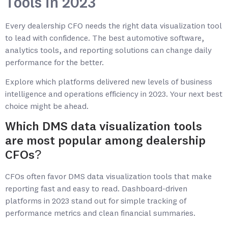
Tools in 2023
Every dealership CFO needs the right data visualization tool
to lead with confidence. The best automotive software,
analytics tools, and reporting solutions can change daily
performance for the better.
Explore which platforms delivered new levels of business
intelligence and operations efficiency in 2023. Your next best
choice might be ahead.
Which DMS data visualization tools
are most popular among dealership
CFOs?
CFOs often favor DMS data visualization tools that make
reporting fast and easy to read. Dashboard-driven
platforms in 2023 stand out for simple tracking of
performance metrics and clean financial summaries.