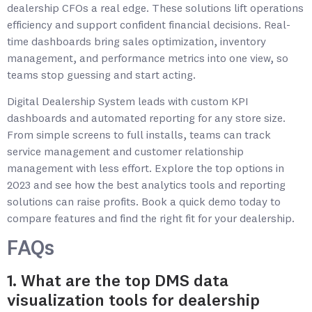
dealership CFOs a real edge. These solutions lift operations
efficiency and support confident financial decisions. Real-
time dashboards bring sales optimization, inventory
management, and performance metrics into one view, so
teams stop guessing and start acting.
Digital Dealership System leads with custom KPI
dashboards and automated reporting for any store size.
From simple screens to full installs, teams can track
service management and customer relationship
management with less effort. Explore the top options in
2023 and see how the best analytics tools and reporting
solutions can raise profits. Book a quick demo today to
compare features and find the right fit for your dealership.
FAQs
1. What are the top DMS data
visualization tools for dealership