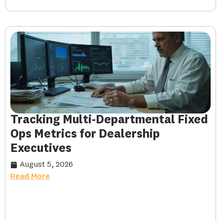
Tracking Multi-Departmental Fixed
Ops Metrics for Dealership
Executives
August 5, 2026
Read More