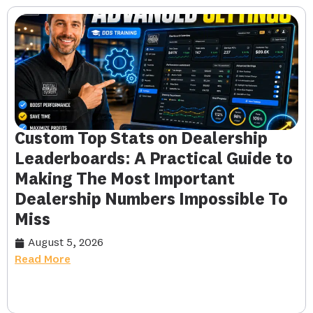
Custom Top Stats on Dealership
Leaderboards: A Practical Guide to
Making The Most Important
Dealership Numbers Impossible To
Miss
August 5, 2026
Read More