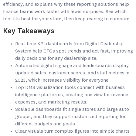
efficiency, and explains why these reporting solutions help
finance teams work faster with fewer surprises. See which
tool fits best for your store, then keep reading to compare.
Key Takeaways
Real-time KPI dashboards from Digital Dealership
System help CFOs spot trends and act fast, improving
daily decisions for any dealership size.
Automated digital signage and leaderboards display
updated sales, customer scores, and staff metrics in
2023, which increases visibility for everyone.
Top DMS visualization tools connect with business
intelligence platforms, creating one view for revenue,
expenses, and marketing results.
Scalable dashboards fit single stores and large auto
groups, and they support customized reporting for
different budgets and goals.
Clear visuals turn complex figures into simple charts