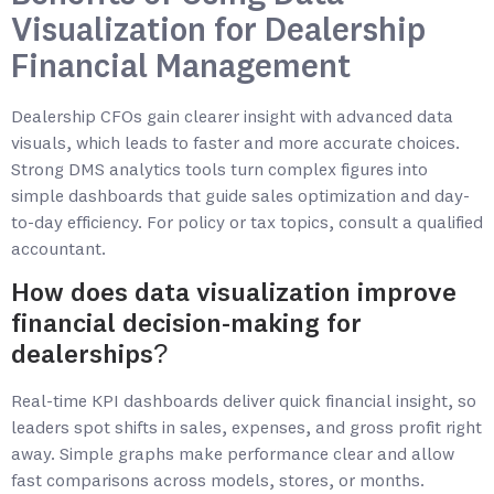
Visualization for Dealership
Financial Management
Dealership CFOs gain clearer insight with advanced data
visuals, which leads to faster and more accurate choices.
Strong DMS analytics tools turn complex figures into
simple dashboards that guide sales optimization and day-
to-day efficiency. For policy or tax topics, consult a qualified
accountant.
How does data visualization improve
financial decision-making for
dealerships?
Real-time KPI dashboards deliver quick financial insight, so
leaders spot shifts in sales, expenses, and gross profit right
away. Simple graphs make performance clear and allow
fast comparisons across models, stores, or months.