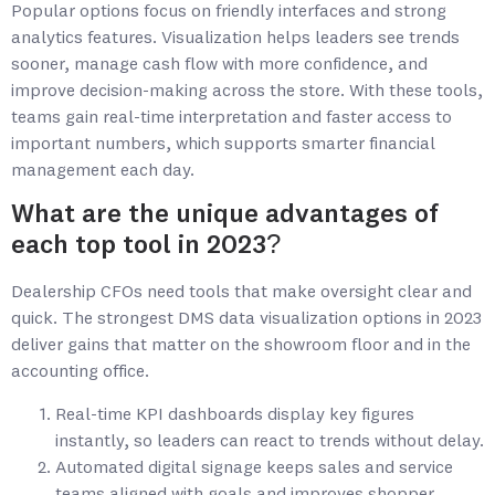
Popular options focus on friendly interfaces and strong
analytics features. Visualization helps leaders see trends
sooner, manage cash flow with more confidence, and
improve decision-making across the store. With these tools,
teams gain real-time interpretation and faster access to
important numbers, which supports smarter financial
management each day.
What are the unique advantages of
each top tool in 2023?
Dealership CFOs need tools that make oversight clear and
quick. The strongest DMS data visualization options in 2023
deliver gains that matter on the showroom floor and in the
accounting office.
Real-time KPI dashboards display key figures
instantly, so leaders can react to trends without delay.
Automated digital signage keeps sales and service
teams aligned with goals and improves shopper