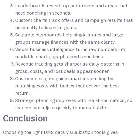
Leaderboards reveal top performers and areas that
need coaching in seconds.
Custom charts track offers and campaign results that
tie directly to financial goals.
Scalable dashboards help single stores and large
groups manage finances with the same clarity.
Visual business intelligence turns raw numbers into
readable charts, graphs, and trend lines.
Revenue tracking gets sharper as daily patterns in
gross, costs, and lost deals appear sooner.
Customer insights guide smarter spending by
matching costs with tactics that deliver the best
return.
Strategic planning improves with real-time metrics, so
leaders can adjust quickly to market shifts.
Conclusion
Choosing the right DMS data visualization tools gives