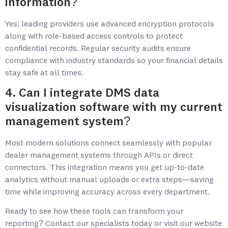
information?
Yes; leading providers use advanced encryption protocols
along with role-based access controls to protect
confidential records. Regular security audits ensure
compliance with industry standards so your financial details
stay safe at all times.
4. Can I integrate DMS data
visualization software with my current
management system?
Most modern solutions connect seamlessly with popular
dealer management systems through APIs or direct
connectors. This integration means you get up-to-date
analytics without manual uploads or extra steps—saving
time while improving accuracy across every department.
Ready to see how these tools can transform your
reporting? Contact our specialists today or visit our website