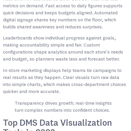
metrics on demand. Fast access to daily figures supports
quick decisions and keeps budgets aligned. Automated
digital signage shares key numbers on the floor, which
builds shared awareness and reduces surprises.
Leaderboards show individual progress against goals,
making accountability simple and fair. Custom
configurations shape analytics around each store’s needs
and budget, so planners waste less and forecast better.
In-store marketing displays help teams tie campaigns to
real results as they happen. Clear visuals turn raw data
into simple charts, which makes cross-department choices
quicker and more accurate.
Transparency drives growth; real-time insights
turn complex numbers into confident choices.
Top DMS Data Visualization