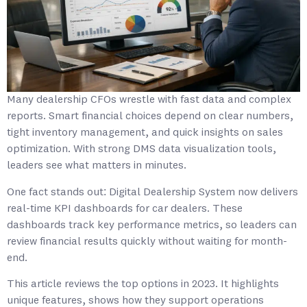
Many dealership CFOs wrestle with fast data and complex
reports. Smart financial choices depend on clear numbers,
tight inventory management, and quick insights on sales
optimization. With strong DMS data visualization tools,
leaders see what matters in minutes.
One fact stands out: Digital Dealership System now delivers
real-time KPI dashboards for car dealers. These
dashboards track key performance metrics, so leaders can
review financial results quickly without waiting for month-
end.
This article reviews the top options in 2023. It highlights
unique features, shows how they support operations