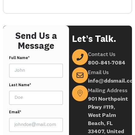
Send Us a
Let’s Talk.
Message
Contact Us
Full Name*
800-841-7084
Email Us
info@ddsmail.co
Last Name*
Mailing Address
901 Northpoint
Pkwy #119,
Email*
West Palm
Beach, FL
33407, United