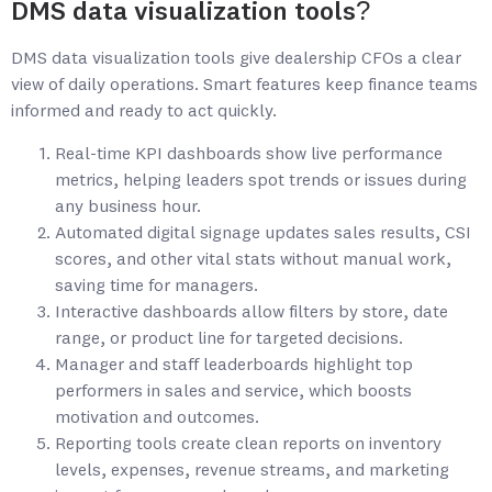
DMS data visualization tools?
DMS data visualization tools give dealership CFOs a clear
view of daily operations. Smart features keep finance teams
informed and ready to act quickly.
Real-time KPI dashboards show live performance
metrics, helping leaders spot trends or issues during
any business hour.
Automated digital signage updates sales results, CSI
scores, and other vital stats without manual work,
saving time for managers.
Interactive dashboards allow filters by store, date
range, or product line for targeted decisions.
Manager and staff leaderboards highlight top
performers in sales and service, which boosts
motivation and outcomes.
Reporting tools create clean reports on inventory
levels, expenses, revenue streams, and marketing