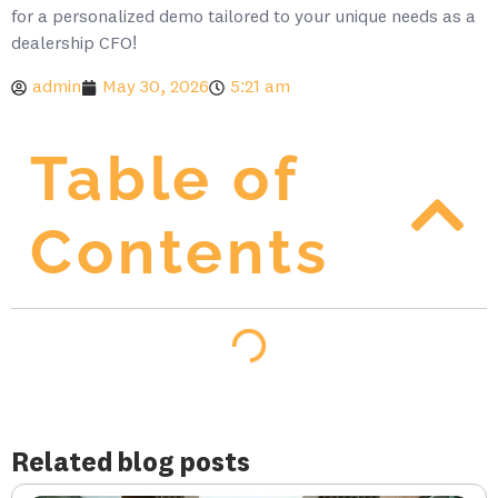
for a personalized demo tailored to your unique needs as a
dealership CFO!
admin
May 30, 2026
5:21 am
Table of
Contents
Related blog posts