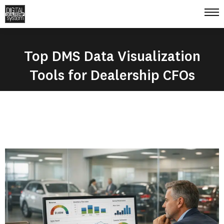
Top DMS Data Visualization
Tools for Dealership CFOs