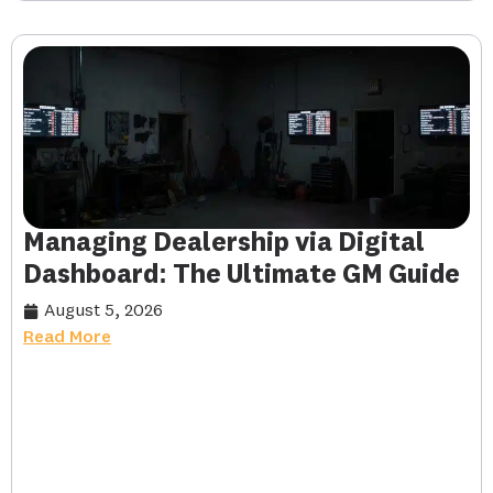
Managing Dealership via Digital
Dashboard: The Ultimate GM Guide
August 5, 2026
Read More