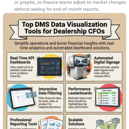
or graphs, so finance teams adjust to market changes
without waiting for end-of-month reports.