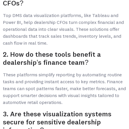
CFOs?
Top DMS data visualization platforms, like Tableau and
Power BI, help dealership CFOs turn complex financial and
operational data into clear visuals. These solutions offer
dashboards that track sales trends, inventory levels, and
cash flow in real time.
2. How do these tools benefit a
dealership’s finance team?
These platforms simplify reporting by automating routine
tasks and providing instant access to key metrics. Finance
teams can spot patterns faster, make better forecasts, and
support smarter decisions with visual insights tailored to
automotive retail operations.
3. Are these visualization systems
secure for sensitive dealership