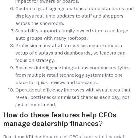
impact for owners or boards.
Custom digital signage matches brand standards and
displays real-time updates to staff and shoppers
across the showroom.
Scalability supports family-owned stores and large
auto groups with many rooftops.
Professional installation services ensure smooth
setup of displays and dashboards, so leaders can
focus on strategy.
Business intelligence integrations combine analytics
from multiple retail technology systems into one
place for quick reviews and forecasts.
Operational efficiency improves with visual cues that
reveal bottlenecks or missed chances each day, not
just at month-end.
How do these features help CFOs
manage dealership finances?
Real-time KPI dashboards let CFOs track vital financial