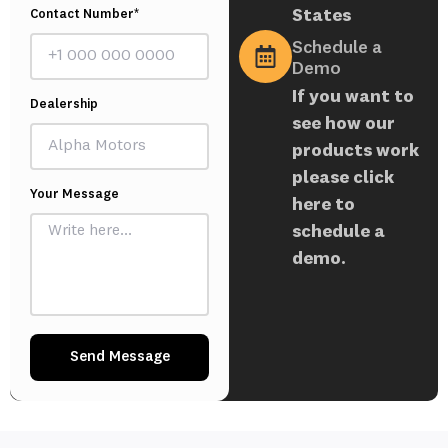
States
Contact Number*
Schedule a
Demo
If you want to
Dealership
see how our
products work
please click
Your Message
here to
schedule a
demo.
Send Message