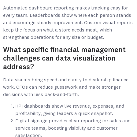
Automated dashboard reporting makes tracking easy for
every team. Leaderboards show where each person stands
and encourage steady improvement. Custom visual reports
keep the focus on what a store needs most, which
strengthens operations for any size or budget.
What specific financial management
challenges can data visualization
address?
Data visuals bring speed and clarity to dealership finance
work. CFOs can reduce guesswork and make stronger
decisions with less back-and-forth.
KPI dashboards show live revenue, expenses, and
profitability, giving leaders a quick snapshot.
Digital signage provides clear reporting for sales and
service teams, boosting visibility and customer
satisfaction.