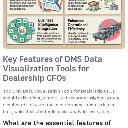
Key Features of DMS Data
Visualization Tools for
Dealership CFOs
Top DMS Data Visualization Tools for Dealership CFOs
should deliver fast, simple, and accurate insights. Strong
dashboard software tracks performance metrics in real
time, which fuels better financial analytics every day.
What are the essential features of