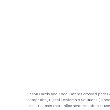
Jason Harris and Todd Katcher crossed paths d
companies, Digital Dealership Solutions (Jaso
similar names that online searches often cause