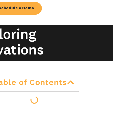
Schedule a Demo
loring
vations
able of Contents