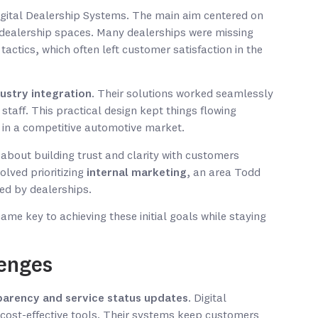
Digital Dealership Systems. The main aim centered on
 dealership spaces. Many dealerships were missing
actics, which often left customer satisfaction in the
ustry integration
. Their solutions worked seamlessly
 staff. This practical design kept things flowing
 in a competitive automotive market.
 about building trust and clarity with customers
volved prioritizing
internal marketing
, an area Todd
ed by dealerships.
e key to achieving these initial goals while staying
lenges
parency and service status updates
. Digital
cost-effective tools. Their systems keep customers