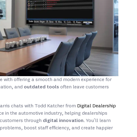
e with offering a smooth and modern experience for
cation, and
outdated tools
often leave customers
Harris chats with Todd Katcher from
Digital Dealership
ce in the automotive industry, helping dealerships
h customers through
digital innovation
. You’ll learn
oblems, boost staff efficiency, and create happier