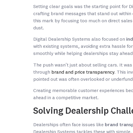
Setting clear goals was the starting point for 
crafting brand messages that stand out within
this mark by focusing too much on direct sales t
dust.
Digital Dealership Systems also focused on
ind
with existing systems, avoiding extra hassle for
smoothly while helping dealerships stay ahead
The push wasn’t just about selling cars. It was
through
brand and price transparency
. This in
pointed out was often overlooked or underfund
Creating memorable customer experiences becam
ahead in a competitive market.
Solving Dealership Chal
Dealerships often face issues like
brand trans
Dealership Systems tackles these with simple, 