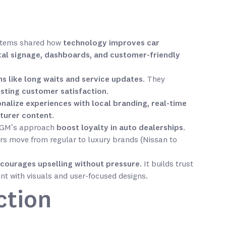
ystems shared how
technology improves car
tal signage, dashboards, and customer-friendly
 like long waits and service updates
. They
osting customer satisfaction
.
nalize experiences with local branding, real-time
turer content
.
 MGM’s approach
boost loyalty in auto dealerships
.
s move from regular to luxury brands (Nissan to
courages upselling without pressure
. It builds trust
nt with visuals and user-focused designs.
ction