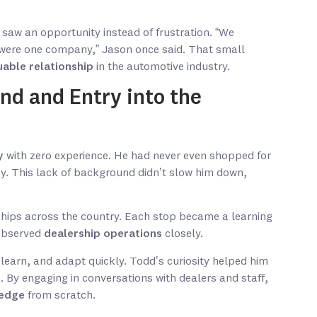
saw an opportunity instead of frustration. “We
 were one company,” Jason once said. That small
uable relationship
in the automotive industry.
nd and Entry into the
y
with zero experience. He had never even shopped for
ey. This lack of background didn’t slow him down,
ships across the country. Each stop became a learning
 observed
dealership operations
closely.
learn, and adapt quickly. Todd’s curiosity helped him
. By engaging in conversations with dealers and staff,
ledge
from scratch.