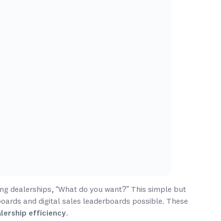
ng dealerships, “What do you want?” This simple but
boards and digital sales leaderboards possible. These
lership efficiency
.