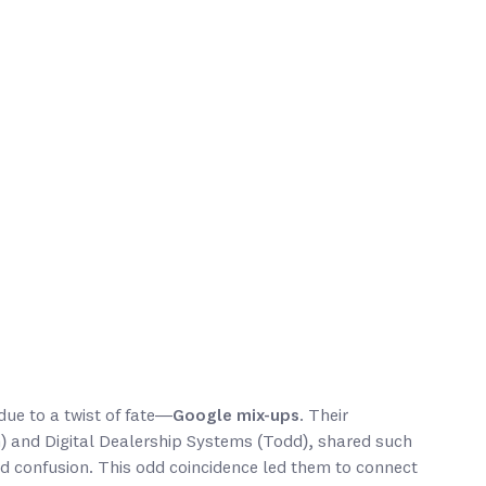
ue to a twist of fate—
Google mix-ups
. Their
n) and Digital Dealership Systems (Todd), shared such
d confusion. This odd coincidence led them to connect