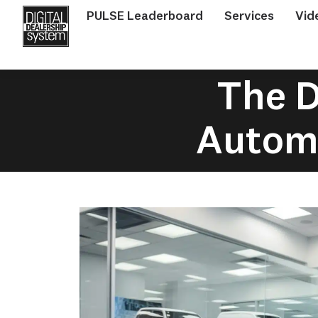
PULSE Leaderboard
Services
Vid
The D
Automo