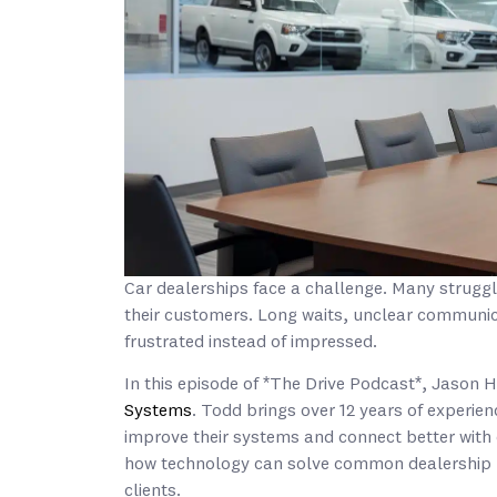
Car dealerships face a challenge. Many struggl
their customers. Long waits, unclear communi
frustrated instead of impressed.
In this episode of *The Drive Podcast*, Jason 
Systems
. Todd brings over 12 years of experien
improve their systems and connect better wit
how technology can solve common dealership pr
clients.