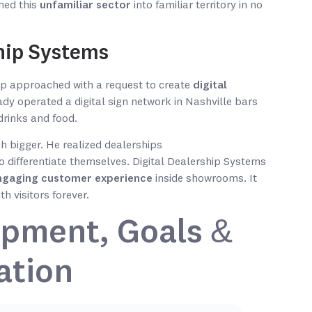
ned this
unfamiliar sector
into familiar territory in no
ship Systems
ip approached with a request to create
digital
ady operated a digital sign network in Nashville bars
drinks and food.
 bigger. He realized dealerships
to differentiate themselves. Digital Dealership Systems
ngaging customer experience
inside showrooms. It
 visitors forever.
pment, Goals &
ation