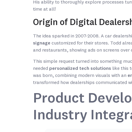
His ability to thoroughly explore processes tur
time at all!
Origin of Digital Dealer
The idea sparked in 2007-2008. A car dealersh
signage
customized for their stores. Todd alre
and restaurants, showing ads on screens over 
This simple request turned into something much
needed
personalized tech solutions
like this 
was born, combining modern visuals with an
e
transformed how dealerships communicated with
Product Develo
Industry Integr