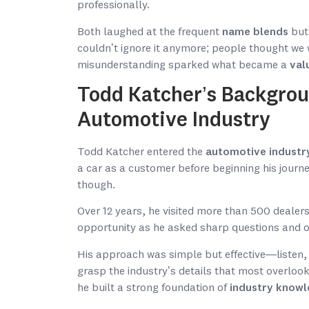
professionally.
Both laughed at the frequent
name blends
but 
couldn’t ignore it anymore; people thought we
misunderstanding sparked what became a
val
Todd Katcher’s Backgrou
Automotive Industry
Todd Katcher entered the
automotive industr
a car as a customer before beginning his journ
though.
Over 12 years, he visited more than 500 dealer
opportunity as he asked sharp questions and
His approach was simple but effective—listen, 
grasp the industry’s details that most overlook
he built a strong foundation of
industry know