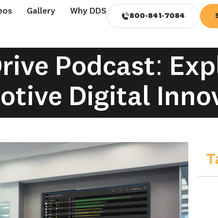
eos
Gallery
Why DDS
800-841-7084
rive Podcast: Exp
tive Digital Inno
T