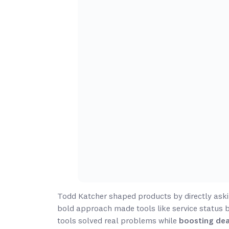
Todd Katcher shaped products by directly aski
bold approach made tools like service status 
tools solved real problems while
boosting dea