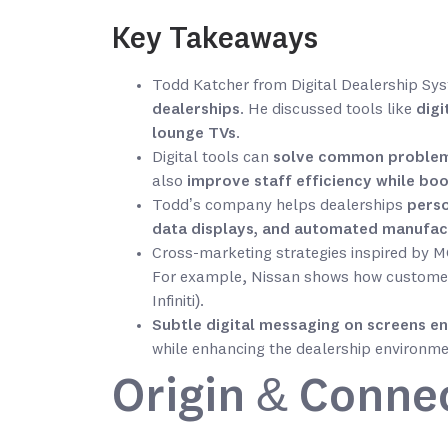
Key Takeaways
Todd Katcher from Digital Dealership S
dealerships
. He discussed tools like
digi
lounge TVs
.
Digital tools can
solve common problems
also
improve staff efficiency while bo
Todd’s company helps dealerships
perso
data displays, and automated manufac
Cross-marketing strategies inspired by
For example, Nissan shows how customer
Infiniti).
Subtle digital messaging on screens
en
while enhancing the dealership environme
Origin & Conne