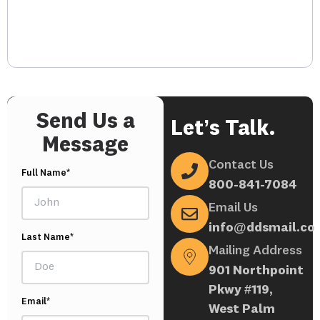
Send Us a
Let’s Talk.
Message
Contact Us
Full Name*
800-841-7084
Email Us
info@ddsmail.co
Last Name*
Mailing Address
901 Northpoint
Pkwy #119,
Email*
West Palm