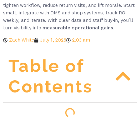
tighten workflow, reduce return visits, and lift morale. Start
small, integrate with DMS and shop systems, track ROI
weekly, and iterate. With clear data and staff buy‑in, you’ll
turn visibility into
measurable operational gains
.
Zach White
July 1, 2026
2:03 am
Table of
Contents