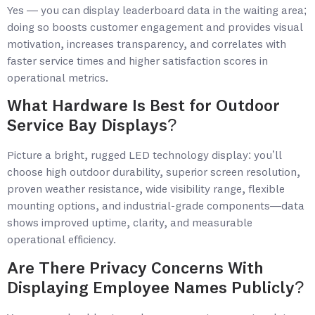
Yes — you can display leaderboard data in the waiting area;
doing so boosts customer engagement and provides visual
motivation, increases transparency, and correlates with
faster service times and higher satisfaction scores in
operational metrics.
What Hardware Is Best for Outdoor
Service Bay Displays?
Picture a bright, rugged LED technology display: you’ll
choose high outdoor durability, superior screen resolution,
proven weather resistance, wide visibility range, flexible
mounting options, and industrial-grade components—data
shows improved uptime, clarity, and measurable
operational efficiency.
Are There Privacy Concerns With
Displaying Employee Names Publicly?