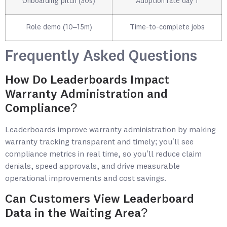
Onboarding pitch (30s)
Adoption rate day 1
Role demo (10–15m)
Time-to-complete jobs
Frequently Asked Questions
How Do Leaderboards Impact
Warranty Administration and
Compliance?
Leaderboards improve warranty administration by making
warranty tracking transparent and timely; you’ll see
compliance metrics in real time, so you’ll reduce claim
denials, speed approvals, and drive measurable
operational improvements and cost savings.
Can Customers View Leaderboard
Data in the Waiting Area?