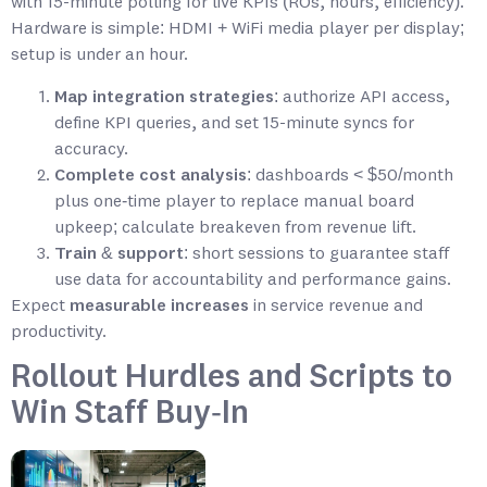
with 15-minute polling for live KPIs (ROs, hours, efficiency).
Hardware is simple: HDMI + WiFi media player per display;
setup is under an hour.
Map integration strategies
: authorize API access,
define KPI queries, and set 15-minute syncs for
accuracy.
Complete cost analysis
: dashboards < $50/month
plus one‑time player to replace manual board
upkeep; calculate breakeven from revenue lift.
Train & support
: short sessions to guarantee staff
use data for accountability and performance gains.
Expect
measurable increases
in service revenue and
productivity.
Rollout Hurdles and Scripts to
Win Staff Buy‑In