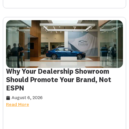
Why Your Dealership Showroom
Should Promote Your Brand, Not
ESPN
August 6, 2026
Read More