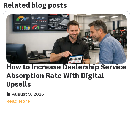
Related blog posts
How to Increase Dealership Service
Absorption Rate With Digital
Upsells
August 9, 2026
Read More