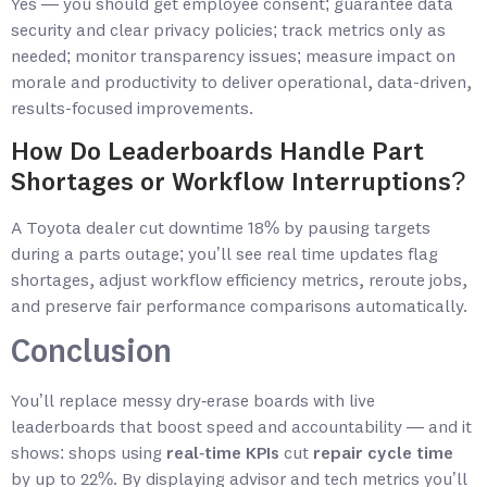
Yes — you should get employee consent; guarantee data
security and clear privacy policies; track metrics only as
needed; monitor transparency issues; measure impact on
morale and productivity to deliver operational, data-driven,
results-focused improvements.
How Do Leaderboards Handle Part
Shortages or Workflow Interruptions?
A Toyota dealer cut downtime 18% by pausing targets
during a parts outage; you’ll see real time updates flag
shortages, adjust workflow efficiency metrics, reroute jobs,
and preserve fair performance comparisons automatically.
Conclusion
You’ll replace messy dry‑erase boards with live
leaderboards that boost speed and accountability — and it
shows: shops using
real‑time KPIs
cut
repair cycle time
by up to 22%. By displaying advisor and tech metrics you’ll