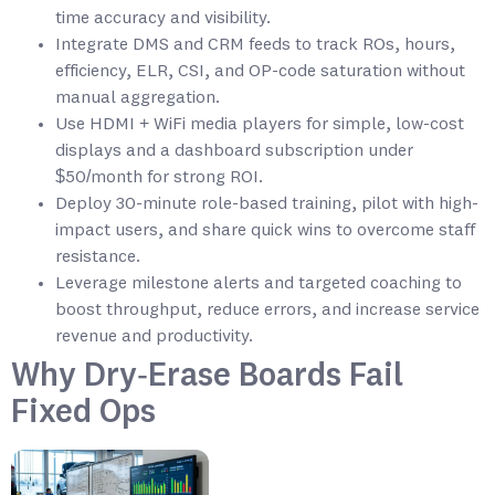
time accuracy and visibility.
Integrate DMS and CRM feeds to track ROs, hours,
efficiency, ELR, CSI, and OP-code saturation without
manual aggregation.
Use HDMI + WiFi media players for simple, low-cost
displays and a dashboard subscription under
$50/month for strong ROI.
Deploy 30-minute role-based training, pilot with high-
impact users, and share quick wins to overcome staff
resistance.
Leverage milestone alerts and targeted coaching to
boost throughput, reduce errors, and increase service
revenue and productivity.
Why Dry‑Erase Boards Fail
Fixed Ops