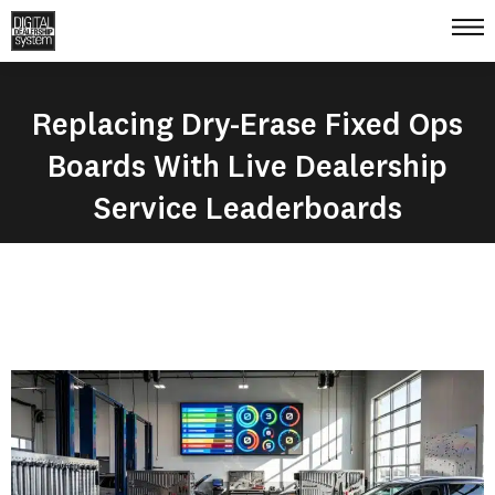
Replacing Dry-Erase Fixed Ops
Boards With Live Dealership
Service Leaderboards