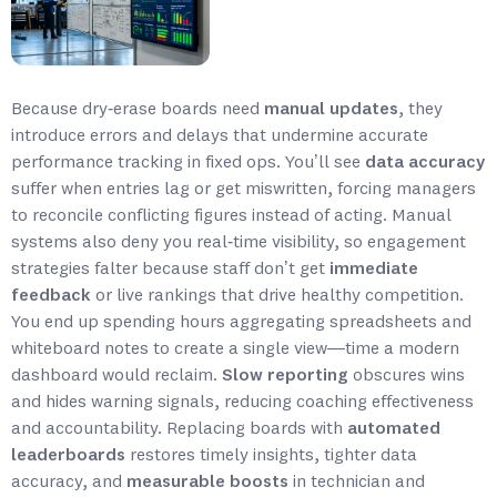
Because dry‑erase boards need
manual updates
, they
introduce errors and delays that undermine accurate
performance tracking in fixed ops. You’ll see
data accuracy
suffer when entries lag or get miswritten, forcing managers
to reconcile conflicting figures instead of acting. Manual
systems also deny you real‑time visibility, so engagement
strategies falter because staff don’t get
immediate
feedback
or live rankings that drive healthy competition.
You end up spending hours aggregating spreadsheets and
whiteboard notes to create a single view—time a modern
dashboard would reclaim.
Slow reporting
obscures wins
and hides warning signals, reducing coaching effectiveness
and accountability. Replacing boards with
automated
leaderboards
restores timely insights, tighter data
accuracy, and
measurable boosts
in technician and