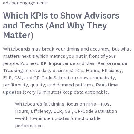
advisor engagement.
Which KPIs to Show Advisors
and Techs (And Why They
Matter)
Whiteboards may break your timing and accuracy, but what
matters next is which metrics you put in front of your
people. You need
KPI Importance
and clear
Performance
Tracking
to drive daily decisions: ROs, Hours, Efficiency,
ELR, CSI, and OP-Code Saturation show productivity,
profitability, quality, and demand patterns.
Real-time
updates
(every 15 minutes) keep data actionable.
Whiteboards fail timing; focus on KPIs—ROs,
Hours, Efficiency, ELR, CSI, OP-Code Saturation
—with 15-minute updates for actionable
performance.