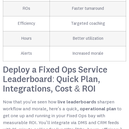
ROs
Faster turnaround
Efficiency
Targeted coaching
Hours
Better utilization
Alerts
Increased morale
Deploy a Fixed Ops Service
Leaderboard: Quick Plan,
Integrations, Cost & ROI
Now that you’ve seen how
live leaderboards
sharpen
workflow and morale, here’s a quick,
operational plan
to
get one up and running in your Fixed Ops bay with
measurable ROI. You’ll integrate via DMS and CRM feeds