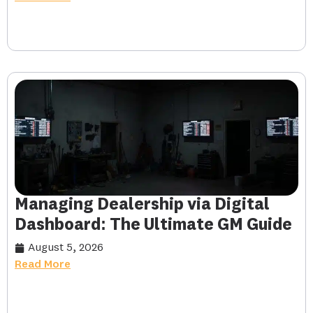
Managing Dealership via Digital
Dashboard: The Ultimate GM Guide
August 5, 2026
Read More