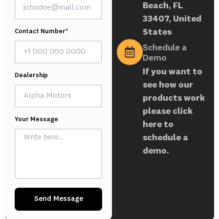
Beach, FL
33407, United
States
Contact Number*
Schedule a
Demo
If you want to
Dealership
see how our
products work
please click
Your Message
here to
schedule a
demo.
Send Message