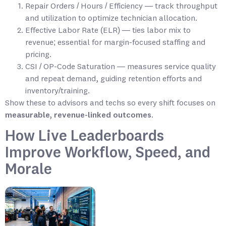
Repair Orders / Hours / Efficiency — track throughput
and utilization to optimize technician allocation.
Effective Labor Rate (ELR) — ties labor mix to
revenue; essential for margin-focused staffing and
pricing.
CSI / OP-Code Saturation — measures service quality
and repeat demand, guiding retention efforts and
inventory/training.
Show these to advisors and techs so every shift focuses on
measurable, revenue-linked outcomes
.
How Live Leaderboards
Improve Workflow, Speed, and
Morale