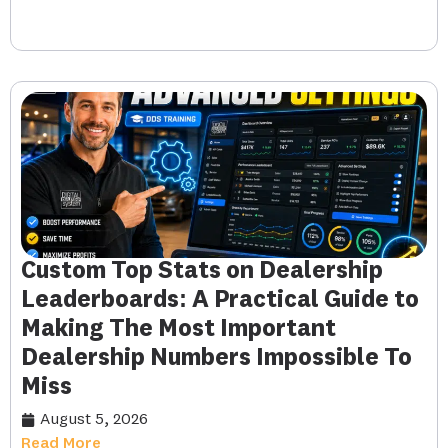
Custom Top Stats on Dealership
Leaderboards: A Practical Guide to
Making The Most Important
Dealership Numbers Impossible To
Miss
August 5, 2026
Read More