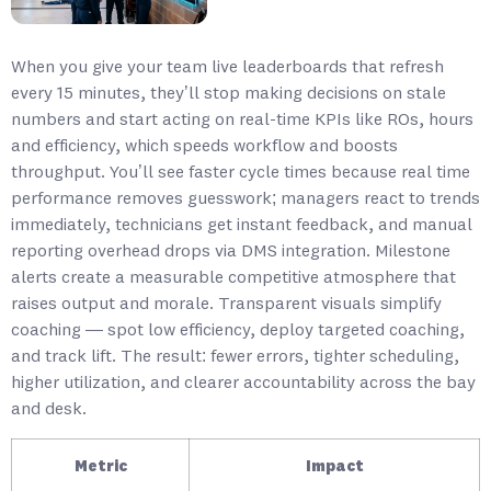
When you give your team live leaderboards that refresh
every 15 minutes, they’ll stop making decisions on stale
numbers and start acting on real-time KPIs like ROs, hours
and efficiency, which speeds workflow and boosts
throughput. You’ll see faster cycle times because real time
performance removes guesswork; managers react to trends
immediately, technicians get instant feedback, and manual
reporting overhead drops via DMS integration. Milestone
alerts create a measurable competitive atmosphere that
raises output and morale. Transparent visuals simplify
coaching — spot low efficiency, deploy targeted coaching,
and track lift. The result: fewer errors, tighter scheduling,
higher utilization, and clearer accountability across the bay
and desk.
Metric
Impact