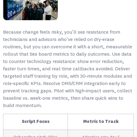
Because change feels risky, you’ll see resistance from
technicians and advisors who’ve relied on dry‑erase
routines, but you can overcome it with a short, measurable
rollout that ties board metrics to daily outcomes. Use data
to counter technology resistance: show error reduction,
faster turn times, and real-time callbacks avoided. Deliver
targeted staff training by role, with 30‑minute modules and
role‑specific KPIs. Resolve DMS/CRM integration early to
prevent tracking gaps. Pilot with high‑impact users, collect
baseline vs. week‑one metrics, then share quick wins to
build momentum.
Script Focus
Metric to Track