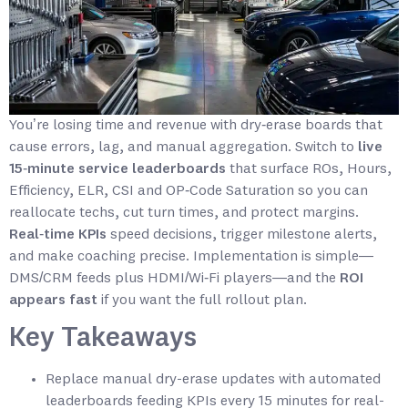
You’re losing time and revenue with dry‑erase boards that
cause errors, lag, and manual aggregation. Switch to
live
15‑minute service leaderboards
that surface ROs, Hours,
Efficiency, ELR, CSI and OP‑Code Saturation so you can
reallocate techs, cut turn times, and protect margins.
Real‑time KPIs
speed decisions, trigger milestone alerts,
and make coaching precise. Implementation is simple—
DMS/CRM feeds plus HDMI/Wi‑Fi players—and the
ROI
appears fast
if you want the full rollout plan.
Key Takeaways
Replace manual dry-erase updates with automated
leaderboards feeding KPIs every 15 minutes for real-