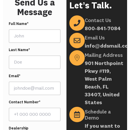
Send Us a
Let’s Talk.
Message
Contact Us
Full Name*
800-841-7084
Email Us
info@ddsmail.co
Last Name*
Mailing Address
901 Northpoint
Pkwy #119,
Email*
West Palm
Beach, FL
33407, United
States
Contact Number*
Schedule a
Demo
If you want to
Dealership