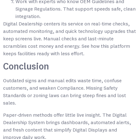
Work with experts who know OEM Guidelines and
Signage Regulations. That support speeds safe, clean
integration.
Digital Dealership centers its service on real-time checks,
automated monitoring, and quick technology upgrades that
keep screens live. Manual checks and last-minute
scrambles cost money and energy. See how this platform
keeps facilities ready with less effort.
Conclusion
Outdated signs and manual edits waste time, confuse
customers, and weaken Compliance. Missing Safety
Standards or zoning laws can bring steep fines and lost
sales.
Paper-driven methods offer little live insight. The Digital
Dealership System brings dashboards, automated alerts,
and fresh content that simplify Digital Displays and
improve daily work.