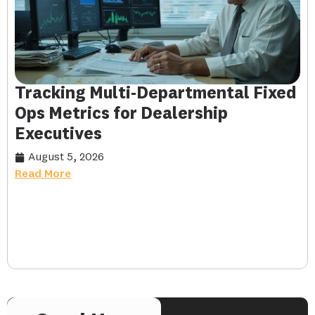
Tracking Multi-Departmental Fixed
Ops Metrics for Dealership
Executives
August 5, 2026
Read More