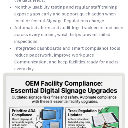
live data feeds.
Monthly usability testing and regular staff training
expose gaps early and support quick action when
local or federal Signage Regulations change.
Automated alerts and audit logs track edits and users
across every screen, which helps prevent failed
inspections.
Integrated dashboards and smart compliance tools
reduce paperwork, improve Workplace
Communication, and keep facilities ready for audits
every day.