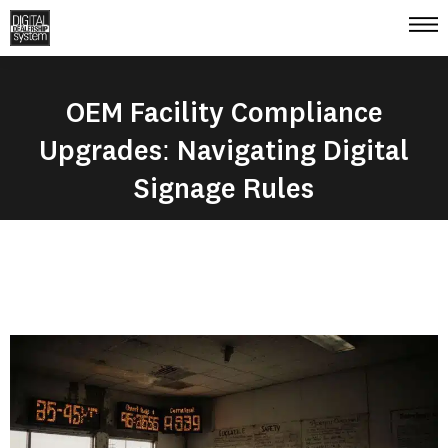
OEM Facility Compliance
Upgrades: Navigating Digital
Signage Rules