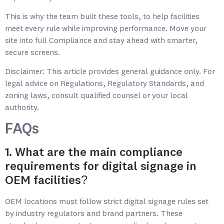
This is why the team built these tools, to help facilities
meet every rule while improving performance. Move your
site into full Compliance and stay ahead with smarter,
secure screens.
Disclaimer: This article provides general guidance only. For
legal advice on Regulations, Regulatory Standards, and
zoning laws, consult qualified counsel or your local
authority.
FAQs
1. What are the main compliance
requirements for digital signage in
OEM facilities?
OEM locations must follow strict digital signage rules set
by industry regulators and brand partners. These