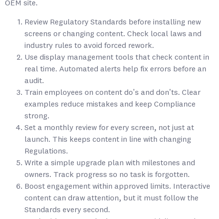
OEM site.
Review Regulatory Standards before installing new
screens or changing content. Check local laws and
industry rules to avoid forced rework.
Use display management tools that check content in
real time. Automated alerts help fix errors before an
audit.
Train employees on content do’s and don’ts. Clear
examples reduce mistakes and keep Compliance
strong.
Set a monthly review for every screen, not just at
launch. This keeps content in line with changing
Regulations.
Write a simple upgrade plan with milestones and
owners. Track progress so no task is forgotten.
Boost engagement within approved limits. Interactive
content can draw attention, but it must follow the
Standards every second.