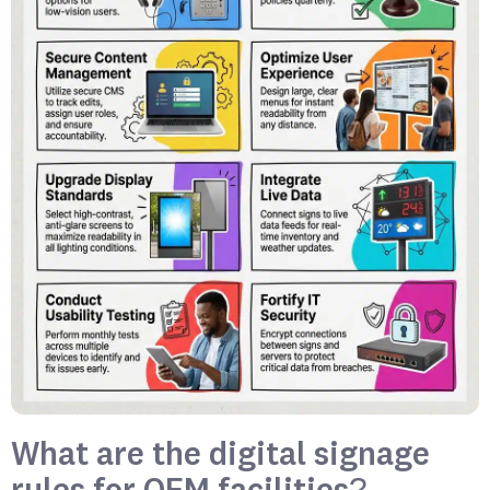
What are the digital signage