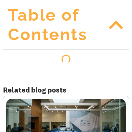
Table of
Contents
Related blog posts