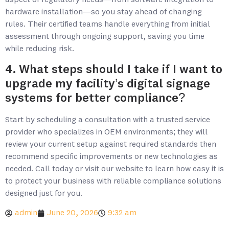
aspect of regulatory needs—from software integration to
hardware installation—so you stay ahead of changing
rules. Their certified teams handle everything from initial
assessment through ongoing support, saving you time
while reducing risk.
4. What steps should I take if I want to
upgrade my facility’s digital signage
systems for better compliance?
Start by scheduling a consultation with a trusted service
provider who specializes in OEM environments; they will
review your current setup against required standards then
recommend specific improvements or new technologies as
needed. Call today or visit our website to learn how easy it is
to protect your business with reliable compliance solutions
designed just for you.
admin
June 20, 2026
9:32 am