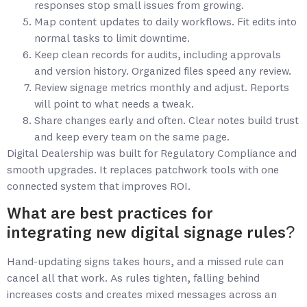
responses stop small issues from growing.
Map content updates to daily workflows. Fit edits into
normal tasks to limit downtime.
Keep clean records for audits, including approvals
and version history. Organized files speed any review.
Review signage metrics monthly and adjust. Reports
will point to what needs a tweak.
Share changes early and often. Clear notes build trust
and keep every team on the same page.
Digital Dealership was built for Regulatory Compliance and
smooth upgrades. It replaces patchwork tools with one
connected system that improves ROI.
What are best practices for
integrating new digital signage rules?
Hand-updating signs takes hours, and a missed rule can
cancel all that work. As rules tighten, falling behind
increases costs and creates mixed messages across an