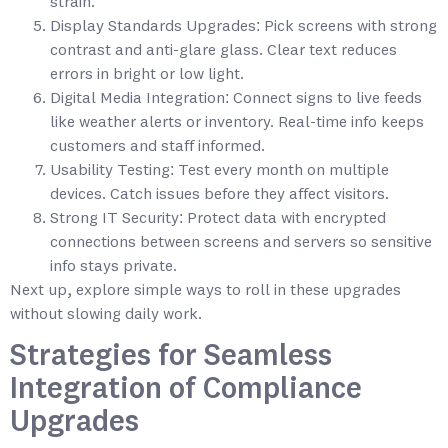
strain.
Display Standards Upgrades: Pick screens with strong
contrast and anti-glare glass. Clear text reduces
errors in bright or low light.
Digital Media Integration: Connect signs to live feeds
like weather alerts or inventory. Real-time info keeps
customers and staff informed.
Usability Testing: Test every month on multiple
devices. Catch issues before they affect visitors.
Strong IT Security: Protect data with encrypted
connections between screens and servers so sensitive
info stays private.
Next up, explore simple ways to roll in these upgrades
without slowing daily work.
Strategies for Seamless
Integration of Compliance
Upgrades