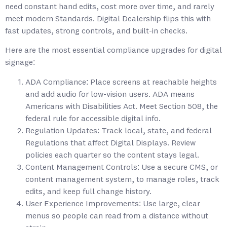
need constant hand edits, cost more over time, and rarely
meet modern Standards. Digital Dealership flips this with
fast updates, strong controls, and built-in checks.
Here are the most essential compliance upgrades for digital
signage:
ADA Compliance: Place screens at reachable heights
and add audio for low-vision users. ADA means
Americans with Disabilities Act. Meet Section 508, the
federal rule for accessible digital info.
Regulation Updates: Track local, state, and federal
Regulations that affect Digital Displays. Review
policies each quarter so the content stays legal.
Content Management Controls: Use a secure CMS, or
content management system, to manage roles, track
edits, and keep full change history.
User Experience Improvements: Use large, clear
menus so people can read from a distance without