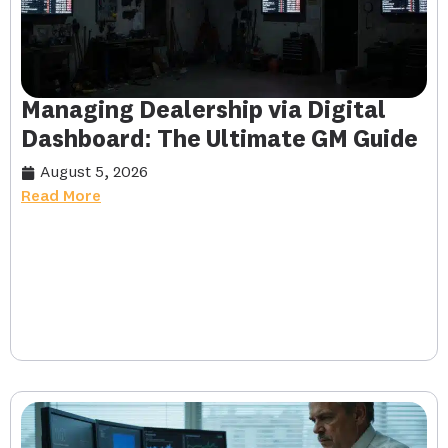
Managing Dealership via Digital
Dashboard: The Ultimate GM Guide
August 5, 2026
Read More