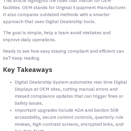
This article highlights the rules that matter for OEM
facilities. OEM stands for Original Equipment Manufacturer.
It also compares outdated methods with a smarter
approach that uses Digital Dealership tools.
The goal is simple, help a team avoid mistakes and
improve daily operations.
Ready to see how easy staying compliant and efficient can
be? Keep reading.
Key Takeaways
Digital Dealership System automates real-time Digital
Displays at OEM sites, cutting manual errors and
missed compliance updates that can trigger fines or
Safety issues.
Important upgrades include ADA and Section 508
accessibility, secure content controls, quarterly rule
reviews, high-contrast screens, encrypted links, and