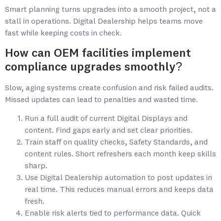
Smart planning turns upgrades into a smooth project, not a
stall in operations. Digital Dealership helps teams move
fast while keeping costs in check.
How can OEM facilities implement
compliance upgrades smoothly?
Slow, aging systems create confusion and risk failed audits.
Missed updates can lead to penalties and wasted time.
Run a full audit of current Digital Displays and
content. Find gaps early and set clear priorities.
Train staff on quality checks, Safety Standards, and
content rules. Short refreshers each month keep skills
sharp.
Use Digital Dealership automation to post updates in
real time. This reduces manual errors and keeps data
fresh.
Enable risk alerts tied to performance data. Quick