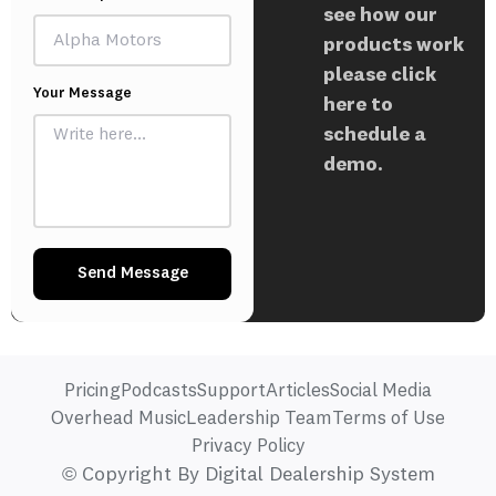
see how our
products work
please click
Your Message
here to
schedule a
demo.
Send Message
Pricing
Podcasts
Support
Articles
Social Media
Overhead Music
Leadership Team
Terms of Use
Privacy Policy
© Copyright By Digital Dealership System