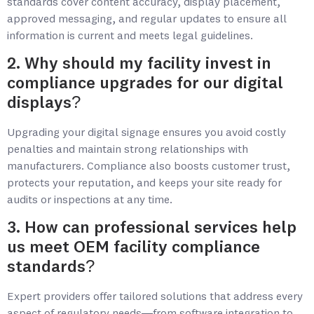
standards cover content accuracy, display placement,
approved messaging, and regular updates to ensure all
information is current and meets legal guidelines.
2. Why should my facility invest in
compliance upgrades for our digital
displays?
Upgrading your digital signage ensures you avoid costly
penalties and maintain strong relationships with
manufacturers. Compliance also boosts customer trust,
protects your reputation, and keeps your site ready for
audits or inspections at any time.
3. How can professional services help
us meet OEM facility compliance
standards?
Expert providers offer tailored solutions that address every