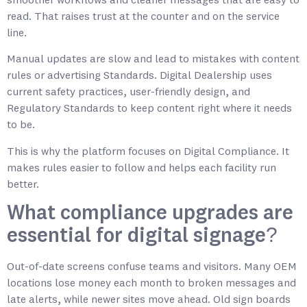
smoother workflows and cleaner messages that are easy to
read. That raises trust at the counter and on the service
line.
Manual updates are slow and lead to mistakes with content
rules or advertising Standards. Digital Dealership uses
current safety practices, user-friendly design, and
Regulatory Standards to keep content right where it needs
to be.
This is why the platform focuses on Digital Compliance. It
makes rules easier to follow and helps each facility run
better.
What compliance upgrades are
essential for digital signage?
Out-of-date screens confuse teams and visitors. Many OEM
locations lose money each month to broken messages and
late alerts, while newer sites move ahead. Old sign boards