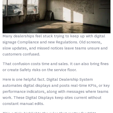
Many dealerships feel stuck trying to keep up with digital
signage Compliance and new Regulations. Old screens,
slow updates, and missed notices leave teams unsure and
customers confused.
That confusion costs time and sales. It can also bring fines
or create Safety risks on the service floor.
Here is one helpful fact. Digital Dealership System
automates digital displays and posts real-time KPIs, or key
performance indicators, along with messages where teams
work. These Digital Displays keep sites current without
constant manual edits.