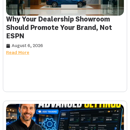
Why Your Dealership Showroom
Should Promote Your Brand, Not
ESPN
August 6, 2026
Read More