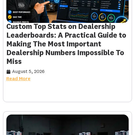
Custom Top Stats on Dealership
Leaderboards: A Practical Guide to
Making The Most Important
Dealership Numbers Impossible To
Miss
August 5, 2026
Read More