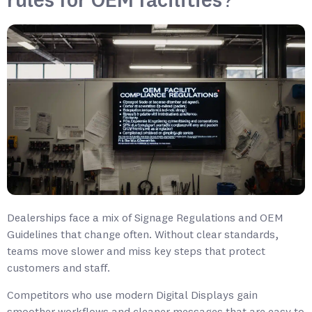
rules for OEM facilities?
Dealerships face a mix of Signage Regulations and OEM
Guidelines that change often. Without clear standards,
teams move slower and miss key steps that protect
customers and staff.
Competitors who use modern Digital Displays gain