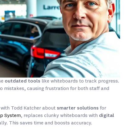
use
outdated tools
like whiteboards to track progress.
 mistakes, causing frustration for both staff and
ks with Todd Katcher about
smarter solutions
for
hip System
, replaces clunky whiteboards with
digital
ly. This saves time and boosts accuracy.