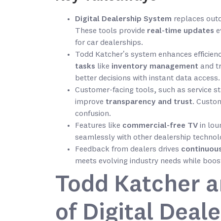
Digital Dealership System
replaces outd
These tools provide
real-time updates
e
for car dealerships.
Todd Katcher’s system enhances efficienc
tasks
like
inventory management
and t
better decisions with instant data access.
Customer-facing tools, such as service 
improve
transparency and trust
. Custom
confusion.
Features like
commercial-free TV
in lou
seamlessly with other dealership technol
Feedback from dealers drives
continuou
meets evolving industry needs while boost
Todd Katcher 
of Digital Deal