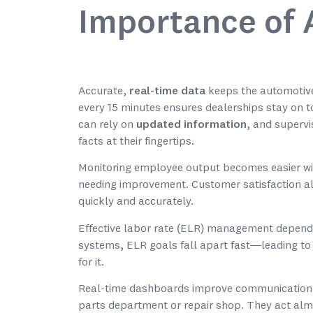
Importance of 
Accurate,
real-time data
keeps the automotive
every 15 minutes ensures dealerships stay on to
can rely on
updated information
, and supervi
facts at their fingertips.
Monitoring employee output becomes easier w
needing improvement. Customer satisfaction al
quickly and accurately.
Effective labor rate (ELR) management depends 
systems, ELR goals fall apart fast—leading to 
for it.
Real-time dashboards improve communication 
parts department or repair shop. They act almo