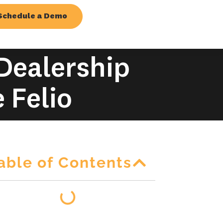
Schedule a Demo
 Dealership
 Felio
able of Contents