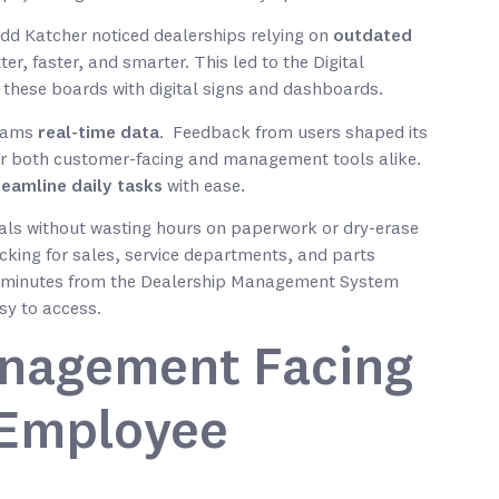
odd Katcher noticed dealerships relying on
outdated
er, faster, and smarter. This led to the Digital
 these boards with digital signs and dashboards.
teams
real-time data
. Feedback from users shaped its
for both customer-facing and management tools alike.
reamline daily tasks
with ease.
oals without wasting hours on paperwork or dry-erase
cking for sales, service departments, and parts
 minutes from the Dealership Management System
sy to access.
nagement Facing
& Employee