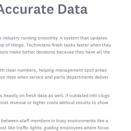
Accurate Data
 industry running smoothly. A system that updates
p of things. Technicians finish tasks faster when they
sors make better decisions because they have all the
ith clear numbers, helping management spot areas
so rises when service and parts departments deliver
heavily on fresh data as well. If outdated info clogs
lost revenue or higher costs without results to show
between staff members in busy environments like a
st like traffic lights: guiding employees where focus