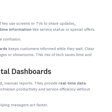
. They use screens or TVs to share updates,
-time information
like service status or special offers.
e confusion.
ards
keeps customers informed while they wait. Clear
nges or showrooms. This mix of tech saves time and
tal Dashboards
, manual reports. They provide
real-time data
chnician productivity and service efficiency without
elping managers act faster.