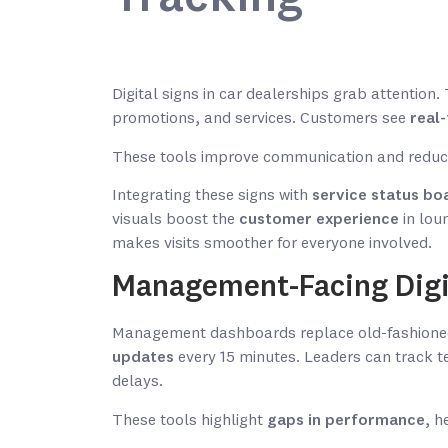
Digital signs in car dealerships grab attention
promotions, and services. Customers see
real
These tools improve communication and reduc
Integrating these signs with
service status bo
visuals boost the
customer experience
in lou
makes visits smoother for everyone involved.
Management-Facing Digi
Management dashboards replace old-fashioned
updates
every 15 minutes. Leaders can track te
delays.
These tools highlight
gaps in performance
, h