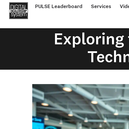
PULSE Leaderboard
Services
Vid
Exploring 
Techn