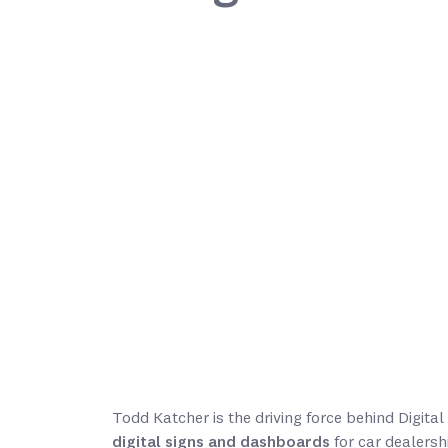
Todd Katcher is the driving force behind Digit
digital signs and dashboards
for car dealersh