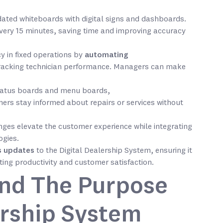
ated whiteboards with digital signs and dashboards.
very 15 minutes, saving time and improving accuracy
y in fixed operations by
automating
racking technician performance. Managers can make
status boards and menu boards,
ers stay informed about repairs or services without
nges elevate the customer experience while integrating
ogies.
s updates
to the Digital Dealership System, ensuring it
ing productivity and customer satisfaction.
and The Purpose
ership System