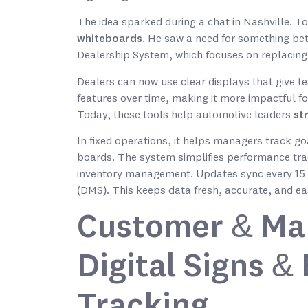
The idea sparked during a chat in Nashville. T
whiteboards
. He saw a need for something bett
Dealership System, which focuses on replacing
Dealers can now use clear displays that give 
features over time, making it more impactful 
Today, these tools help automotive leaders
st
In fixed operations, it helps managers track g
boards. The system simplifies performance tra
inventory management. Updates sync every 15
(DMS). This keeps data fresh, accurate, and ea
Customer & Ma
Digital Signs 
Tracking