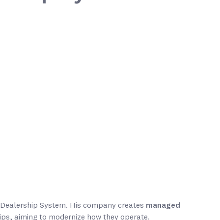
al Dealership System. His company creates
managed
ips, aiming to modernize how they operate.