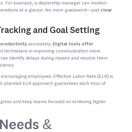
als. For example, a dealership manager can monitor
erations at a glance. No more guesswork—just
clear
racking and Goal Setting
productivity
accurately.
Digital tools offer
and technicians in improving communication more
r can identify delays during repairs and resolve them
ciency.
 encouraging employees. Effective Labor Rate (ELR) is
A well-planned ELR approach guarantees each hour of
gress and keep teams focused on achieving higher
 Needs &