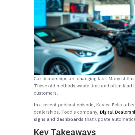
Car dealerships are changing fast. Many still 
These old methods waste time and often lead to
customers.
In a recent podcast episode, Kaylee Felio tal
dealerships. Todd’s company,
Digital Dealers
signs and dashboards
that update automatical
Key Takeaways