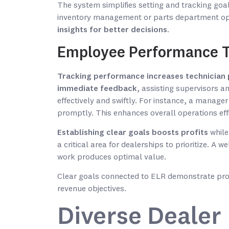
The system simplifies setting and tracking go
inventory management or parts department op
insights for better decisions
.
Employee Performance T
Tracking performance increases technician 
immediate feedback
, assisting supervisors 
effectively and swiftly. For instance, a manage
promptly. This enhances overall operations effi
Establishing clear goals boosts profits
while
a critical area for dealerships to prioritize. 
work produces optimal value.
Clear goals connected to ELR demonstrate pro
revenue objectives.
Diverse Dealer