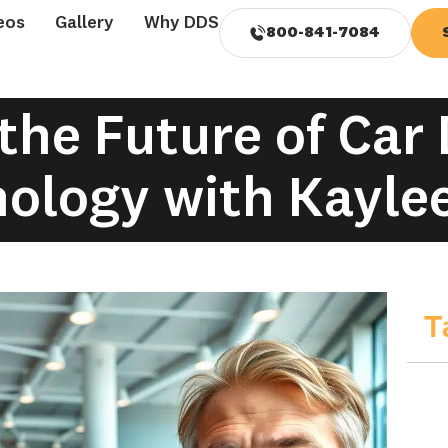
eos
Gallery
Why DDS
800-841-7084
the Future of Car
ology with Kaylee
T