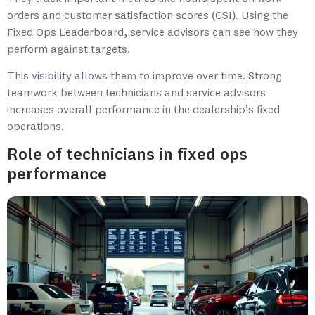
orders and customer satisfaction scores (CSI). Using the
Fixed Ops Leaderboard, service advisors can see how they
perform against targets.
This visibility allows them to improve over time. Strong
teamwork between technicians and service advisors
increases overall performance in the dealership’s fixed
operations.
Role of technicians in fixed ops
performance