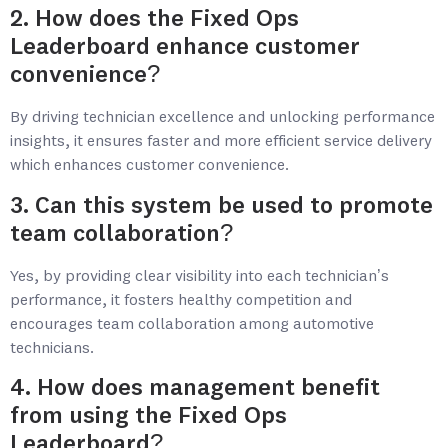
2. How does the Fixed Ops
Leaderboard enhance customer
convenience?
By driving technician excellence and unlocking performance
insights, it ensures faster and more efficient service delivery
which enhances customer convenience.
3. Can this system be used to promote
team collaboration?
Yes, by providing clear visibility into each technician’s
performance, it fosters healthy competition and
encourages team collaboration among automotive
technicians.
4. How does management benefit
from using the Fixed Ops
Leaderboard?