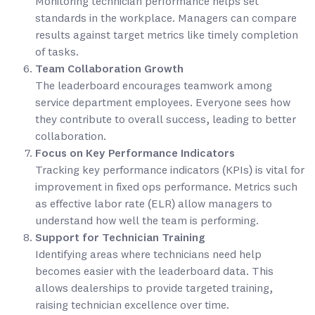
Monitoring technician performance helps set
standards in the workplace. Managers can compare
results against target metrics like timely completion
of tasks.
Team Collaboration Growth
The leaderboard encourages teamwork among
service department employees. Everyone sees how
they contribute to overall success, leading to better
collaboration.
Focus on Key Performance Indicators
Tracking key performance indicators (KPIs) is vital for
improvement in fixed ops performance. Metrics such
as effective labor rate (ELR) allow managers to
understand how well the team is performing.
Support for Technician Training
Identifying areas where technicians need help
becomes easier with the leaderboard data. This
allows dealerships to provide targeted training,
raising technician excellence over time.