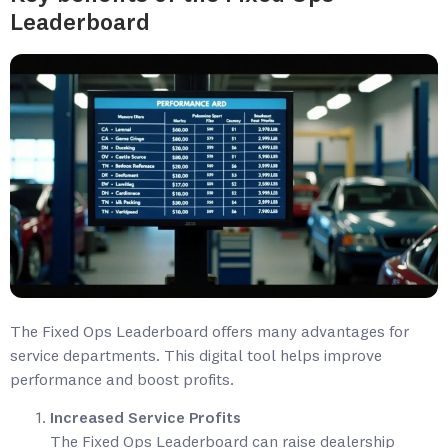
Leaderboard
The Fixed Ops Leaderboard offers many advantages for
service departments. This digital tool helps improve
performance and boost profits.
Increased Service Profits
The Fixed Ops Leaderboard can raise dealership