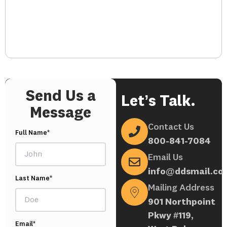
Send Us a
Let’s Talk.
Message
Contact Us
Full Name*
800-841-7084
Email Us
info@ddsmail.co
Last Name*
Mailing Address
901 Northpoint
Pkwy #119,
Email*