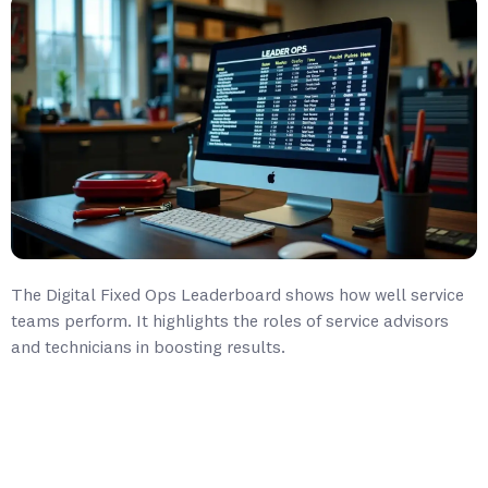
The Digital Fixed Ops Leaderboard shows how well service
teams perform. It highlights the roles of service advisors
and technicians in boosting results.