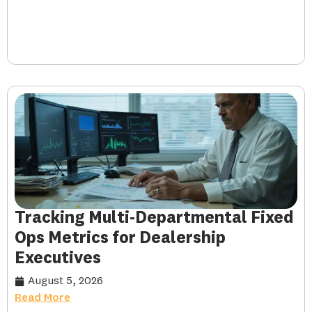
Tracking Multi-Departmental Fixed
Ops Metrics for Dealership
Executives
August 5, 2026
Read More