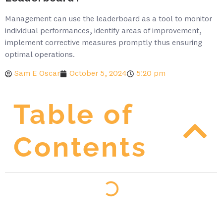
Management can use the leaderboard as a tool to monitor
individual performances, identify areas of improvement,
implement corrective measures promptly thus ensuring
optimal operations.
Sam E Oscar
October 5, 2024
5:20 pm
Table of
Contents