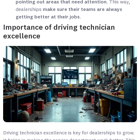
pointing out areas that need attention
. This way,
dealerships
make sure their teams are always
getting better at their jobs
.
Importance of driving technician
excellence
Driving technician excellence is key for dealerships to grow.