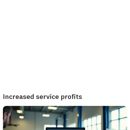
Increased service profits