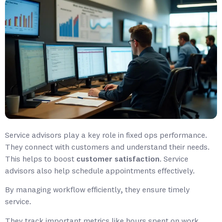
Service advisors play a key role in fixed ops performance.
They connect with customers and understand their needs.
This helps to boost
customer satisfaction
. Service
advisors also help schedule appointments effectively.
By managing workflow efficiently, they ensure timely
service.
They track important metrics like hours spent on work