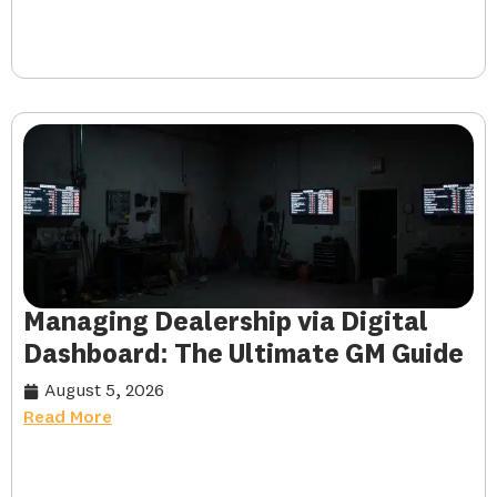
Managing Dealership via Digital
Dashboard: The Ultimate GM Guide
August 5, 2026
Read More