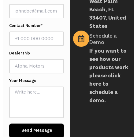
West Palm
Beach, FL
33407, United
States
Contact Number*
Schedule a
Demo
If you want to
Dealership
see how our
products work
please click
Your Message
here to
schedule a
demo.
Send Message