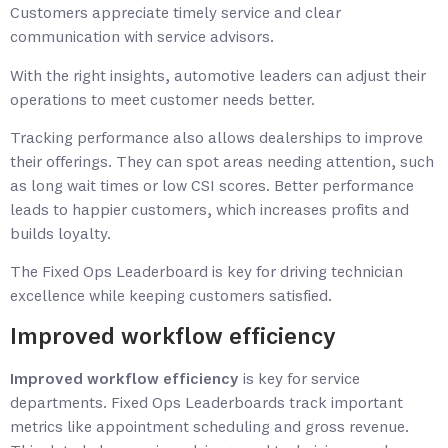
Customers appreciate timely service and clear
communication with service advisors.
With the right insights, automotive leaders can adjust their
operations to meet customer needs better.
Tracking performance also allows dealerships to improve
their offerings. They can spot areas needing attention, such
as long wait times or low CSI scores. Better performance
leads to happier customers, which increases profits and
builds loyalty.
The Fixed Ops Leaderboard is key for driving technician
excellence while keeping customers satisfied.
Improved workflow efficiency
Improved workflow efficiency
is key for service
departments. Fixed Ops Leaderboards track important
metrics like appointment scheduling and gross revenue.