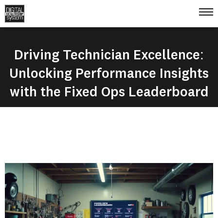
Driving Technician Excellence:
Unlocking Performance Insights
with the Fixed Ops Leaderboard