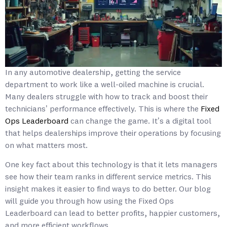
In any automotive dealership, getting the service
department to work like a well-oiled machine is crucial.
Many dealers struggle with how to track and boost their
technicians’ performance effectively. This is where the
Fixed
Ops Leaderboard
can change the game. It’s a digital tool
that helps dealerships improve their operations by focusing
on what matters most.
One key fact about this technology is that it lets managers
see how their team ranks in different service metrics. This
insight makes it easier to find ways to do better. Our blog
will guide you through how using the Fixed Ops
Leaderboard can lead to better profits, happier customers,
and more efficient workflows.