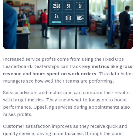
Increased service profits come from using the Fixed Ops
Leaderboard. Dealerships can track
key metrics
like
gross
revenue and hours spent on work orders
. This data helps
managers see how well their teams are performing.
Service advisors and technicians can compare their results
with target metrics. They know what to focus on to boost
performance. Upselling services during appointments also
raises profits.
Customer satisfaction improves as they receive quick and
quality service, driving more business through the door.