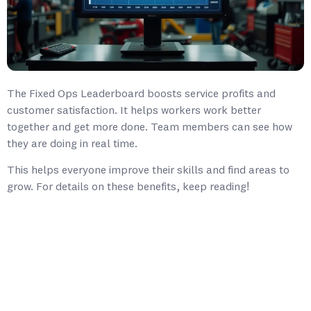
The Fixed Ops Leaderboard boosts service profits and
customer satisfaction. It helps workers work better
together and get more done. Team members can see how
they are doing in real time.
This helps everyone improve their skills and find areas to
grow. For details on these benefits, keep reading!