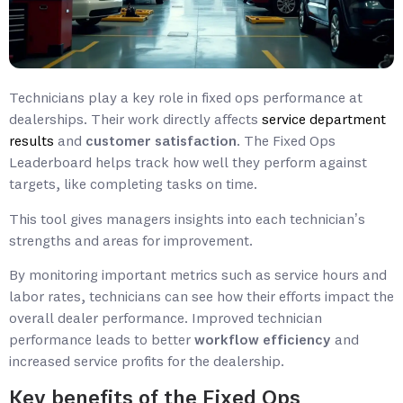
Technicians play a key role in fixed ops performance at
dealerships. Their work directly affects
service department
results
and
customer satisfaction
. The Fixed Ops
Leaderboard helps track how well they perform against
targets, like completing tasks on time.
This tool gives managers insights into each technician’s
strengths and areas for improvement.
By monitoring important metrics such as service hours and
labor rates, technicians can see how their efforts impact the
overall dealer performance. Improved technician
performance leads to better
workflow efficiency
and
increased service profits for the dealership.
Key benefits of the Fixed Ops