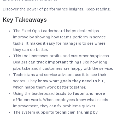
Discover the power of performance insights. Keep reading.
Key Takeaways
The Fixed Ops Leaderboard helps dealerships
improve by showing how teams perform in service
tasks. It makes it easy for managers to see where
they can do better.
This tool increases profits and customer happiness.
Dealers can
track important things
like how long
jobs take and if customers are happy with the service.
Technicians and service advisors use it to see their
scores. They
know what goals they need to hit
,
which helps them work better together.
Using the leaderboard
leads to faster and more
efficient work
. When employees know what needs
improvement, they can fix problems quicker.
The system
supports technician training
by