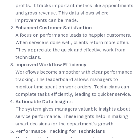
profits. It tracks important metrics like appointments
and gross revenue. This data shows where
improvements can be made.
Enhanced Customer Satisfaction
A focus on performance leads to happier customers.
When service is done well, clients return more often.
They appreciate the quick and effective work from
technicians.
Improved Workflow Efficiency
Workflows become smoother with clear performance
tracking. The leaderboard allows managers to
monitor time spent on work orders. Technicians can
complete tasks efficiently, leading to quicker service.
Actionable Data Insights
The system gives managers valuable insights about
service performance. These insights help in making
smart decisions for the department’s growth.
Performance Tracking for Technicians