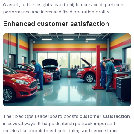
Overall, better insights lead to higher service department
performance and increased fixed operation profits.
Enhanced customer satisfaction
The Fixed Ops Leaderboard boosts
customer satisfaction
in several ways. It helps dealerships track important
metrics like appointment scheduling and service times.