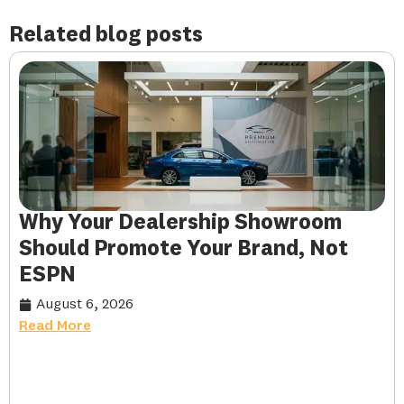
Related blog posts
Why Your Dealership Showroom
Should Promote Your Brand, Not
ESPN
August 6, 2026
Read More