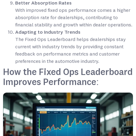
Better Absorption Rates
With improved fixed ops performance comes a higher
absorption rate for dealerships, contributing to
financial stability and growth within dealer operations.
Adapting to Industry Trends
The Fixed Ops Leaderboard helps dealerships stay
current with industry trends by providing constant
feedback on performance metrics and customer
preferences in the automotive industry.
How the Fixed Ops Leaderboard
Improves Performance: