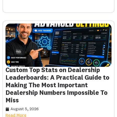
Custom Top Stats on Dealership
Leaderboards: A Practical Guide to
Making The Most Important
Dealership Numbers Impossible To
Miss
August 5, 2026
Read More