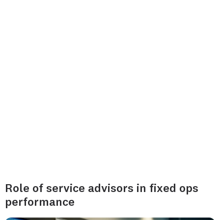
Role of service advisors in fixed ops
performance