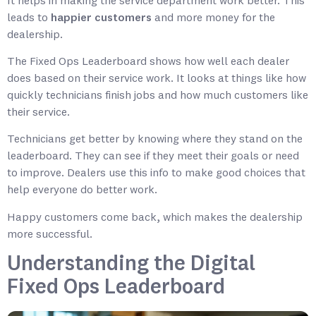
It helps in making the service department work better. This
leads to
happier customers
and more money for the
dealership.
The Fixed Ops Leaderboard shows how well each dealer
does based on their service work. It looks at things like how
quickly technicians finish jobs and how much customers like
their service.
Technicians get better by knowing where they stand on the
leaderboard. They can see if they meet their goals or need
to improve. Dealers use this info to make good choices that
help everyone do better work.
Happy customers come back, which makes the dealership
more successful.
Understanding the Digital
Fixed Ops Leaderboard