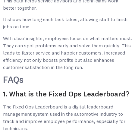
This data helps service advisors and technicians work
better together.
It shows how long each task takes, allowing staff to finish
jobs on time.
With clear insights, employees focus on what matters most.
They can spot problems early and solve them quickly. This
leads to faster service and happier customers. Increased
efficiency not only boosts profits but also enhances
customer satisfaction in the long run.
FAQs
1. What is the Fixed Ops Leaderboard?
The Fixed Ops Leaderboard is a digital leaderboard
management system used in the automotive industry to
track and improve employee performance, especially for
technicians.