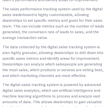
team’s performance and identify areas for improvement.
The sales performance tracking system used by the digital
sales leaderboard is highly customizable, allowing
dealerships to set specific metrics and goals for their sales
team. This can include metrics such as the number of leads
generated, the conversion rate of leads to sales, and the
average transaction value.
The data collected by the digital sales tracking system is
also highly granular, allowing dealerships to drill down into
specific sales metrics and identify areas for improvement.
Dealerships can analyze which salespeople are generating
the most sales, which products or services are selling best,
and which marketing channels are most effective.
The digital sales tracking system is powered by advanced
digital sales analytics, which use artificial intelligence and
machine learning algorithms to process and analyze vast
amounts of data. This allows dealerships to gain valuable