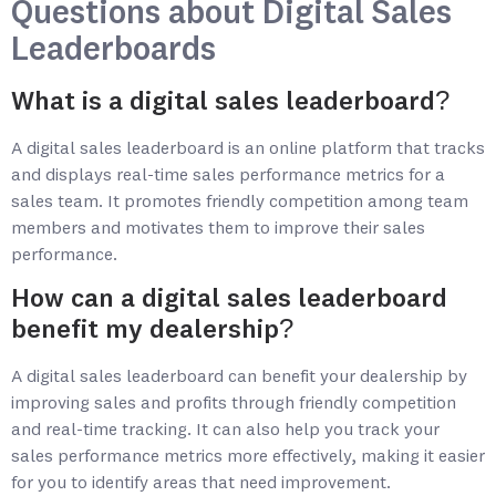
Questions about Digital Sales
Leaderboards
What is a digital sales leaderboard?
A digital sales leaderboard is an online platform that tracks
and displays real-time sales performance metrics for a
sales team. It promotes friendly competition among team
members and motivates them to improve their sales
performance.
How can a digital sales leaderboard
benefit my dealership?
A digital sales leaderboard can benefit your dealership by
improving sales and profits through friendly competition
and real-time tracking. It can also help you track your
sales performance metrics more effectively, making it easier
for you to identify areas that need improvement.