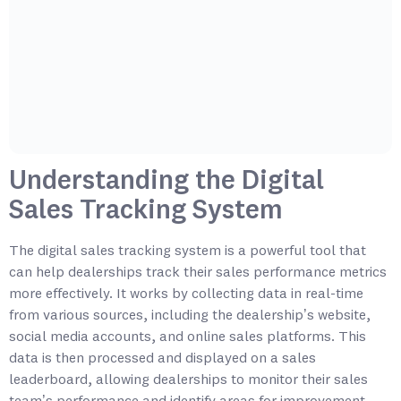
Understanding the Digital
Sales Tracking System
The digital sales tracking system is a powerful tool that
can help dealerships track their sales performance metrics
more effectively. It works by collecting data in real-time
from various sources, including the dealership’s website,
social media accounts, and online sales platforms. This
data is then processed and displayed on a sales
leaderboard, allowing dealerships to monitor their sales