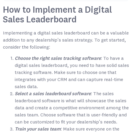
How to Implement a Digital
Sales Leaderboard
Implementing a digital sales leaderboard can be a valuable
addition to any dealership’s sales strategy. To get started,
consider the following:
Choose the right sales tracking software:
To have a
digital sales leaderboard, you need to have solid sales
tracking software. Make sure to choose one that
integrates with your CRM and can capture real-time
sales data.
Select a sales leaderboard software:
The sales
leaderboard software is what will showcase the sales
data and create a competitive environment among the
sales team. Choose software that is user-friendly and
can be customized to fit your dealership’s needs.
Train your sales team:
Make sure everyone on the