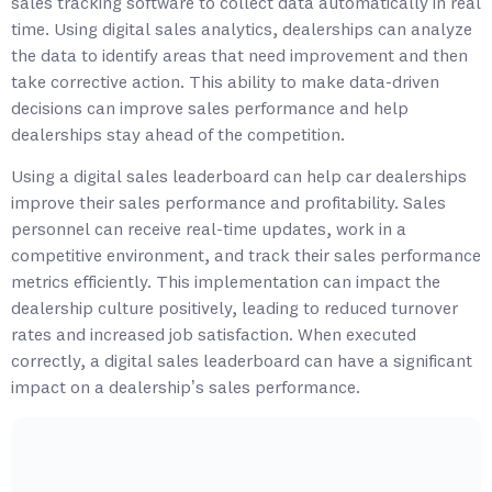
sales tracking software to collect data automatically in real
time. Using digital sales analytics, dealerships can analyze
the data to identify areas that need improvement and then
take corrective action. This ability to make data-driven
decisions can improve sales performance and help
dealerships stay ahead of the competition.
Using a digital sales leaderboard can help car dealerships
improve their sales performance and profitability. Sales
personnel can receive real-time updates, work in a
competitive environment, and track their sales performance
metrics efficiently. This implementation can impact the
dealership culture positively, leading to reduced turnover
rates and increased job satisfaction. When executed
correctly, a digital sales leaderboard can have a significant
impact on a dealership’s sales performance.