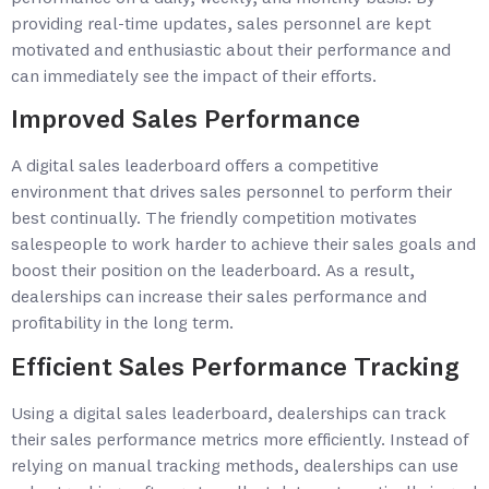
providing real-time updates, sales personnel are kept
motivated and enthusiastic about their performance and
can immediately see the impact of their efforts.
Improved Sales Performance
A digital sales leaderboard offers a competitive
environment that drives sales personnel to perform their
best continually. The friendly competition motivates
salespeople to work harder to achieve their sales goals and
boost their position on the leaderboard. As a result,
dealerships can increase their sales performance and
profitability in the long term.
Efficient Sales Performance Tracking
Using a digital sales leaderboard, dealerships can track
their sales performance metrics more efficiently. Instead of
relying on manual tracking methods, dealerships can use