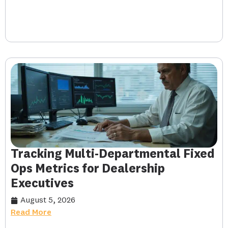
Tracking Multi-Departmental Fixed
Ops Metrics for Dealership
Executives
August 5, 2026
Read More