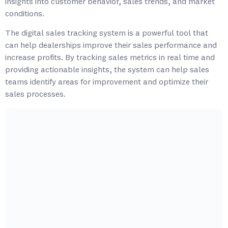
insights into customer behavior, sales trends, and market
conditions.
The digital sales tracking system is a powerful tool that
can help dealerships improve their sales performance and
increase profits. By tracking sales metrics in real time and
providing actionable insights, the system can help sales
teams identify areas for improvement and optimize their
sales processes.