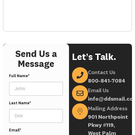
Send Us a
Let’s Talk.
Message
Contact Us
Full Name*
800-841-7084
Email Us
info@ddsmail.co
Last Name*
Mailing Address
901 Northpoint
Pkwy #119,
Email*
West Palm