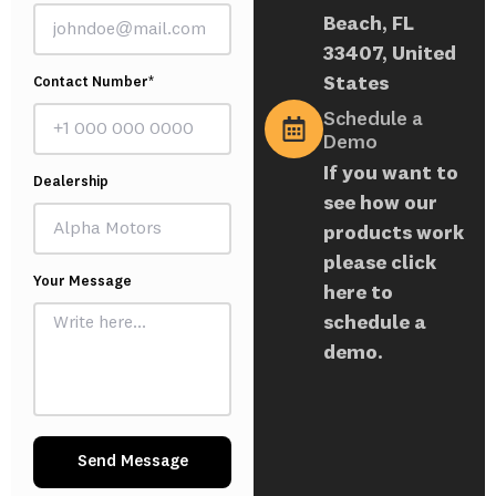
Beach, FL
33407, United
States
Contact Number*
Schedule a
Demo
If you want to
Dealership
see how our
products work
please click
Your Message
here to
schedule a
demo.
Send Message