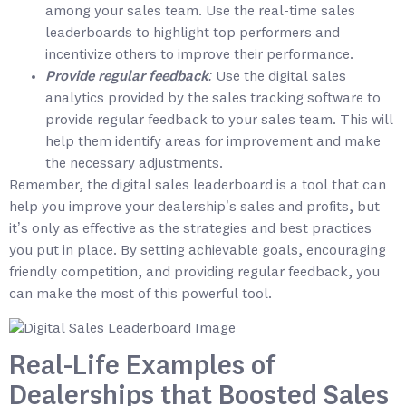
among your sales team. Use the real-time sales
leaderboards to highlight top performers and
incentivize others to improve their performance.
Provide regular feedback:
Use the digital sales
analytics provided by the sales tracking software to
provide regular feedback to your sales team. This will
help them identify areas for improvement and make
the necessary adjustments.
Remember, the digital sales leaderboard is a tool that can
help you improve your dealership’s sales and profits, but
it’s only as effective as the strategies and best practices
you put in place. By setting achievable goals, encouraging
friendly competition, and providing regular feedback, you
can make the most of this powerful tool.
Real-Life Examples of
Dealerships that Boosted Sales