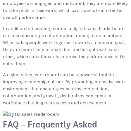
employees are engaged and motivated, they are more likely
to take pride in their work, which can translate into better
overall performance.
In addition to boosting morale, a digital sales leaderboard
can also encourage collaboration among team members.
When salespeople work together towards a common goal,
they are more likely to share tips and insights with each
other, which can ultimately improve the performance of the
entire team.
A digital sales leaderboard can be a powerful tool for
improving dealership culture. By promoting a positive work
environment that encourages healthy competition,
collaboration, and growth, dealerships can create a
workplace that inspires success and achievement.
FAQ – Frequently Asked