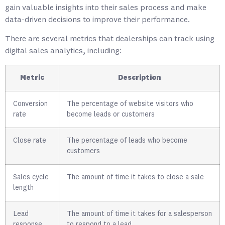
gain valuable insights into their sales process and make
data-driven decisions to improve their performance.
There are several metrics that dealerships can track using
digital sales analytics, including:
Metric
Description
Conversion
The percentage of website visitors who
rate
become leads or customers
Close rate
The percentage of leads who become
customers
Sales cycle
The amount of time it takes to close a sale
length
Lead
The amount of time it takes for a salesperson
response
to respond to a lead