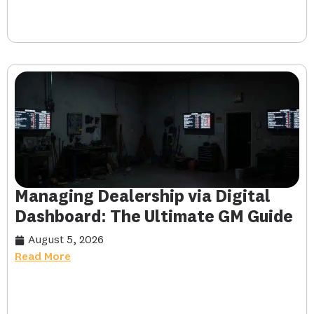
Managing Dealership via Digital
Dashboard: The Ultimate GM Guide
August 5, 2026
Read More