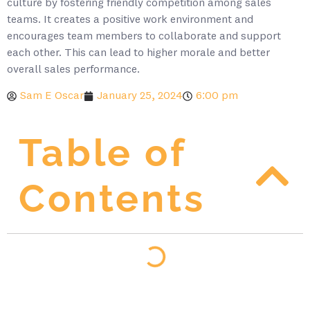
culture by fostering friendly competition among sales
teams. It creates a positive work environment and
encourages team members to collaborate and support
each other. This can lead to higher morale and better
overall sales performance.
Sam E Oscar
January 25, 2024
6:00 pm
Table of
Contents