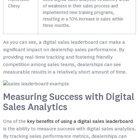
Chevy
of weakness in their sales process and
implemented new training programs,
resulting in a 10% increase in sales within
three months.
As you can see, a digital sales leaderboard can make a
significant impact on dealership sales performance. By
providing real-time tracking and fostering friendly
competition among sales teams, dealerships can see
measurable results in a relatively short amount of time.
Measuring Success with Digital
Sales Analytics
One of the
key benefits of using a digital sales leaderboard
is the ability to measure success with digital sales analytics.
By tracking sales performance metrics, dealerships can