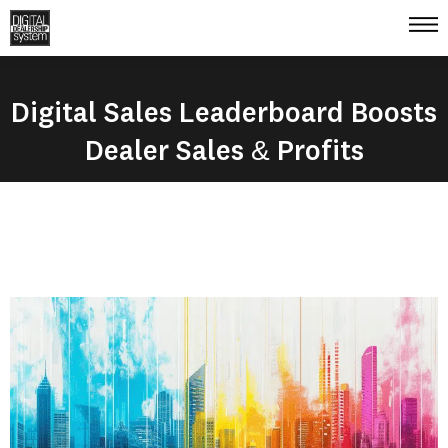
Digital Sales Leaderboard Boosts
Dealer Sales & Profits