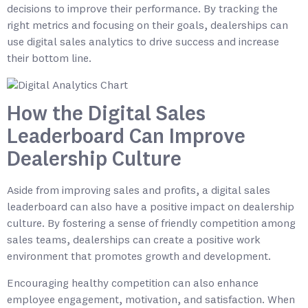
decisions to improve their performance. By tracking the
right metrics and focusing on their goals, dealerships can
use digital sales analytics to drive success and increase
their bottom line.
How the Digital Sales
Leaderboard Can Improve
Dealership Culture
Aside from improving sales and profits, a digital sales
leaderboard can also have a positive impact on dealership
culture. By fostering a sense of friendly competition among
sales teams, dealerships can create a positive work
environment that promotes growth and development.
Encouraging healthy competition can also enhance
employee engagement, motivation, and satisfaction. When