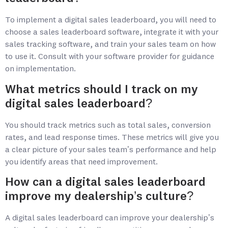
To implement a digital sales leaderboard, you will need to
choose a sales leaderboard software, integrate it with your
sales tracking software, and train your sales team on how
to use it. Consult with your software provider for guidance
on implementation.
What metrics should I track on my
digital sales leaderboard?
You should track metrics such as total sales, conversion
rates, and lead response times. These metrics will give you
a clear picture of your sales team’s performance and help
you identify areas that need improvement.
How can a digital sales leaderboard
improve my dealership’s culture?
A digital sales leaderboard can improve your dealership’s