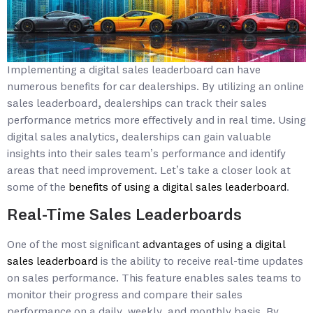
Implementing a digital sales leaderboard can have
numerous benefits for car dealerships. By utilizing an online
sales leaderboard, dealerships can track their sales
performance metrics more effectively and in real time. Using
digital sales analytics, dealerships can gain valuable
insights into their sales team’s performance and identify
areas that need improvement. Let’s take a closer look at
some of the
benefits of using a digital sales leaderboard
.
Real-Time Sales Leaderboards
One of the most significant
advantages of using a digital
sales leaderboard
is the ability to receive real-time updates
on sales performance. This feature enables sales teams to
monitor their progress and compare their sales
performance on a daily, weekly, and monthly basis. By