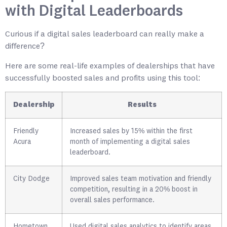
with Digital Leaderboards
Curious if a digital sales leaderboard can really make a
difference?
Here are some real-life examples of dealerships that have
successfully boosted sales and profits using this tool:
Dealership
Results
Friendly
Increased sales by 15% within the first
Acura
month of implementing a digital sales
leaderboard.
City Dodge
Improved sales team motivation and friendly
competition, resulting in a 20% boost in
overall sales performance.
Hometown
Used digital sales analytics to identify areas