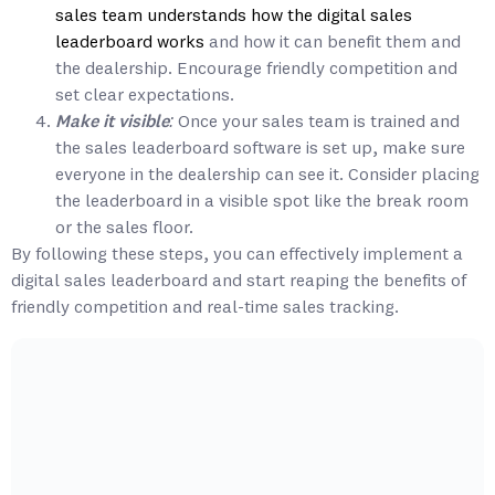
sales team understands how the digital sales
leaderboard works
and how it can benefit them and
the dealership. Encourage friendly competition and
set clear expectations.
Make it visible:
Once your sales team is trained and
the sales leaderboard software is set up, make sure
everyone in the dealership can see it. Consider placing
the leaderboard in a visible spot like the break room
or the sales floor.
By following these steps, you can effectively implement a
digital sales leaderboard and start reaping the benefits of
friendly competition and real-time sales tracking.