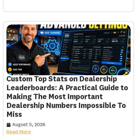
Custom Top Stats on Dealership
Leaderboards: A Practical Guide to
Making The Most Important
Dealership Numbers Impossible To
Miss
August 5, 2026
Read More