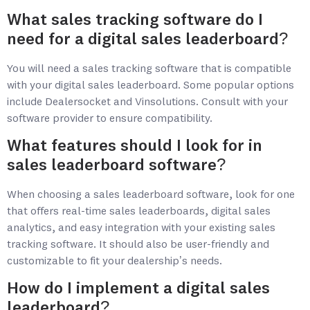
What sales tracking software do I
need for a digital sales leaderboard?
You will need a sales tracking software that is compatible
with your digital sales leaderboard. Some popular options
include
Dealersocket and Vinsolutions
. Consult with your
software provider to ensure compatibility.
What features should I look for in
sales leaderboard software?
When choosing a sales leaderboard software, look for one
that offers real-time sales leaderboards, digital sales
analytics, and easy integration with your existing sales
tracking software. It should also be user-friendly and
customizable to fit your dealership’s needs.
How do I implement a digital sales
leaderboard?