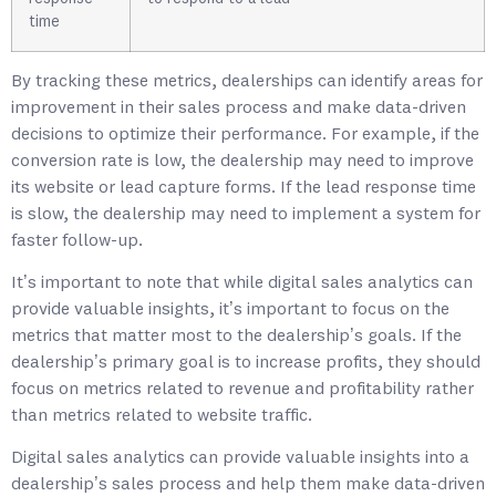
time
By tracking these metrics, dealerships can identify areas for
improvement in their sales process and make data-driven
decisions to optimize their performance. For example, if the
conversion rate is low, the dealership may need to improve
its website or lead capture forms. If the lead response time
is slow, the dealership may need to implement a system for
faster follow-up.
It’s important to note that while digital sales analytics can
provide valuable insights, it’s important to focus on the
metrics that matter most to the dealership’s goals. If the
dealership’s primary goal is to increase profits, they should
focus on metrics related to revenue and profitability rather
than metrics related to website traffic.
Digital sales analytics can provide valuable insights into a
dealership’s sales process and help them make data-driven