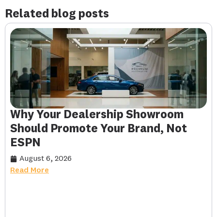
Related blog posts
Why Your Dealership Showroom
Should Promote Your Brand, Not
ESPN
August 6, 2026
Read More