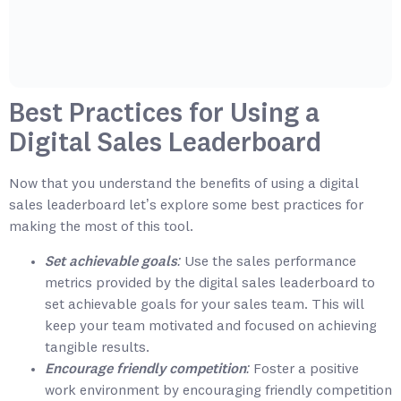
Best Practices for Using a
Digital Sales Leaderboard
Now that you understand the benefits of using a digital
sales leaderboard let’s explore some best practices for
making the most of this tool.
Set achievable goals:
Use the sales performance
metrics provided by the digital sales leaderboard to
set achievable goals for your sales team. This will
keep your team motivated and focused on achieving
tangible results.
Encourage friendly competition:
Foster a positive
work environment by encouraging friendly competition