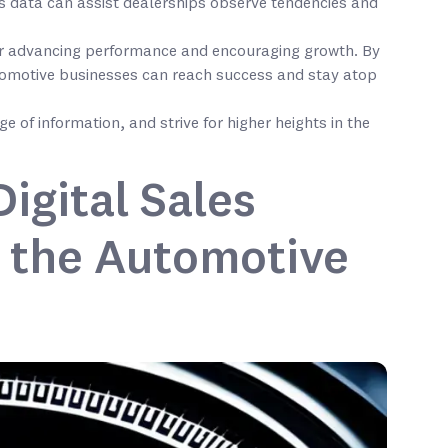
s data can assist dealerships observe tendencies and
 for advancing performance and encouraging growth. By
tomotive businesses can reach success and stay atop
e of information, and strive for higher heights in the
igital Sales
 the Automotive