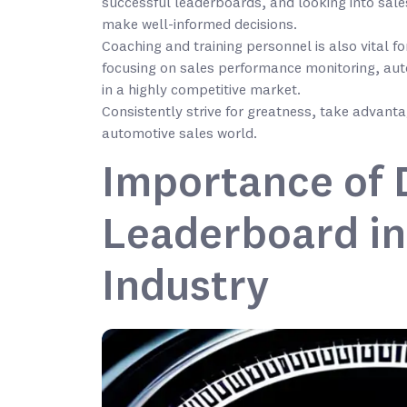
successful leaderboards, and looking into sale
make well-informed decisions.
Coaching and training personnel is also vital
focusing on sales performance monitoring, au
in a highly competitive market.
Consistently strive for greatness, take advantag
automotive sales world.
Importance of D
Leaderboard in
Industry