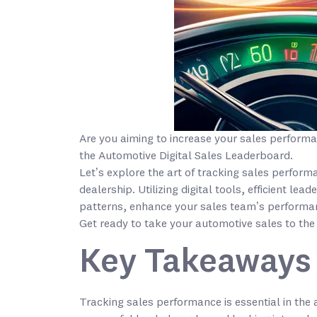
Are you aiming to increase your sales performa
the Automotive Digital Sales Leaderboard.
Let’s explore the art of tracking sales perfor
dealership. Utilizing digital tools, efficient l
patterns, enhance your sales team’s performa
Get ready to take your automotive sales to the 
Key Takeaways
Tracking sales performance is essential in the 