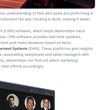
ive understanding of how well sales are performing in
lutionized the way tracking is done, making it easier
t (CRM) software, which helps dealerships track
ess. CRM software provides real-time updates,
ement and make decisions based on facts.
gement Systems
(DMS). These platforms give insights
ls, associating salepeople and sales managers with
ata, dealerships can find out which marketing
 their efforts accordingly.