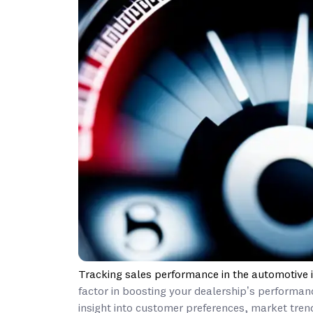
Tracking sales performance in the automotive 
factor in boosting your dealership’s performan
insight into customer preferences, market trend