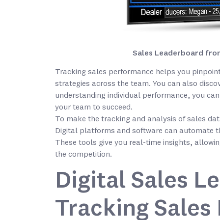
Sales Leaderboard from
Tracking sales performance helps you pinpoint
strategies across the team. You can also discov
understanding individual performance, you can 
your team to succeed.
To make the tracking and analysis of sales data 
Digital platforms and software can automate t
These tools give you real-time insights, allow
the competition.
Digital Sales L
Tracking Sales