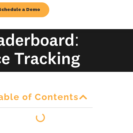
Schedule a Demo
eaderboard:
ce Tracking
able of Contents