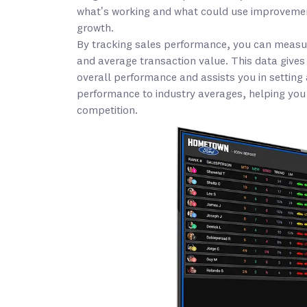
what’s working and what could use improvement
growth.
By tracking sales performance, you can measure
and average transaction value. This data gives
overall performance and assists you in setting
performance to industry averages, helping you
competition.