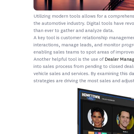
Utilizing modern tools allows for a comprehens
the automotive industry. Digital tools have revo
than ever to gather and analyze data.
A key tool is customer relationship managemen
interactions, manage leads, and monitor progr
enabling sales teams to spot areas of improv
Another helpful tool is the use of
Dealer Mana
into sales process from pending to closed dea
vehicle sales and services. By examining this d
strategies are driving the most sales and adjust