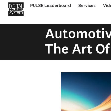
PULSE Leaderboard
Services
Vid
Automotive
The Art Of