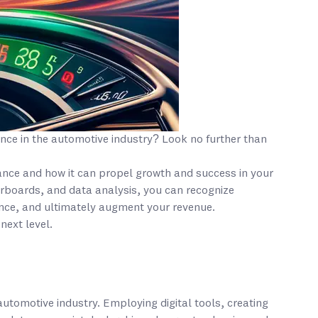
nce in the automotive industry? Look no further than
mance and how it can propel growth and success in your
eaderboards, and data analysis, you can recognize
nce, and ultimately augment your revenue.
next level.
automotive industry. Employing digital tools, creating