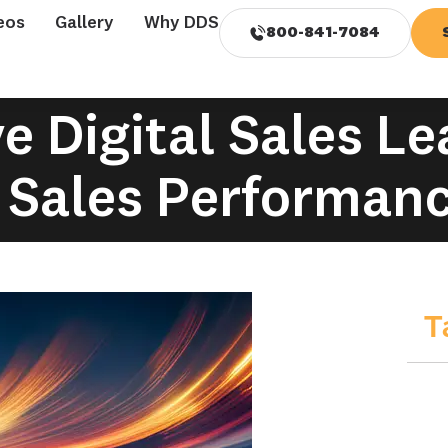
eos
Gallery
Why DDS
800-841-7084
 Digital Sales L
 Sales Performan
T