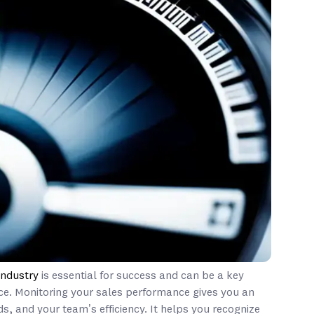
industry
is essential for success and can be a key
ce. Monitoring your sales performance gives you an
s, and your team’s efficiency. It helps you recognize