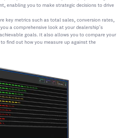
, enabling you to make strategic decisions to drive
 key metrics such as total sales, conversion rates,
 you a comprehensive look at your dealership’s
 achievable goals. It also allows you to compare your
 to find out how you measure up against the