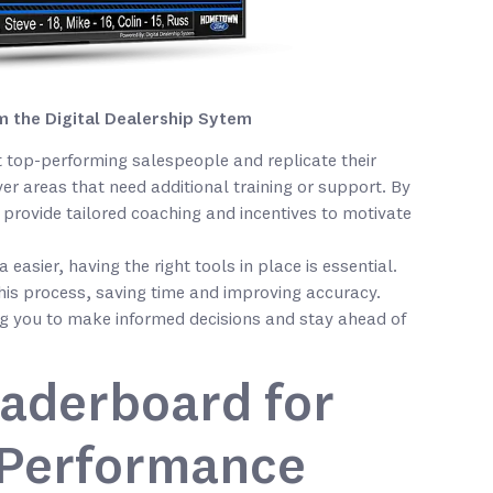
 the Digital Dealership Sytem
 top-performing salespeople and replicate their
er areas that need additional training or support. By
provide tailored coaching and incentives to motivate
easier, having the right tools in place is essential.
his process, saving time and improving accuracy.
ing you to make informed decisions and stay ahead of
eaderboard for
 Performance