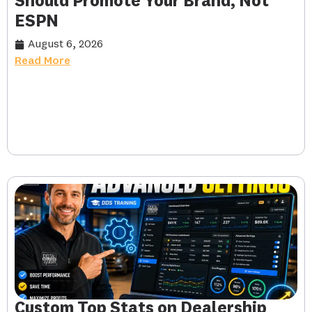
Should Promote Your Brand, Not
ESPN
August 6, 2026
Read More
Custom Top Stats on Dealership