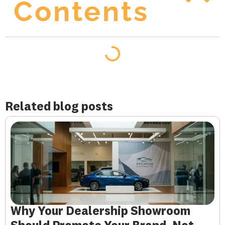
Contents
Related blog posts
Why Your Dealership Showroom