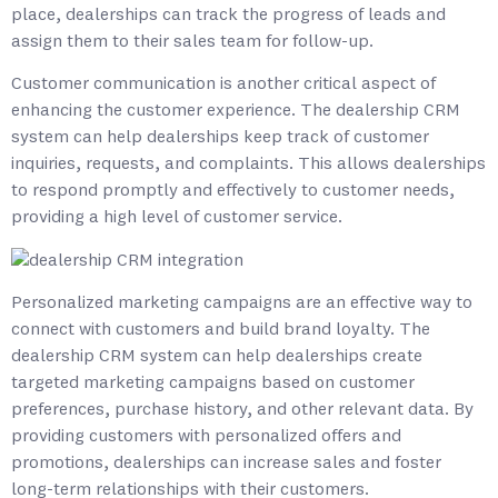
place, dealerships can track the progress of leads and
assign them to their sales team for follow-up.
Customer communication is another critical aspect of
enhancing the customer experience. The dealership CRM
system can help dealerships keep track of customer
inquiries, requests, and complaints. This allows dealerships
to respond promptly and effectively to customer needs,
providing a high level of customer service.
Personalized marketing campaigns are an effective way to
connect with customers and build brand loyalty. The
dealership CRM system can help dealerships create
targeted marketing campaigns based on customer
preferences, purchase history, and other relevant data. By
providing customers with personalized offers and
promotions, dealerships can increase sales and foster
long-term relationships with their customers.