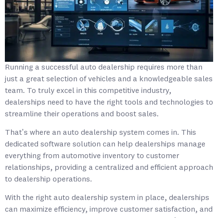
Running a successful auto dealership requires more than
just a great selection of vehicles and a knowledgeable sales
team. To truly excel in this competitive industry,
dealerships need to have the right tools and technologies to
streamline their operations and boost sales.
That’s where an auto dealership system comes in. This
dedicated software solution can help dealerships manage
everything from automotive inventory to customer
relationships, providing a centralized and efficient approach
to dealership operations.
With the right auto dealership system in place, dealerships
can maximize efficiency, improve customer satisfaction, and