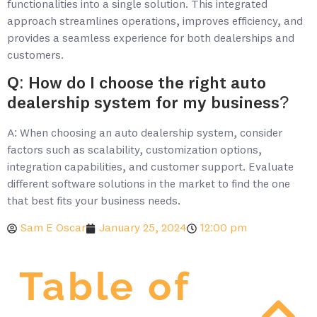
functionalities into a single solution. This integrated
approach streamlines operations, improves efficiency, and
provides a seamless experience for both dealerships and
customers.
Q: How do I choose the right auto
dealership system for my business?
A: When choosing an auto dealership system, consider
factors such as scalability, customization options,
integration capabilities, and customer support. Evaluate
different software solutions in the market to find the one
that best fits your business needs.
Sam E Oscar
January 25, 2024
12:00 pm
Table of