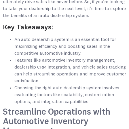
ultimately drive sales like never before. So, if you’re looking
to take your dealership to the next level, it’s time to explore
the benefits of an auto dealership system.
Key Takeaways:
An auto dealership system is an essential tool for
maximizing efficiency and boosting sales in the
competitive automotive industry.
Features like automotive inventory management,
dealership CRM integration, and vehicle sales tracking
can help streamline operations and improve customer
satisfaction.
Choosing the right auto dealership system involves
evaluating factors like scalability, customization
options, and integration capabilities.
Streamline Operations with
Automotive Inventory