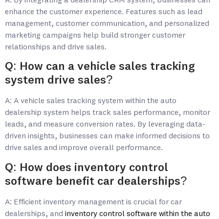
A: By integrating a dealership CRM system, businesses can
enhance the customer experience. Features such as lead
management, customer communication, and personalized
marketing campaigns help build stronger customer
relationships and drive sales.
Q: How can a vehicle sales tracking
system drive sales?
A: A vehicle sales tracking system within the auto
dealership system helps track sales performance, monitor
leads, and measure conversion rates. By leveraging data-
driven insights, businesses can make informed decisions to
drive sales and improve overall performance.
Q: How does inventory control
software benefit car dealerships?
A: Efficient inventory management is crucial for car
dealerships, and
inventory control software within the auto