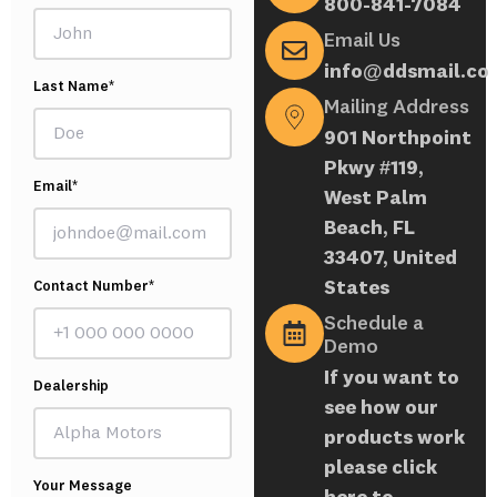
800-841-7084
Email Us
info@ddsmail.co
Last Name*
Mailing Address
901 Northpoint
Pkwy #119,
Email*
West Palm
Beach, FL
33407, United
States
Contact Number*
Schedule a
Demo
If you want to
Dealership
see how our
products work
please click
Your Message