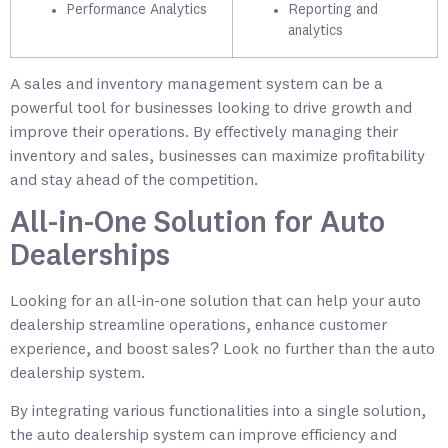
Performance Analytics
Reporting and
analytics
A sales and inventory management system can be a
powerful tool for businesses looking to drive growth and
improve their operations. By effectively managing their
inventory and sales, businesses can maximize profitability
and stay ahead of the competition.
All-in-One Solution for Auto
Dealerships
Looking for an all-in-one solution that can help your auto
dealership streamline operations, enhance customer
experience, and boost sales? Look no further than the auto
dealership system.
By integrating various functionalities into a single solution,
the auto dealership system can improve efficiency and