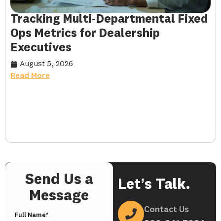
Tracking Multi-Departmental Fixed
Ops Metrics for Dealership
Executives
August 5, 2026
Read More
Send Us a
Let’s Talk.
Message
Contact Us
Full Name*