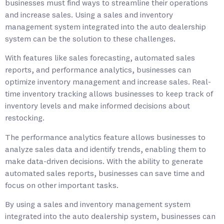
businesses must find ways to streamline their operations
and increase sales. Using a sales and inventory
management system integrated into the auto dealership
system can be the solution to these challenges.
With features like sales forecasting, automated sales
reports, and performance analytics, businesses can
optimize inventory management and increase sales. Real-
time inventory tracking allows businesses to keep track of
inventory levels and make informed decisions about
restocking.
The performance analytics feature allows businesses to
analyze sales data and identify trends, enabling them to
make data-driven decisions. With the ability to generate
automated sales reports, businesses can save time and
focus on other important tasks.
By using a sales and inventory management system
integrated into the auto dealership system, businesses can