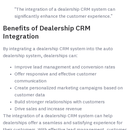
“The integration of a dealership CRM system can
significantly enhance the customer experience.”
Benefits of Dealership CRM
Integration
By integrating a dealership CRM system into the auto
dealership system, dealerships can:
Improve lead management and conversion rates
Offer responsive and effective customer
communication
Create personalized marketing campaigns based on
customer data
Build stronger relationships with customers
Drive sales and increase revenue
The integration of a dealership CRM system can help
dealerships offer a seamless and satisfying experience for
their customers. With effective lead management, customer