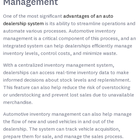
Management
One of the most significant
advantages of an auto
dealership system
is its ability to streamline operations and
automate various processes. Automotive inventory
management is a critical component of this process, and an
integrated system can help dealerships efficiently manage
inventory levels, control costs, and minimize waste.
With a centralized inventory management system,
dealerships can access real-time inventory data to make
informed decisions about stock levels and replenishment.
This feature can also help reduce the risk of overstocking
or understocking and prevent lost sales due to unavailable
merchandise.
Automotive inventory management can also help manage
the flow of new and used vehicles in and out of the
dealership. The system can track vehicle acquisition,
prepare them for sale, and manage the sales process.