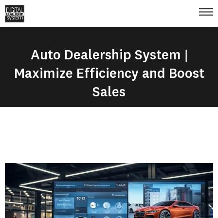
Auto Dealership System |
Maximize Efficiency and Boost
Sales