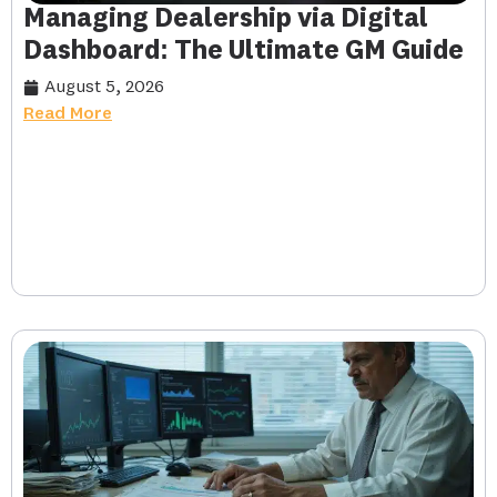
Managing Dealership via Digital
Dashboard: The Ultimate GM Guide
August 5, 2026
Read More