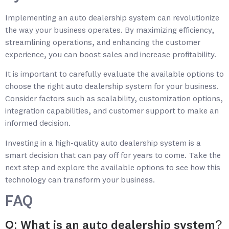
Implementing an auto dealership system can revolutionize
the way your business operates. By maximizing efficiency,
streamlining operations, and enhancing the customer
experience, you can boost sales and increase profitability.
It is important to carefully evaluate the available options to
choose the right auto dealership system for your business.
Consider factors such as scalability, customization options,
integration capabilities, and customer support to make an
informed decision.
Investing in a high-quality auto dealership system is a
smart decision that can pay off for years to come. Take the
next step and explore the available options to see how this
technology can transform your business.
FAQ
Q: What is an auto dealership system?