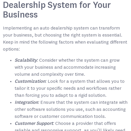
Dealership System for Your
Business
Implementing an auto dealership system can transform
your business, but choosing the right system is essential.
Keep in mind the following factors when evaluating different
options:
Scalability:
Consider whether the system can grow
with your business and accommodate increasing
volume and complexity over time.
Customization:
Look for a system that allows you to
tailor it to your specific needs and workflows rather
than forcing you to adapt to a rigid solution.
Integration:
Ensure that the system can integrate with
other software solutions you use, such as accounting
software or customer communication tools.
Customer Support:
Choose a provider that offers
reliable and responsive support, as you’ll likely need