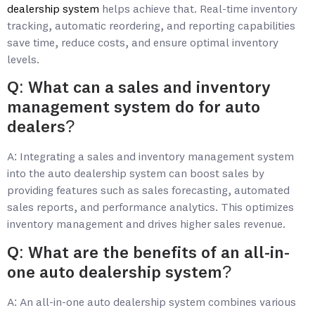
dealership system
helps achieve that. Real-time inventory
tracking, automatic reordering, and reporting capabilities
save time, reduce costs, and ensure optimal inventory
levels.
Q: What can a sales and inventory
management system do for auto
dealers?
A: Integrating a sales and inventory management system
into the auto dealership system can boost sales by
providing features such as sales forecasting, automated
sales reports, and performance analytics. This optimizes
inventory management and drives higher sales revenue.
Q: What are the benefits of an all-in-
one auto dealership system?
A: An all-in-one auto dealership system combines various