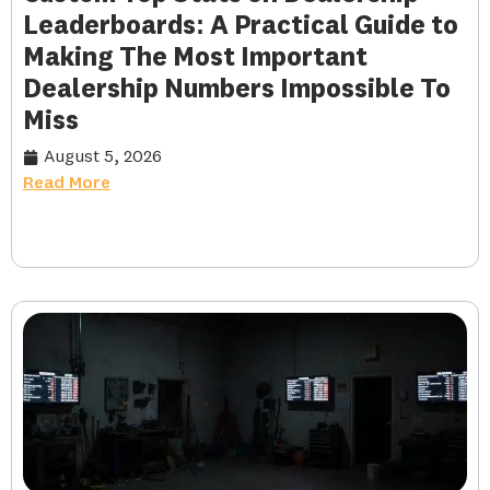
Leaderboards: A Practical Guide to
Making The Most Important
Dealership Numbers Impossible To
Miss
August 5, 2026
Read More