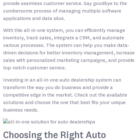
provide seamless customer service. Say goodbye to the
cumbersome process of managing multiple software
applications and data silos.
With this all-in-one system, you can efficiently manage
inventory, track sales, integrate a CRM, and automate
various processes. The system can help you make data-
driven decisions for better inventory management, increase
sales with personalized marketing campaigns, and provide
top-notch customer service.
Investing in an all-in-one auto dealership system can
transform the way you do business and provide a
competitive edge in the market. Check out the available
solutions and choose the one that best fits your unique
business needs.
Choosing the Right Auto