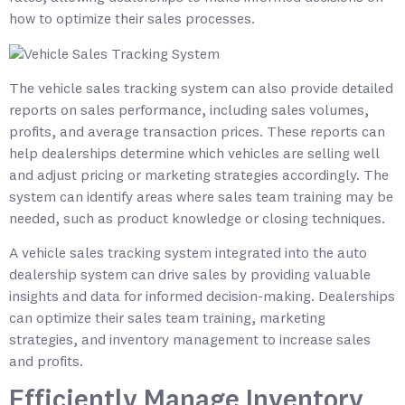
how to optimize their sales processes.
The vehicle sales tracking system can also provide detailed
reports on sales performance, including sales volumes,
profits, and average transaction prices. These reports can
help dealerships determine which vehicles are selling well
and adjust pricing or marketing strategies accordingly. The
system can identify areas where sales team training may be
needed, such as product knowledge or closing techniques.
A vehicle sales tracking system integrated into the auto
dealership system can drive sales by providing valuable
insights and data for informed decision-making. Dealerships
can optimize their sales team training, marketing
strategies, and inventory management to increase sales
and profits.
Efficiently Manage Inventory