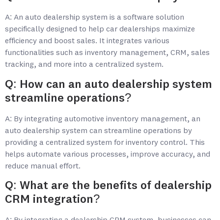
A: An auto dealership system is a software solution
specifically designed to help car dealerships maximize
efficiency and boost sales. It integrates various
functionalities such as inventory management, CRM, sales
tracking, and more into a centralized system.
Q: How can an auto dealership system
streamline operations?
A: By integrating automotive inventory management, an
auto dealership system can streamline operations by
providing a centralized system for inventory control. This
helps automate various processes, improve accuracy, and
reduce manual effort.
Q: What are the benefits of dealership
CRM integration?