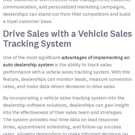
communication, and personalized marketing campaigns,
dealerships can stand out from their competitors and build
a loyal customer base.
Drive Sales with a Vehicle Sales
Tracking System
One of the most significant
advantages of implementing an
auto dealership system
is the ability to track sales
performance with a vehicle sales tracking system. With this
feature, dealerships can monitor leads, measure conversion
rates, and make data-driven decisions to drive sales.
By incorporating a vehicle sales tracking system into the
dealership software solutions, dealerships can gain insight
into the effectiveness of their sales team and strategies.
The system provides real-time data on lead response
times, appointment scheduling, and follow-up success
rates, allowing dealerships to make informed decisions on