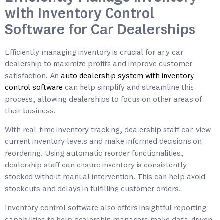
with Inventory Control
Software for Car Dealerships
Efficiently managing inventory is crucial for any car
dealership to maximize profits and improve customer
satisfaction. An
auto dealership system with inventory
control software
can help simplify and streamline this
process, allowing dealerships to focus on other areas of
their business.
With real-time inventory tracking, dealership staff can view
current inventory levels and make informed decisions on
reordering. Using automatic reorder functionalities,
dealership staff can ensure inventory is consistently
stocked without manual intervention. This can help avoid
stockouts and delays in fulfilling customer orders.
Inventory control software also offers insightful reporting
capabilities to help dealership managers make data-driven