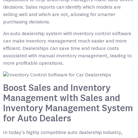
decisions. Sales reports can identify which models are
selling well and which are not, allowing for smarter
purchasing decisions.
An auto dealership system with inventory control software
can make inventory management much easier and more
efficient. Dealerships can save time and reduce costs
associated with manual inventory management, leading to
more profitable operations.
Boost Sales and Inventory
Management with Sales and
Inventory Management System
for Auto Dealers
In today’s highly competitive auto dealership industry,