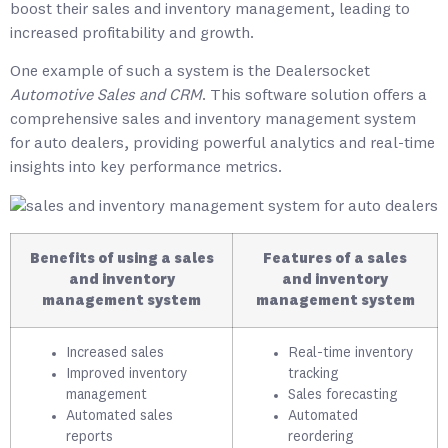
boost their sales and inventory management, leading to
increased profitability and growth.
One example of such a system is the
Dealersocket
Automotive Sales and CRM
. This software solution offers a
comprehensive sales and inventory management system
for auto dealers, providing powerful analytics and real-time
insights into key performance metrics.
Benefits of using a sales
Features of a sales
and inventory
and inventory
management system
management system
Increased sales
Real-time inventory
Improved inventory
tracking
management
Sales forecasting
Automated sales
Automated
reports
reordering