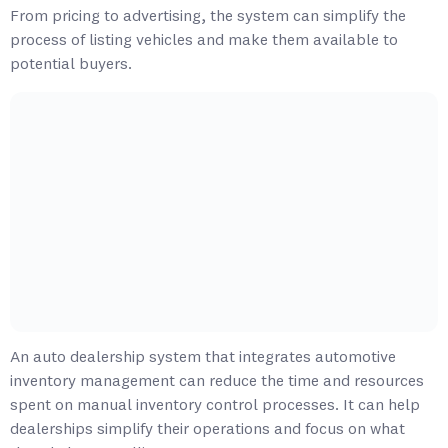
From pricing to advertising, the system can simplify the
process of listing vehicles and make them available to
potential buyers.
An auto dealership system that integrates automotive
inventory management can reduce the time and resources
spent on manual inventory control processes. It can help
dealerships simplify their operations and focus on what