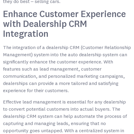
they do best – selling cars.
Enhance Customer Experience
with Dealership CRM
Integration
The integration of a dealership CRM (Customer Relationship
Management) system into the auto dealership system can
significantly enhance the customer experience. With
features such as lead management, customer
communication, and personalized marketing campaigns,
dealerships can provide a more tailored and satisfying
experience for their customers.
Effective lead management is essential for any dealership
to convert potential customers into actual buyers. The
dealership CRM system can help automate the process of
capturing and managing leads, ensuring that no
opportunity goes untapped. With a centralized system in