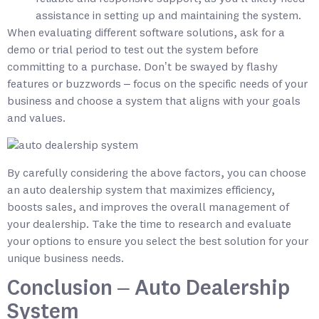
assistance in setting up and maintaining the system.
When evaluating different software solutions, ask for a
demo or trial period to test out the system before
committing to a purchase. Don’t be swayed by flashy
features or buzzwords – focus on the specific needs of your
business and choose a system that aligns with your goals
and values.
By carefully considering the above factors, you can choose
an auto dealership system that maximizes efficiency,
boosts sales, and improves the overall management of
your dealership. Take the time to research and evaluate
your options to ensure you select the best solution for your
unique business needs.
Conclusion – Auto Dealership
System