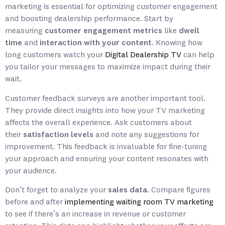
marketing is essential for optimizing customer engagement
and boosting dealership performance. Start by
measuring
customer engagement metrics
like
dwell
time
and
interaction with your content
. Knowing how
long customers watch your
Digital Dealership TV
can help
you tailor your messages to maximize impact during their
wait.
Customer feedback surveys are another important tool.
They provide direct insights into how your TV marketing
affects the overall experience. Ask customers about
their
satisfaction levels
and note any suggestions for
improvement. This feedback is invaluable for fine-tuning
your approach and ensuring your content resonates with
your audience.
Don’t forget to analyze your
sales data
. Compare figures
before and after
implementing waiting room TV marketing
to see if there’s an increase in revenue or customer