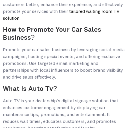
customers better, enhance their experience, and effectively
promote your services with their
tailored waiting room TV
solution
.
How to Promote Your Car Sales
Business?
Promote your car sales business by leveraging social media
campaigns, hosting special events, and offering exclusive
promotions. Use targeted email marketing and
partnerships with local influencers to boost brand visibility
and drive sales effectively.
What Is Auto Tv?
Auto TV is your dealership’s digital signage solution that
enhances customer engagement by displaying car
maintenance tips, promotions, and entertainment. It
reduces wait times, educates customers, and promotes