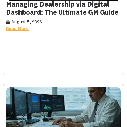
Managing Dealership via Digital
Dashboard: The Ultimate GM Guide
August 5, 2026
Read More