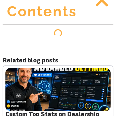
Contents
Related blog posts
Custom Top Stats on Dealership