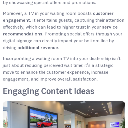
by showcasing special offers and promotions.
Moreover, a TV in your waiting room boosts
customer
engagement
. It entertains guests, capturing their attention
effectively, which can lead to higher trust in your
service
recommendations
. Promoting special offers through your
digital signage can directly impact your bottom line by
driving
additional revenue
.
Incorporating a waiting room TV into your dealership isn’t
just about reducing perceived wait time; it’s a strategic
move to enhance the customer experience, increase
engagement, and improve overall satisfaction.
Engaging Content Ideas