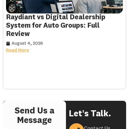
Raydiant vs Digital Dealership
System for Auto Groups: Full
Review
August 4, 2026
Read More
Send Us a
Let’s Talk.
Message
Contact Us