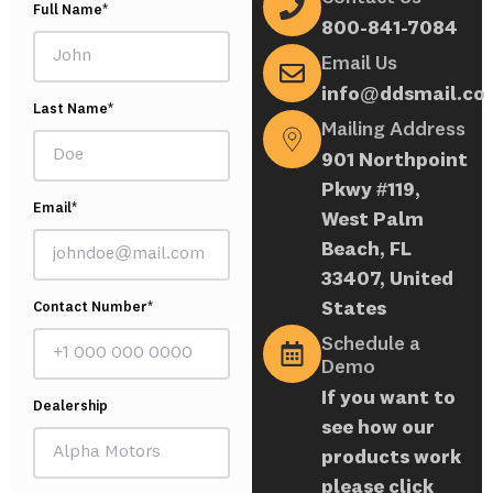
Full Name*
800-841-7084
Email Us
info@ddsmail.co
Last Name*
Mailing Address
901 Northpoint
Pkwy #119,
Email*
West Palm
Beach, FL
33407, United
States
Contact Number*
Schedule a
Demo
If you want to
Dealership
see how our
products work
please click