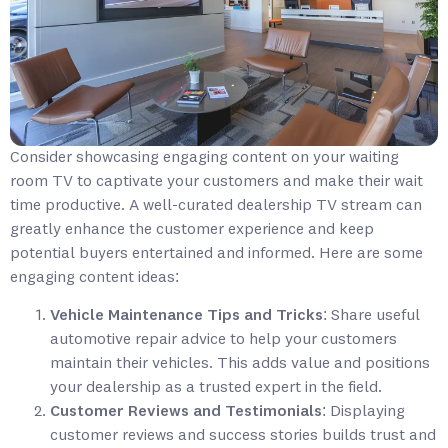
Consider showcasing engaging content on your waiting
room TV to captivate your customers and make their wait
time productive. A well-curated dealership TV stream can
greatly enhance the customer experience and keep
potential buyers entertained and informed. Here are some
engaging content ideas:
Vehicle Maintenance Tips and Tricks
: Share useful
automotive repair advice to help your customers
maintain their vehicles. This adds value and positions
your dealership as a trusted expert in the field.
Customer Reviews and Testimonials
: Displaying
customer reviews and success stories builds trust and