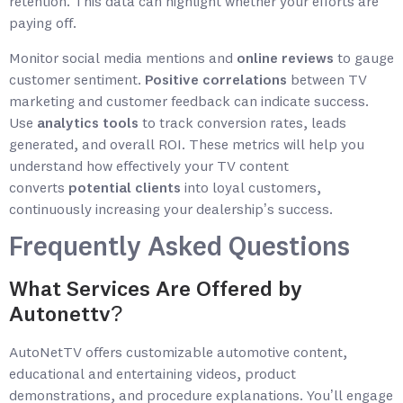
retention. This data can highlight whether your efforts are
paying off.
Monitor social media mentions and
online reviews
to gauge
customer sentiment.
Positive correlations
between TV
marketing and customer feedback can indicate success.
Use
analytics tools
to track conversion rates, leads
generated, and overall ROI. These metrics will help you
understand how effectively your TV content
converts
potential clients
into loyal customers,
continuously increasing your dealership’s success.
Frequently Asked Questions
What Services Are Offered by
Autonettv?
AutoNetTV offers customizable automotive content,
educational and entertaining videos, product
demonstrations, and procedure explanations. You’ll engage