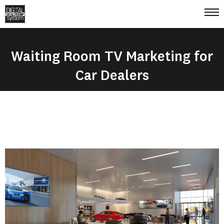
Waiting Room TV Marketing for
Car Dealers