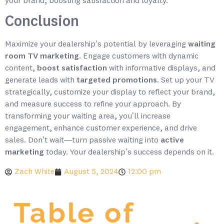
your brand, boosting satisfaction and loyalty.
Conclusion
Maximize your dealership’s potential by leveraging
waiting
room TV marketing
. Engage customers with dynamic
content,
boost satisfaction
with informative displays, and
generate leads with
targeted promotions
. Set up your TV
strategically, customize your display to reflect your brand,
and measure success to refine your approach. By
transforming your waiting area, you’ll increase
engagement, enhance customer experience, and drive
sales. Don’t wait—turn passive waiting into
active
marketing
today. Your dealership’s success depends on it.
Zach White
August 5, 2024
12:00 pm
Table of