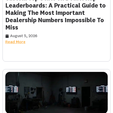
Leaderboards: A Practical Guide to
Making The Most Important
Dealership Numbers Impossible To
Miss
August 5, 2026
Read More