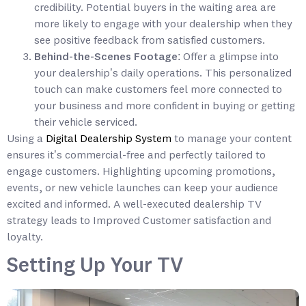
credibility. Potential buyers in the waiting area are
more likely to engage with your dealership when they
see positive feedback from satisfied customers.
Behind-the-Scenes Footage
: Offer a glimpse into
your dealership’s daily operations. This personalized
touch can make customers feel more connected to
your business and more confident in buying or getting
their vehicle serviced.
Using a
Digital Dealership System
to manage your content
ensures it’s commercial-free and perfectly tailored to
engage customers. Highlighting upcoming promotions,
events, or new vehicle launches can keep your audience
excited and informed. A well-executed dealership TV
strategy leads to Improved Customer satisfaction and
loyalty.
Setting Up Your TV