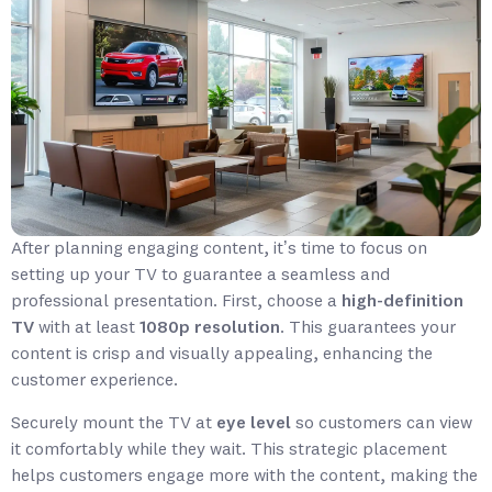
After planning engaging content, it’s time to focus on
setting up your TV to guarantee a seamless and
professional presentation. First, choose a
high-definition
TV
with at least
1080p resolution
. This guarantees your
content is crisp and visually appealing, enhancing the
customer experience.
Securely mount the TV at
eye level
so customers can view
it comfortably while they wait. This strategic placement
helps customers engage more with the content, making the