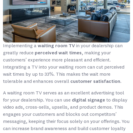
Implementing a
waiting room TV
in your dealership can
greatly reduce
perceived wait times
, making your
customers’ experience more pleasant and efficient.
Integrating a TV into your waiting room can cut perceived
wait times by up to 33%. This makes the wait more
tolerable and enhances overall
customer satisfaction
.
A waiting room TV serves as an excellent advertising tool
for your dealership. You can use
digital signage
to display
video ads, cross-sells, upsells, and product demos. This
engages your customers and blocks out competitors’
messaging, keeping their focus solely on your offerings. You
can increase brand awareness and build customer loyalty