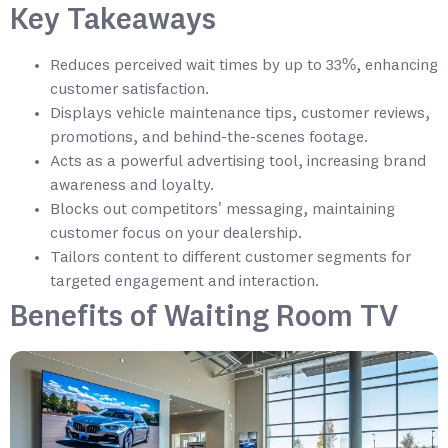
Key Takeaways
Reduces perceived wait times by up to 33%, enhancing
customer satisfaction.
Displays vehicle maintenance tips, customer reviews,
promotions, and behind-the-scenes footage.
Acts as a powerful advertising tool, increasing brand
awareness and loyalty.
Blocks out competitors’ messaging, maintaining
customer focus on your dealership.
Tailors content to different customer segments for
targeted engagement and interaction.
Benefits of Waiting Room TV