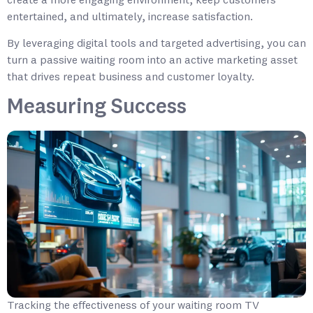
create a more engaging environment, keep customers
entertained, and ultimately, increase satisfaction.
By leveraging digital tools and targeted advertising, you can
turn a passive waiting room into an active marketing asset
that drives repeat business and customer loyalty.
Measuring Success
Tracking the effectiveness of your waiting room TV