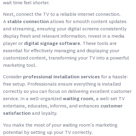
wait time feel shorter.
Next, connect the TV to a reliable internet connection.
A
stable connection
allows for smooth content updates
and streaming, ensuring your digital screens consistently
display fresh and relevant information. Invest in a media
player or
digital signage software
. These tools are
essential for effectively managing and displaying your
customized content, transforming your TV into a powerful
marketing tool.
Consider
professional installation services
for a hassle-
free setup. Professionals ensure everything is installed
correctly so you can focus on delivering excellent customer
service. In a well-organized
waiting room
, a well-set TV
entertains, educates, informs, and enhances
customer
satisfaction
and loyalty.
You make the most of your waiting room’s marketing
potential by setting up your TV correctly.