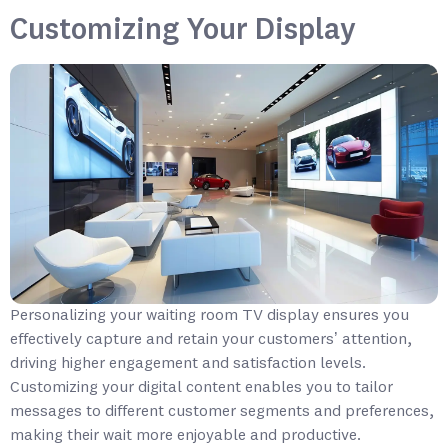
Customizing Your Display
Personalizing your waiting room TV display ensures you
effectively capture and retain your customers’ attention,
driving higher engagement and satisfaction levels.
Customizing your digital content enables you to tailor
messages to different customer segments and preferences,
making their wait more enjoyable and productive.