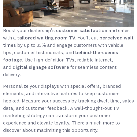
Boost your dealership’s
customer satisfaction
and sales
with a
tailored waiting room TV
. You’ll cut
perceived wait
times
by up to 33% and engage customers with vehicle
tips, customer testimonials, and
behind-the-scenes
footage
. Use high-definition TVs, reliable internet,
and
digital signage software
for seamless content
delivery.
Personalize your displays with special offers, branded
elements, and interactive features to keep customers
hooked. Measure your success by tracking dwell time, sales
data, and customer feedback. A well-thought-out TV
marketing strategy can transform your customer
experience and elevate loyalty. There’s much more to
discover about maximizing this opportunity.