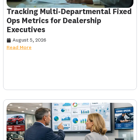
Tracking Multi-Departmental Fixed
Ops Metrics for Dealership
Executives
August 5, 2026
Read More