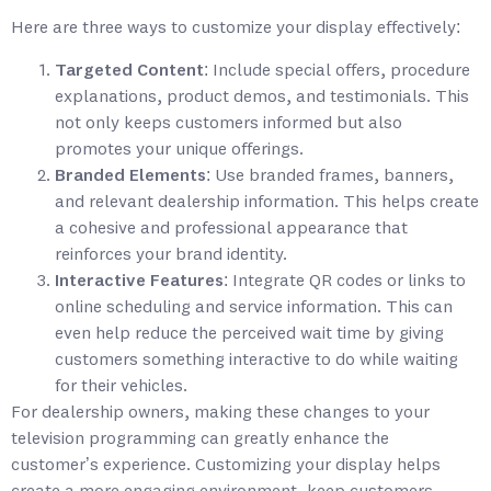
Here are three ways to customize your display effectively:
Targeted Content
: Include special offers, procedure
explanations, product demos, and testimonials. This
not only keeps customers informed but also
promotes your unique offerings.
Branded Elements
: Use branded frames, banners,
and relevant dealership information. This helps create
a cohesive and professional appearance that
reinforces your brand identity.
Interactive Features
: Integrate QR codes or links to
online scheduling and service information. This can
even help reduce the perceived wait time by giving
customers something interactive to do while waiting
for their vehicles.
For dealership owners, making these changes to your
television programming can greatly enhance the
customer’s experience. Customizing your display helps