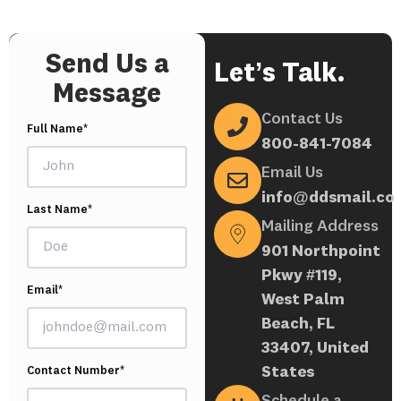
Send Us a
Let’s Talk.
Message
Contact Us
Full Name*
800-841-7084
Email Us
info@ddsmail.co
Last Name*
Mailing Address
901 Northpoint
Pkwy #119,
Email*
West Palm
Beach, FL
33407, United
States
Contact Number*
Schedule a