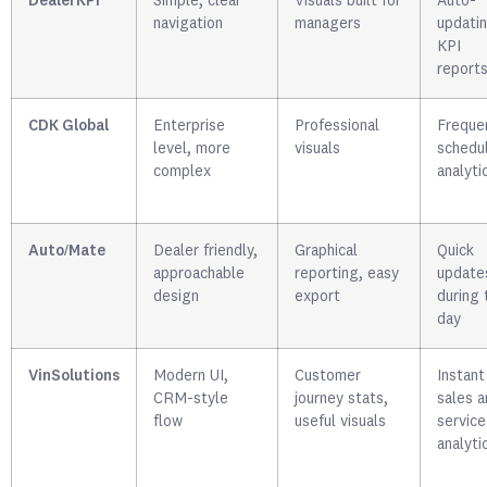
DealerKPI
Simple, clear
Visuals built for
Auto-
navigation
managers
updati
KPI
report
CDK Global
Enterprise
Professional
Freque
level, more
visuals
schedu
complex
analyti
Auto/Mate
Dealer friendly,
Graphical
Quick
approachable
reporting, easy
update
design
export
during 
day
VinSolutions
Modern UI,
Customer
Instant
CRM-style
journey stats,
sales a
flow
useful visuals
service
analyti