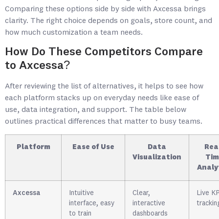
Comparing these options side by side with Axcessa brings
clarity. The right choice depends on goals, store count, and
how much customization a team needs.
How Do These Competitors Compare
to Axcessa?
After reviewing the list of alternatives, it helps to see how
each platform stacks up on everyday needs like ease of
use, data integration, and support. The table below
outlines practical differences that matter to busy teams.
Platform
Ease of Use
Data
Rea
Visualization
Tim
Analy
Axcessa
Intuitive
Clear,
Live KP
interface, easy
interactive
trackin
to train
dashboards