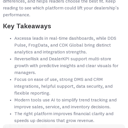
differences, and helps readers choose the best fit. Keep
reading to see which platform could lift your dealership’s
performance.
Key Takeaways
Axcessa leads in real-time dashboards, while DDS
Pulse, FrogData, and CDK Global bring distinct
analytics and integration strengths.
ReverseRisk and DealerKPI support multi-store
growth with predictive insights and clear visuals for
managers.
Focus on ease of use, strong DMS and CRM
integrations, helpful support, data security, and
flexible reporting.
Modern tools use AI to simplify trend tracking and
improve sales, service, and inventory decisions.
The right platform improves financial clarity and
speeds up decisions that grow revenue.