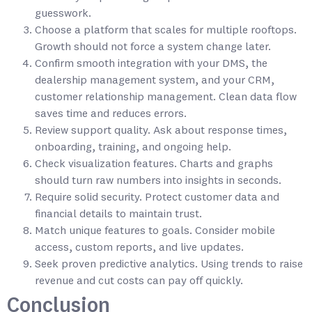
guesswork.
Choose a platform that scales for multiple rooftops.
Growth should not force a system change later.
Confirm smooth integration with your DMS, the
dealership management system, and your CRM,
customer relationship management. Clean data flow
saves time and reduces errors.
Review support quality. Ask about response times,
onboarding, training, and ongoing help.
Check visualization features. Charts and graphs
should turn raw numbers into insights in seconds.
Require solid security. Protect customer data and
financial details to maintain trust.
Match unique features to goals. Consider mobile
access, custom reports, and live updates.
Seek proven predictive analytics. Using trends to raise
revenue and cut costs can pay off quickly.
Conclusion