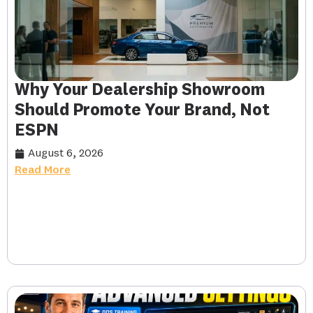
Why Your Dealership Showroom
Should Promote Your Brand, Not
ESPN
August 6, 2026
Read More