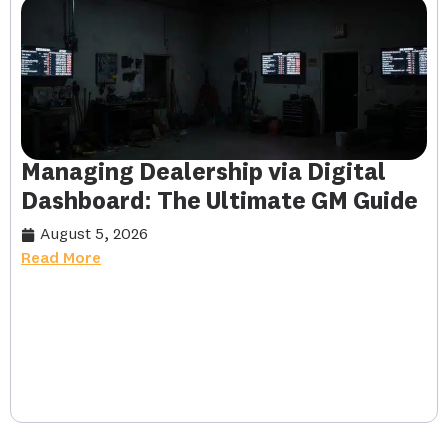
Managing Dealership via Digital
Dashboard: The Ultimate GM Guide
August 5, 2026
Read More