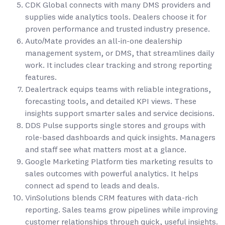
CDK Global connects with many DMS providers and
supplies wide analytics tools. Dealers choose it for
proven performance and trusted industry presence.
Auto/Mate provides an all-in-one dealership
management system, or DMS, that streamlines daily
work. It includes clear tracking and strong reporting
features.
Dealertrack equips teams with reliable integrations,
forecasting tools, and detailed KPI views. These
insights support smarter sales and service decisions.
DDS Pulse supports single stores and groups with
role-based dashboards and quick insights. Managers
and staff see what matters most at a glance.
Google Marketing Platform ties marketing results to
sales outcomes with powerful analytics. It helps
connect ad spend to leads and deals.
VinSolutions blends CRM features with data-rich
reporting. Sales teams grow pipelines while improving
customer relationships through quick, useful insights.