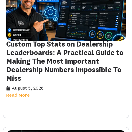
Custom Top Stats on Dealership
Leaderboards: A Practical Guide to
Making The Most Important
Dealership Numbers Impossible To
Miss
August 5, 2026
Read More