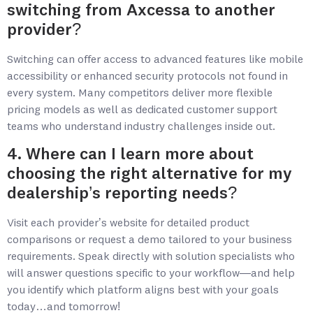
switching from Axcessa to another
provider?
Switching can offer access to advanced features like mobile
accessibility or enhanced security protocols not found in
every system. Many competitors deliver more flexible
pricing models as well as dedicated customer support
teams who understand industry challenges inside out.
4. Where can I learn more about
choosing the right alternative for my
dealership’s reporting needs?
Visit each provider’s website for detailed product
comparisons or request a demo tailored to your business
requirements. Speak directly with solution specialists who
will answer questions specific to your workflow—and help
you identify which platform aligns best with your goals
today…and tomorrow!