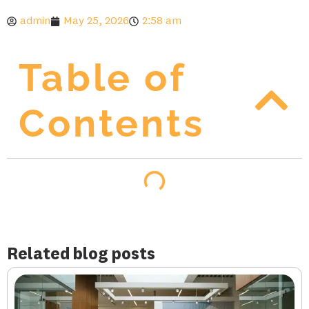
admin
May 25, 2026
2:58 am
Table of
Contents
Related blog posts