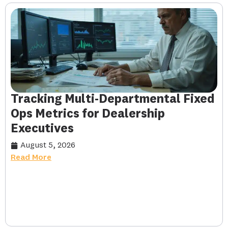
Tracking Multi-Departmental Fixed
Ops Metrics for Dealership
Executives
August 5, 2026
Read More