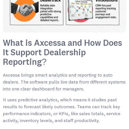
What is Axcessa and How Does
It Support Dealership
Reporting?
Axcessa brings smart analytics and reporting to auto
dealers. The software pulls live data from different systems
into one clear dashboard for managers.
It uses predictive analytics, which means it studies past
results to forecast likely outcomes. Teams can track key
performance indicators, or KPIs, like sales totals, service
activity, inventory levels, and staff productivity.