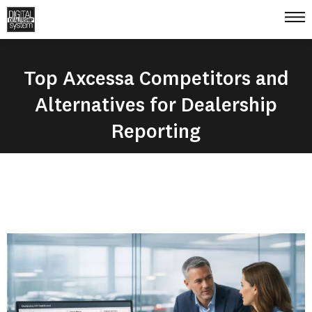
Top Axcessa Competitors and
Alternatives for Dealership
Reporting