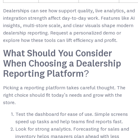
Dealerships can see how support quality, live analytics, and
integration strength affect day-to-day work. Features like AI
insights, multi-store scale, and clear visuals shape modern
dealership reporting. Request a personalized demo or
explore how these tools can lift efficiency and profit.
What Should You Consider
When Choosing a Dealership
Reporting Platform?
Picking a reporting platform takes careful thought. The
right choice should fit today’s needs and grow with the
store.
Test the dashboard for ease of use. Simple screens
speed up tasks and help teams find reports fast.
Look for strong analytics. Forecasting for sales and
inventory helps managers plan ahead with less