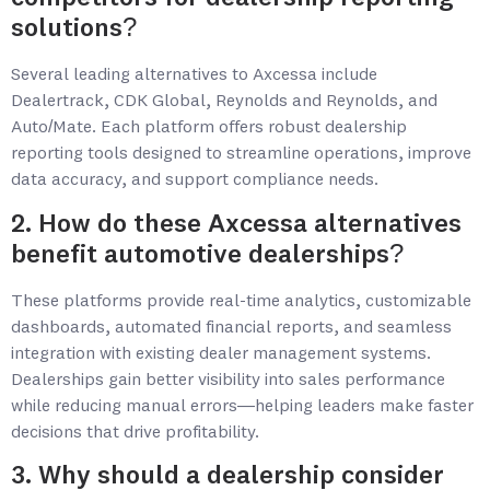
solutions?
Several leading alternatives to Axcessa include
Dealertrack, CDK Global, Reynolds and Reynolds, and
Auto/Mate. Each platform offers robust dealership
reporting tools designed to streamline operations, improve
data accuracy, and support compliance needs.
2. How do these Axcessa alternatives
benefit automotive dealerships?
These platforms provide real-time analytics, customizable
dashboards, automated financial reports, and seamless
integration with existing dealer management systems.
Dealerships gain better visibility into sales performance
while reducing manual errors—helping leaders make faster
decisions that drive profitability.
3. Why should a dealership consider