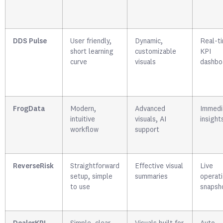
DDS Pulse
User friendly,
Dynamic,
Real-t
short learning
customizable
KPI
curve
visuals
dashbo
FrogData
Modern,
Advanced
Immedi
intuitive
visuals, AI
insight
workflow
support
ReverseRisk
Straightforward
Effective visual
Live
setup, simple
summaries
operati
to use
snapsh