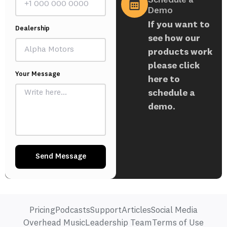
Demo
If you want to
Dealership
see how our
products work
please click
Your Message
here to
schedule a
demo.
Send Message
Pricing
Podcasts
Support
Articles
Social Media
Overhead Music
Leadership Team
Terms of Use