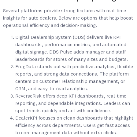
Several platforms provide strong features with real-time
insights for auto dealers. Below are options that help boost
operational efficiency and decision-making.
Digital Dealership System (DDS) delivers live KPI
dashboards, performance metrics, and automated
digital signage. DDS Pulse adds manager and staff
leaderboards for stores of many sizes and budgets.
FrogData stands out with predictive analytics, flexible
reports, and strong data connections. The platform
centers on customer relationship management, or
CRM, and easy-to-read analytics.
ReverseRisk offers deep KPI dashboards, real-time
reporting, and dependable integrations. Leaders can
spot trends quickly and act with confidence.
DealerKPI focuses on clean dashboards that highlight
efficiency across departments. Users get fast access
to core management data without extra clicks.