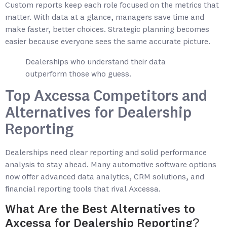
Custom reports keep each role focused on the metrics that
matter. With data at a glance, managers save time and
make faster, better choices. Strategic planning becomes
easier because everyone sees the same accurate picture.
Dealerships who understand their data
outperform those who guess.
Top Axcessa Competitors and
Alternatives for Dealership
Reporting
Dealerships need clear reporting and solid performance
analysis to stay ahead. Many automotive software options
now offer advanced data analytics, CRM solutions, and
financial reporting tools that rival Axcessa.
What Are the Best Alternatives to
Axcessa for Dealership Reporting?