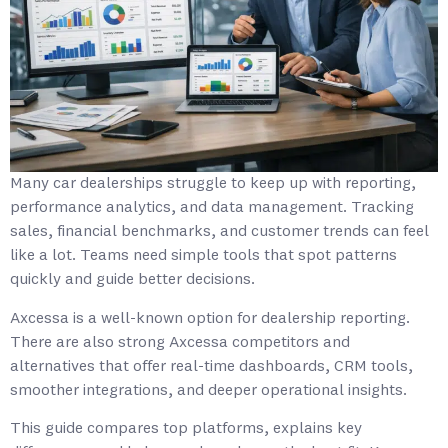
Many car dealerships struggle to keep up with reporting,
performance analytics, and data management. Tracking
sales, financial benchmarks, and customer trends can feel
like a lot. Teams need simple tools that spot patterns
quickly and guide better decisions.
Axcessa is a well-known option for dealership reporting.
There are also strong Axcessa competitors and
alternatives that offer real-time dashboards, CRM tools,
smoother integrations, and deeper operational insights.
This guide compares top platforms, explains key