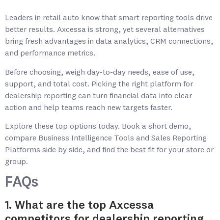
Leaders in retail auto know that smart reporting tools drive
better results. Axcessa is strong, yet several alternatives
bring fresh advantages in data analytics, CRM connections,
and performance metrics.
Before choosing, weigh day-to-day needs, ease of use,
support, and total cost. Picking the right platform for
dealership reporting can turn financial data into clear
action and help teams reach new targets faster.
Explore these top options today. Book a short demo,
compare Business Intelligence Tools and Sales Reporting
Platforms side by side, and find the best fit for your store or
group.
FAQs
1. What are the top Axcessa
competitors for dealership reporting