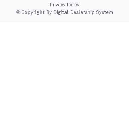
Privacy Policy
© Copyright By Digital Dealership System