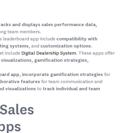
racks and displays sales performance data
,
mong team members.
es leaderboard app include
compatibility with
sting systems
, and
customization options
.
et include
Digital Dealership System
. These apps offer
,
visualizations
,
gamification strategies
,
board app
,
incorporate gamification strategies
for
laborative features
for team communication and
d visualizations
to
track individual and team
Sales
pps