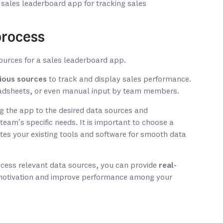
 sales leaderboard app for tracking sales
process
ious sources
to track and display sales performance.
adsheets, or even manual input by team members.
g the app to the desired data sources and
team’s specific needs. It is important to choose a
tes your existing tools and software for smooth data
ccess relevant data sources, you can provide
real-
motivation and improve performance among your