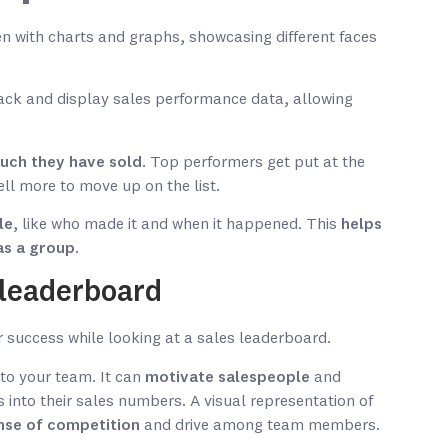
rack and display sales performance data, allowing
much they have sold
. Top performers get put at the
ell more to move up on the list.
le
, like who made it and when it happened. This
helps
as a group
.
s leaderboard
 to your team. It can
motivate salespeople
and
 into their sales numbers. A visual representation of
nse of competition
and drive among team members.