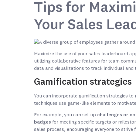
Tips for Maximi
Your Sales Lea
Maximize the use of your sales leaderboard app
utilizing collaborative features for team comm
data and visualizations to track individual an
Gamification strategies
You can incorporate gamification strategies t
techniques use game-like elements to motivat
For example, you can set up
challenges or co
badges
for meeting specific targets or milesto
sales process, encouraging everyone to strive 