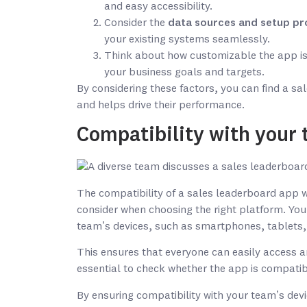
and easy accessibility.
Consider the
data sources and setup pr
your existing systems seamlessly.
Think about how customizable the app is 
your business goals and targets.
By considering these factors, you can find a s
and helps drive their performance.
Compatibility with your 
The compatibility of a sales leaderboard app wi
consider when choosing the right platform. You
team’s devices, such as smartphones, tablets,
This ensures that everyone can easily access an
essential to check whether the app is compati
By ensuring compatibility with your team’s dev