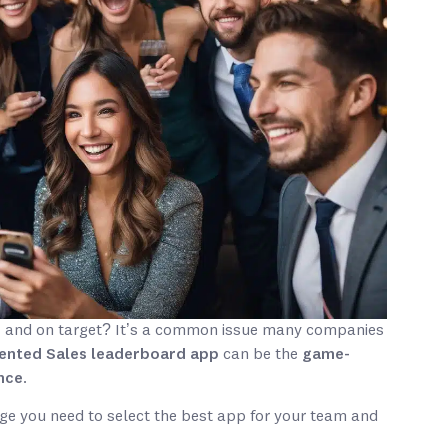
d
and on target? It’s a common issue many companies
ented Sales leaderboard app
can be the
game-
nce
.
dge you need to select the best app for your team and