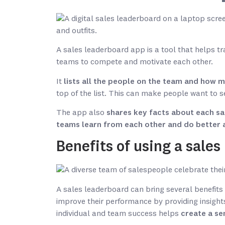
A sales leaderboard app is a tool that helps t
teams to compete and motivate each other.
It
lists all the people on the team and how 
top of the list. This can make people want to s
The app also
shares key facts about each sa
teams learn from each other and do better 
Benefits of using a sale
A sales leaderboard can bring several benefits
improve their performance by providing insights
individual and team success helps
create a se