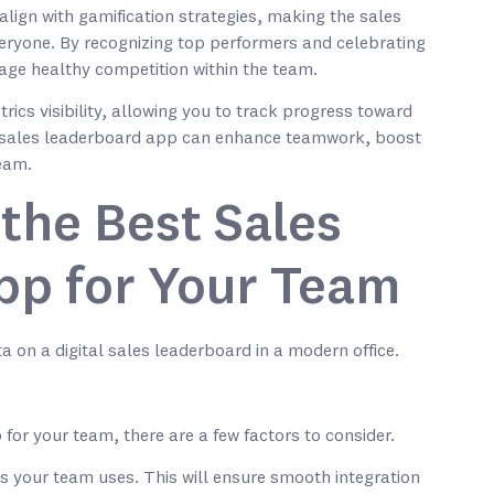
lign with gamification strategies, making the sales
eryone. By recognizing top performers and celebrating
age healthy competition within the team.
rics visibility, allowing you to track progress toward
 a sales leaderboard app can enhance teamwork, boost
team.
the Best Sales
pp for Your Team
or your team, there are a few factors to consider.
es your team uses. This will ensure smooth integration