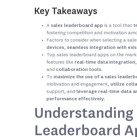
Key Takeaways
A
sales leaderboard app
is a tool that
t
fostering competition and motivation a
Factors to consider when selecting a sal
devices
,
seamless integration with exi
Top sales leaderboard apps on the mark
features like
real-time data integration
and
collaboration tools
.
To
maximize the use of a sales leader
motivation and engagement,
utilize col
support, and
leverage real-time data an
performance effectively.
Understanding 
Leaderboard A