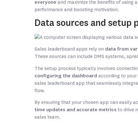
everyone
and maximize the benefits of using a
performance and boosting motivation.
Data sources and setup 
Sales leaderboard apps rely on
data from var
These sources can include DMS systems, spre
The setup process typically involves connectin
configuring the dashboard
according to your 
sales leaderboard app that seamlessly integra
flow.
By ensuring that your chosen app can easily a
time updates and accurate metrics
to drive 
sales team.