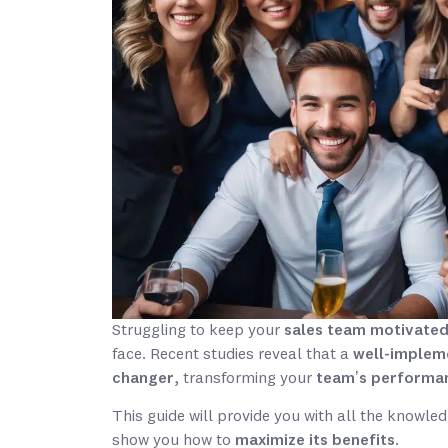
Struggling to keep your
sales team motivate
face. Recent studies reveal that a
well-implem
changer
, transforming your
team’s performa
This guide will provide you with all the knowle
show you how to
maximize its benefits
.