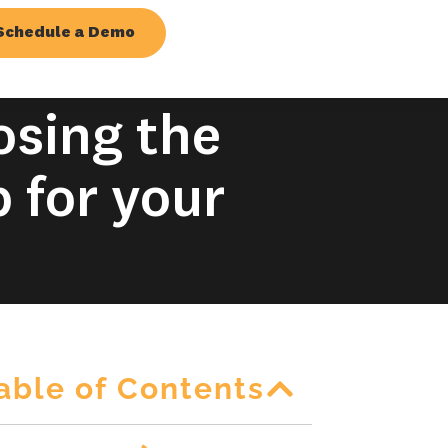
Schedule a Demo
osing the
 for your
able of Contents