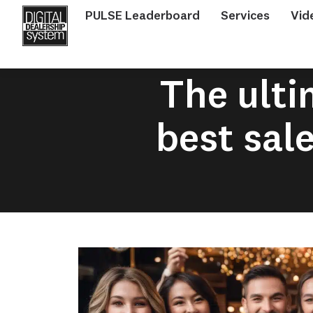
PULSE Leaderboard
Services
Vid
The ulti
best sal