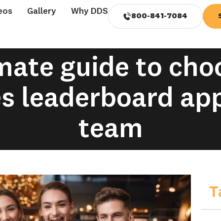
eos
Gallery
Why DDS
800-841-7084
mate guide to cho
es leaderboard app
team
T