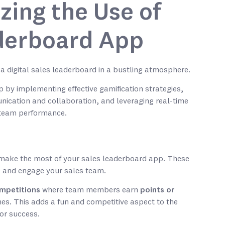
zing the Use of
derboard App
 by implementing effective gamification strategies,
unication and collaboration, and leveraging real-time
d team performance.
o make the most of your sales leaderboard app. These
e and engage your sales team.
mpetitions
where team members earn
points or
nes. This adds a fun and competitive aspect to the
for success.