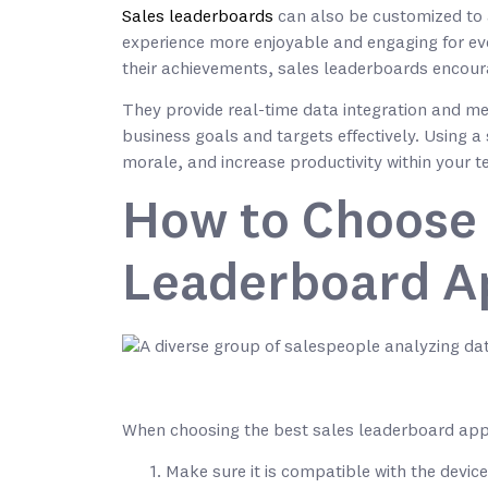
Sales leaderboards
can also be customized to a
experience more enjoyable and engaging for ev
their achievements, sales leaderboards encour
They provide real-time data integration and met
business goals and targets effectively. Using
morale, and increase productivity within your 
How to Choose 
Leaderboard A
When choosing the best sales leaderboard app f
Make sure it is compatible with the devic