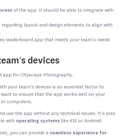
ocess
of the app. It should be able to integrate with
regarding layout and design elements to align with
ales leaderboard app that meets your team’s needs
team’s devices
th your team’s devices is an essential factor to
 want to ensure that the app works well on your
 or computers.
d use the app without any technical issues. It’s also
ble with
operating systems
like iOS or Android.
ices, you can provide a
seamless experience for