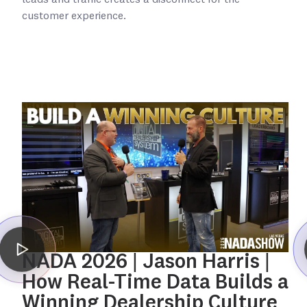
leads and traffic creates a disconnect for the
customer experience.
NADA 2026 | Jason Harris |
How Real-Time Data Builds a
Winning Dealership Culture