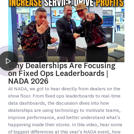
Why Dealerships Are Focusing
on Fixed Ops Leaderboards |
NADA 2026
At NADA, we got to hear directly from dealers on the
show floor. From fixed ops leaderboards to real-time
data dashboards, the discussion dives into how
dealerships are using technology to motivate teams,
improve performance, and better understand what’s
happening inside their stores. In this video, hear some
of biggest differences at this year’s NADA event, how