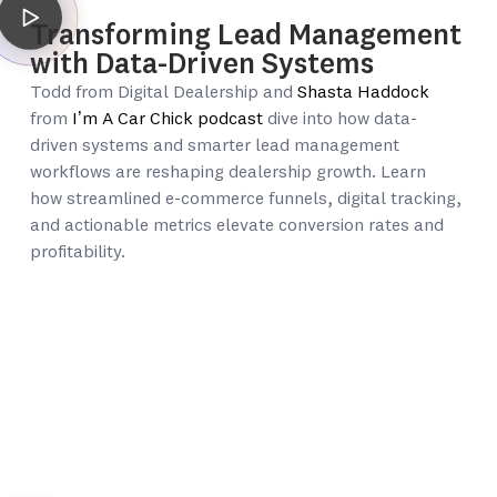
Transforming Lead Management
with Data-Driven Systems
Todd from Digital Dealership and
Shasta Haddock
from
I’m A Car Chick podcast
dive into how data-
driven systems and smarter lead management
workflows are reshaping dealership growth. Learn
how streamlined e-commerce funnels, digital tracking,
and actionable metrics elevate conversion rates and
profitability.