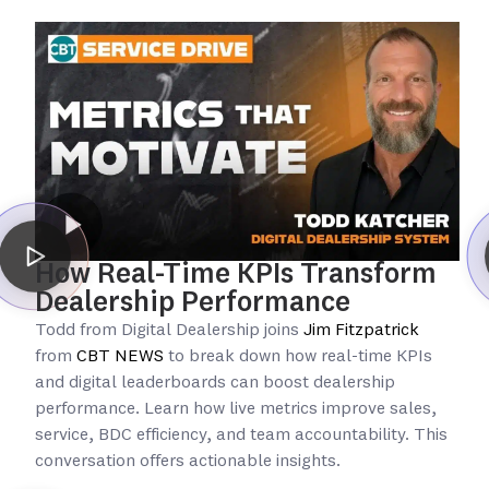
How Real-Time KPIs Transform
Dealership Performance
Todd from Digital Dealership joins
Jim Fitzpatrick
from
CBT NEWS
to break down how real-time KPIs
and digital leaderboards can boost dealership
performance. Learn how live metrics improve sales,
service, BDC efficiency, and team accountability. This
conversation offers actionable insights.