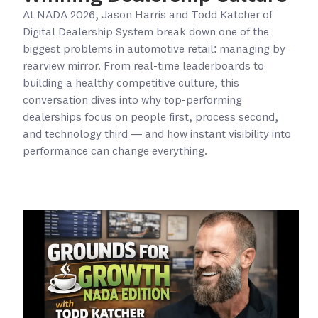
At NADA 2026, Jason Harris and Todd Katcher of
Digital Dealership System break down one of the
biggest problems in automotive retail: managing by
rearview mirror. From real-time leaderboards to
building a healthy competitive culture, this
conversation dives into why top-performing
dealerships focus on people first, process second,
and technology third — and how instant visibility into
performance can change everything.