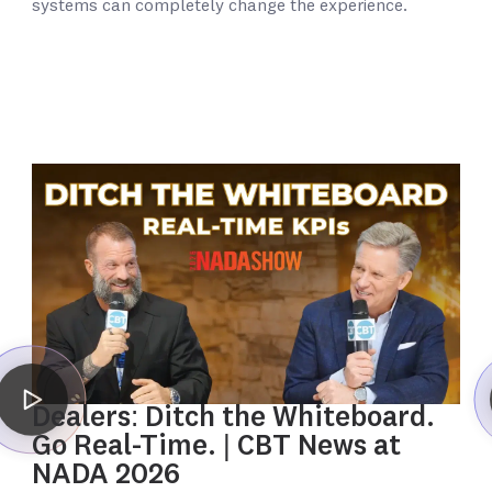
systems can completely change the experience.
Dealers: Ditch the Whiteboard.
Go Real-Time. | CBT News at
NADA 2026