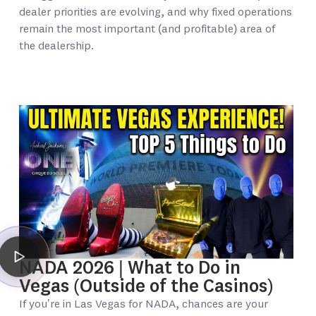
dealer priorities are evolving, and why fixed operations
remain the most important (and profitable) area of
the dealership.
NADA 2026 | What to Do in
Vegas (Outside of the Casinos)
If you’re in Las Vegas for NADA, chances are your