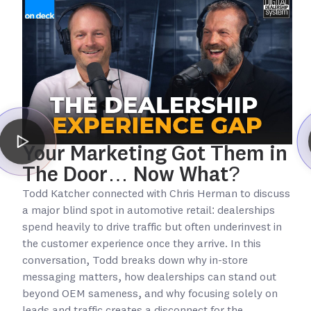
Your Marketing Got Them in
The Door… Now What?
Todd Katcher connected with Chris Herman to discuss
a major blind spot in automotive retail: dealerships
spend heavily to drive traffic but often underinvest in
the customer experience once they arrive. In this
conversation, Todd breaks down why in-store
messaging matters, how dealerships can stand out
beyond OEM sameness, and why focusing solely on