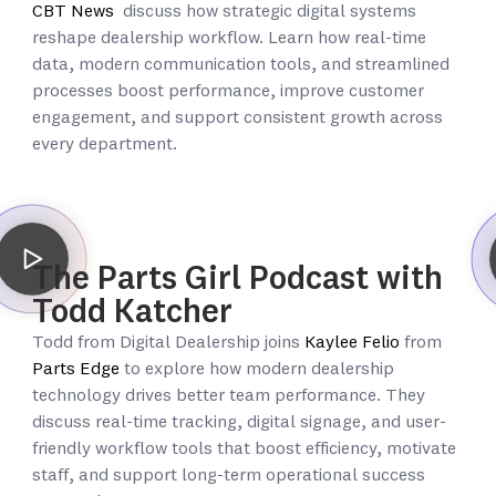
CBT News
discuss how strategic digital systems
reshape dealership workflow. Learn how real-time
data, modern communication tools, and streamlined
processes boost performance, improve customer
engagement, and support consistent growth across
every department.
The Parts Girl Podcast with
Todd Katcher
Todd from Digital Dealership joins
Kaylee Felio
from
Parts Edge
to explore how modern dealership
technology drives better team performance. They
discuss real-time tracking, digital signage, and user-
friendly workflow tools that boost efficiency, motivate
staff, and support long-term operational success