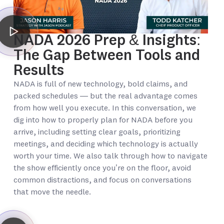
NADA 2026 Prep & Insights:
The Gap Between Tools and
Results
NADA is full of new technology, bold claims, and
packed schedules — but the real advantage comes
from how well you execute. In this conversation, we
dig into how to properly plan for NADA before you
arrive, including setting clear goals, prioritizing
meetings, and deciding which technology is actually
worth your time. We also talk through how to navigate
the show efficiently once you’re on the floor, avoid
common distractions, and focus on conversations
that move the needle.