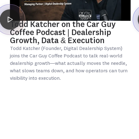
Todd Katcher on the Car Guy
Coffee Podcast | Dealership
Growth, Data & Execution
Todd Katcher (Founder, Digital Dealership System)
joins the Car Guy Coffee Podcast to talk real-world
dealership growth—what actually moves the needle,
what slows teams down, and how operators can turn
visibility into execution.