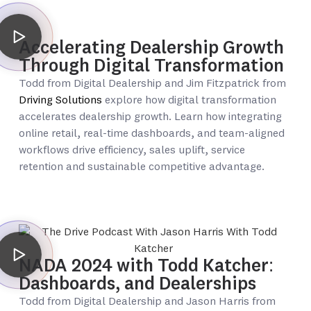
Accelerating Dealership Growth
Through Digital Transformation
Todd from Digital Dealership and Jim Fitzpatrick from
Driving Solutions
explore how digital transformation
accelerates dealership growth. Learn how integrating
online retail, real-time dashboards, and team-aligned
workflows drive efficiency, sales uplift, service
retention and sustainable competitive advantage.
NADA 2024 with Todd Katcher:
Dashboards, and Dealerships
Todd from Digital Dealership and Jason Harris from