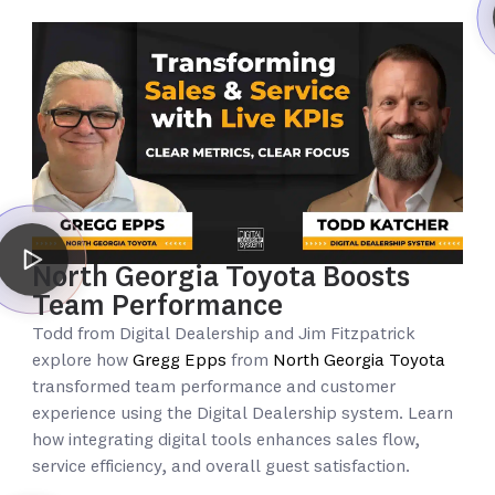
North Georgia Toyota Boosts
Team Performance
Todd from Digital Dealership and Jim Fitzpatrick
explore how
Gregg Epps
from
North Georgia Toyota
transformed team performance and customer
experience using the Digital Dealership system. Learn
how integrating digital tools enhances sales flow,
service efficiency, and overall guest satisfaction.