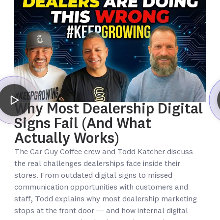
Why Most Dealership Digital
Signs Fail (And What
Actually Works)
The Car Guy Coffee crew and Todd Katcher discuss
the real challenges dealerships face inside their
stores. From outdated digital signs to missed
communication opportunities with customers and
staff, Todd explains why most dealership marketing
stops at the front door — and how internal digital