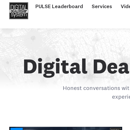
PULSE Leaderboard
Services
Vid
Digital De
Honest conversations wit
experi