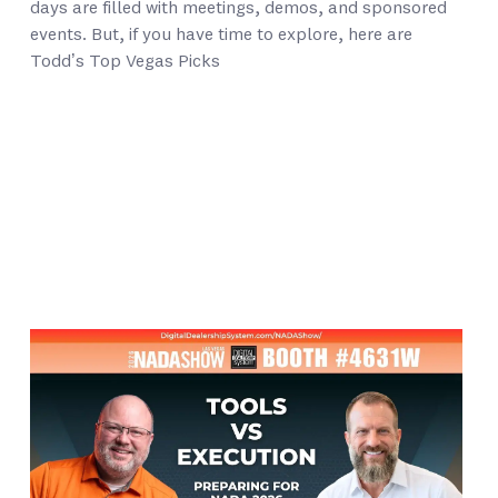
days are filled with meetings, demos, and sponsored
events. But, if you have time to explore, here are
Todd’s Top Vegas Picks