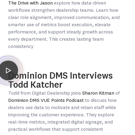
The Drive with Jason
explore how data-driven
workflows strengthen dealership teams. Learn how
clear role alignment, improved communication, and
smarter use of metrics boost execution, elevate
performance, and support steady growth across
every department. This creates lasting team
consistency
Dominion DMS Interviews
Todd Katcher
Todd from Digital Dealership joins
Sharon Kitman
of
Dominion DMS VUE Points Podcast
to discuss how
dealers use data to motivate and retain staff while
improving the customer experience. They explore
real-time metrics, integrated digital signage, and
practical workflows that support consistent