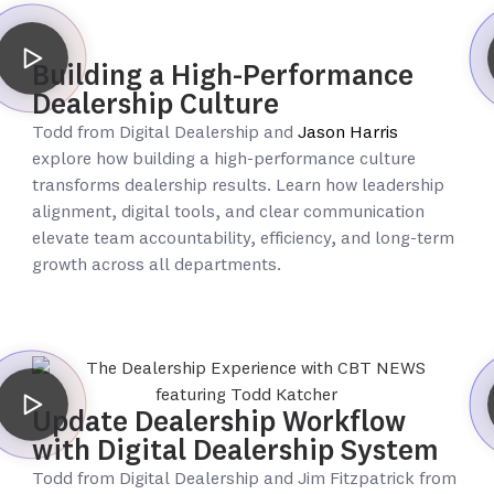
Building a High-Performance
Dealership Culture
Todd from Digital Dealership and
Jason Harris
explore how building a high-performance culture
transforms dealership results. Learn how leadership
alignment, digital tools, and clear communication
elevate team accountability, efficiency, and long-term
growth across all departments.
Update Dealership Workflow
with Digital Dealership System
Todd from Digital Dealership and Jim Fitzpatrick from