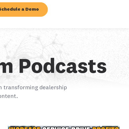
Schedule a Demo
em Podcasts
n transforming dealership
ontent.