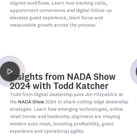
aligned workflows. Learn how tracking calls,
appointment conversions and digital follow-up
elevates guest experience, team focus and
measurable growth across the process.
Insights from NADA Show
2024 with Todd Katcher
Todd from Digital Dealership joins Jim Fitzpatrick at
the
NADA Show
2024 to share cutting-edge dealership
strategies. Learn how emerging technologies, online
retail trends and leadership alignment are shaping
modern auto retail, boosting profitability, guest
experience and operational agility.