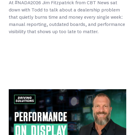
At #NADA2026 Jim Fitzpatrick from CBT News sat
down with Todd to talk about a dealership problem
that quietly burns time and money every single week:
manual reporting, outdated boards, and performance
visibility that shows up too late to matter.