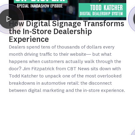
How Digital Signage Transforms
the In-Store Dealership
Experience
Dealers spend tens of thousands of dollars every
month driving traffic to their website— but what
happens when customers actually walk through the
door? Jim Fitzpatrick from CBT News sits down with
Todd Katcher to unpack one of the most overlooked
breakdowns in automotive retail: the disconnect
between digital marketing and the in-store experience.