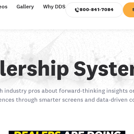
eos
Gallery
Why DDS
800-841-7084
alership Syst
h industry pros about forward-thinking insights o
ences through smarter screens and data-driven c