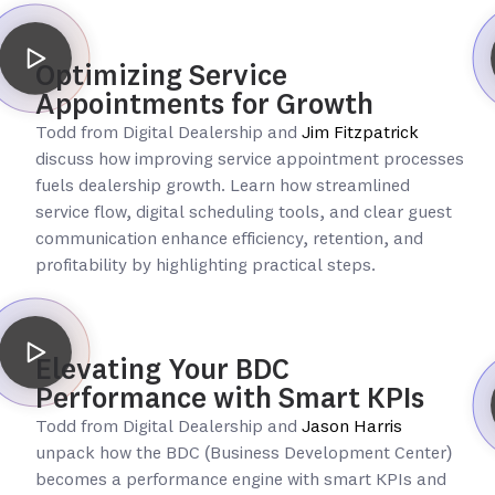
Optimizing Service
Appointments for Growth
Todd from Digital Dealership and
Jim Fitzpatrick
discuss how improving service appointment processes
fuels dealership growth. Learn how streamlined
service flow, digital scheduling tools, and clear guest
communication enhance efficiency, retention, and
profitability by highlighting practical steps.
Elevating Your BDC
Performance with Smart KPIs
Todd from Digital Dealership and
Jason Harris
unpack how the BDC (Business Development Center)
becomes a performance engine with smart KPIs and