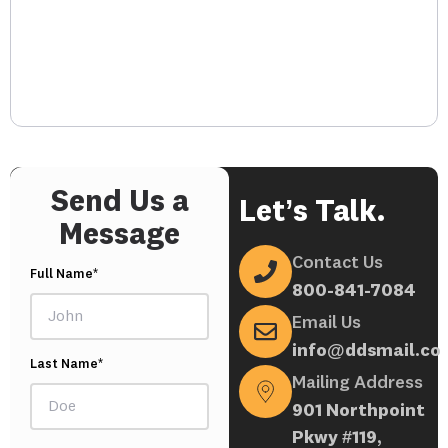
Send Us a
Let’s Talk.
Message
Contact Us
Full Name*
800-841-7084
Email Us
info@ddsmail.co
Last Name*
Mailing Address
901 Northpoint
Pkwy #119,