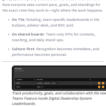
Now everyone sees current pace, goals, and standings for
the exact crew they work in—right where the work happens.
On TVs:
Rotating, team-specific leaderboards in the
bullpen, advisor desk, and BDC pod.
On shared boards:
Team-only KPIs for contests,
coaching, and daily stand-ups.
Culture-first:
Recognition becomes immediate, and
performance becomes personal.
Track productivity, goals, and collaboration with the ne
Teams Feature inside Digital Dealership System
Leaderboards.