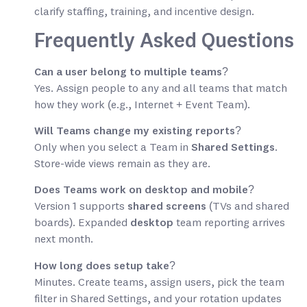
clarify staffing, training, and incentive design.
Frequently Asked Questions
Can a user belong to multiple teams?
Yes. Assign people to any and all teams that match
how they work (e.g., Internet + Event Team).
Will Teams change my existing reports?
Only when you select a Team in
Shared Settings
.
Store-wide views remain as they are.
Does Teams work on desktop and mobile?
Version 1 supports
shared screens
(TVs and shared
boards). Expanded
desktop
team reporting arrives
next month.
How long does setup take?
Minutes. Create teams, assign users, pick the team
filter in Shared Settings, and your rotation updates