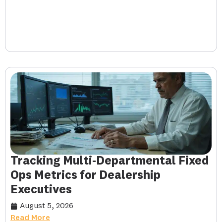
Tracking Multi-Departmental Fixed
Ops Metrics for Dealership
Executives
August 5, 2026
Read More