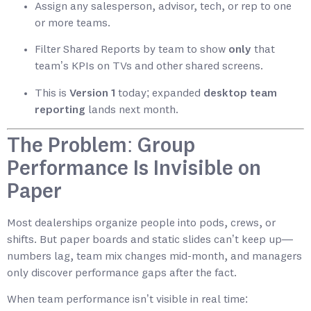
Assign any salesperson, advisor, tech, or rep to one
or more teams.
Filter Shared Reports by team to show
only
that
team’s KPIs on TVs and other shared screens.
This is
Version 1
today; expanded
desktop team
reporting
lands next month.
The Problem: Group
Performance Is Invisible on
Paper
Most dealerships organize people into pods, crews, or
shifts. But paper boards and static slides can’t keep up—
numbers lag, team mix changes mid-month, and managers
only discover performance gaps after the fact.
When team performance isn’t visible in real time: