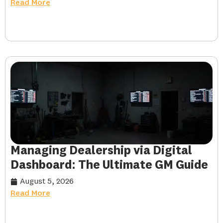
Read More
Managing Dealership via Digital
Dashboard: The Ultimate GM Guide
August 5, 2026
Read More