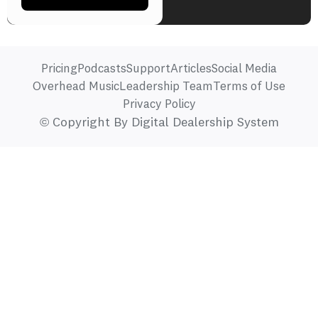
Pricing
Podcasts
Support
Articles
Social Media
Overhead Music
Leadership Team
Terms of Use
Privacy Policy
© Copyright By Digital Dealership System