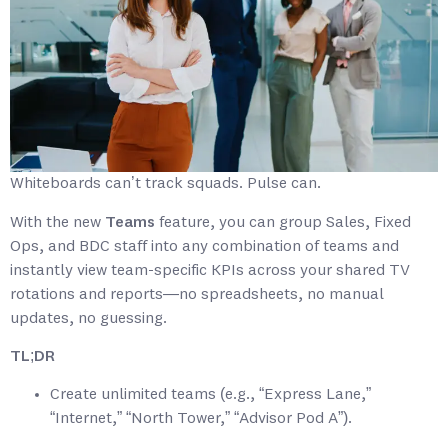
Whiteboards can’t track squads. Pulse can.
With the new
Teams
feature, you can group Sales, Fixed
Ops, and BDC staff into any combination of teams and
instantly view team-specific KPIs across your shared TV
rotations and reports—no spreadsheets, no manual
updates, no guessing.
TL;DR
Create unlimited teams (e.g., “Express Lane,”
“Internet,” “North Tower,” “Advisor Pod A”).