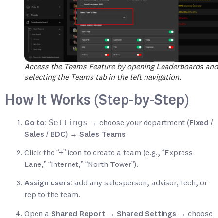
Access the Teams Feature by opening Leaderboards and
selecting the Teams tab in the left navigation.
How It Works (Step-by-Step)
Settings
Go to
:
→ choose your department (
Fixed /
Sales / BDC
) →
Sales Teams
Click the
“+”
icon to create a team (e.g., “Express
Lane,” “Internet,” “North Tower”).
Assign users
: add any salesperson, advisor, tech, or
rep to the team.
Open a
Shared Report
→
Shared Settings
→ choose