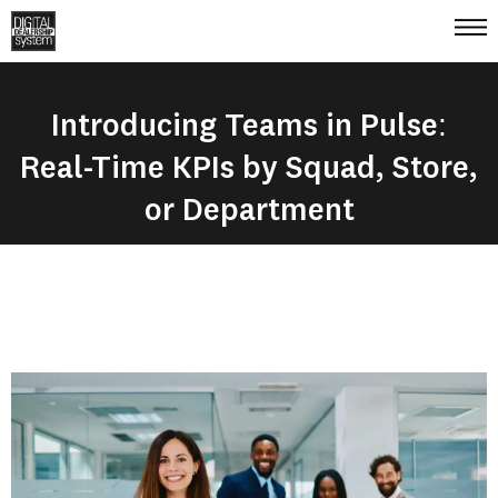
Introducing Teams in Pulse:
Real-Time KPIs by Squad, Store,
or Department