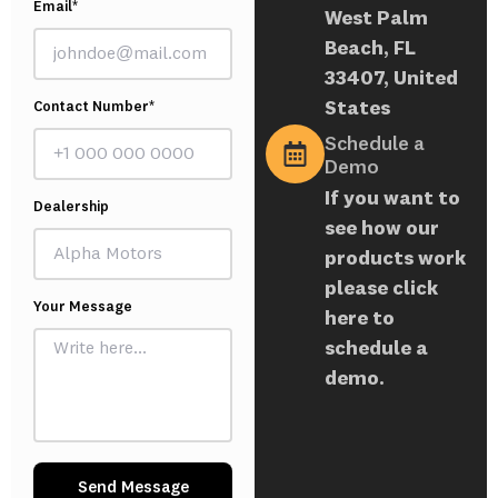
Email*
West Palm
Beach, FL
33407, United
States
Contact Number*
Schedule a
Demo
If you want to
Dealership
see how our
products work
please click
Your Message
here to
schedule a
demo.
Send Message