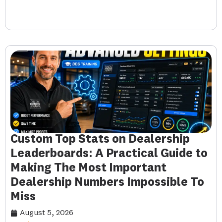
Custom Top Stats on Dealership
Leaderboards: A Practical Guide to
Making The Most Important
Dealership Numbers Impossible To
Miss
August 5, 2026