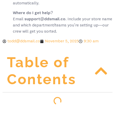
automatically.
Where do I get help?
Email
support@ddsmail.co
. Include your store name
and which department/teams you’re setting up—our
crew will get you sorted.
todd@ddsmail.co
November 5, 2025
9:30 am
Table of
Contents