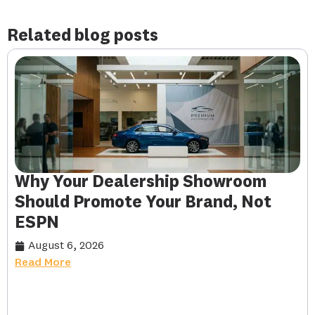
Related blog posts
Why Your Dealership Showroom
Should Promote Your Brand, Not
ESPN
August 6, 2026
Read More