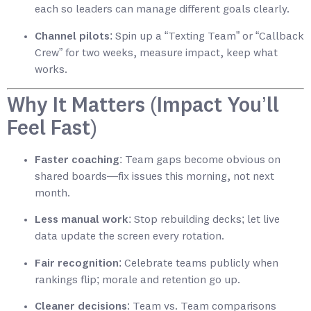
each so leaders can manage different goals clearly.
Channel pilots
: Spin up a “Texting Team” or “Callback
Crew” for two weeks, measure impact, keep what
works.
Why It Matters (Impact You’ll
Feel Fast)
Faster coaching
: Team gaps become obvious on
shared boards—fix issues this morning, not next
month.
Less manual work
: Stop rebuilding decks; let live
data update the screen every rotation.
Fair recognition
: Celebrate teams publicly when
rankings flip; morale and retention go up.
Cleaner decisions
: Team vs. Team comparisons