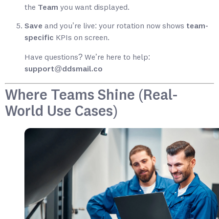
the
Team
you want displayed.
Save
and you’re live: your rotation now shows
team-
specific
KPIs on screen.
Have questions? We’re here to help:
support@ddsmail.co
Where Teams Shine (Real-
World Use Cases)