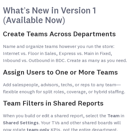
What’s New in Version 1
(Available Now)
Create Teams Across Departments
Name and organize teams however you run the store:
Internet vs. Floor in Sales, Express vs. Main in Fixed,
Inbound vs. Outbound in BDC. Create as many as you need.
Assign Users to One or More Teams
Add salespeople, advisors, techs, or reps to any team—
flexible enough for split roles, coverage, or hybrid staffing.
Team Filters in Shared Reports
When you build or edit a shared report, select the
Team
in
Shared Settings
. Your TVs and other shared boards will
now rotate
team-only
KPIs, not the entire department.