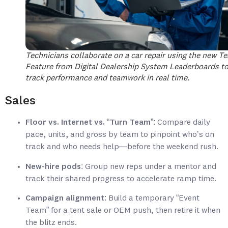
Technicians collaborate on a car repair using the new T
Feature from Digital Dealership System Leaderboards t
track performance and teamwork in real time.
Sales
Floor vs. Internet vs. “Turn Team”
: Compare daily
pace, units, and gross by team to pinpoint who’s on
track and who needs help—before the weekend rush.
New-hire pods
: Group new reps under a mentor and
track their shared progress to accelerate ramp time.
Campaign alignment
: Build a temporary “Event
Team” for a tent sale or OEM push, then retire it when
the blitz ends.