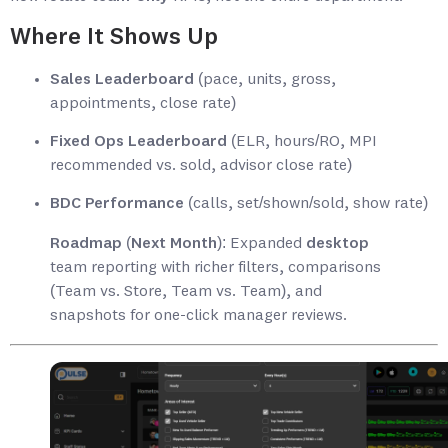
Where It Shows Up
Sales Leaderboard
(pace, units, gross,
appointments, close rate)
Fixed Ops Leaderboard
(ELR, hours/RO, MPI
recommended vs. sold, advisor close rate)
BDC Performance
(calls, set/shown/sold, show rate)
Roadmap (Next Month):
Expanded
desktop
team reporting with richer filters, comparisons
(Team vs. Store, Team vs. Team), and
snapshots for one-click manager reviews.