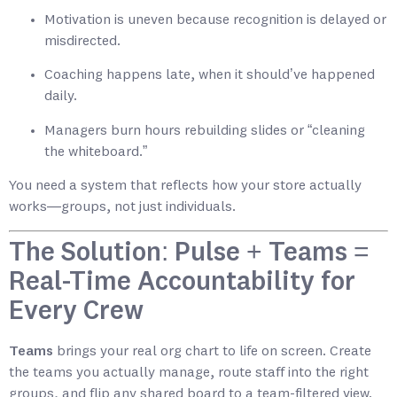
Motivation is uneven because recognition is delayed or
misdirected.
Coaching happens late, when it should’ve happened
daily.
Managers burn hours rebuilding slides or “cleaning
the whiteboard.”
You need a system that reflects how your store actually
works—groups, not just individuals.
The Solution: Pulse + Teams =
Real-Time Accountability for
Every Crew
Teams
brings your real org chart to life on screen. Create
the teams you actually manage, route staff into the right
groups, and flip any shared board to a team-filtered view.