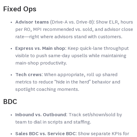
Fixed Ops
Advisor teams
(Drive-A vs. Drive-B): Show ELR, hours
per RO, MPI recommended vs. sold, and advisor close
rate—right where advisors stand with customers.
Express vs. Main shop
: Keep quick-lane throughput
visible to push same-day upsells while maintaining
main-shop productivity.
Tech crews
: When appropriate, roll up shared
metrics to reduce “hide in the herd” behavior and
spotlight coaching moments.
BDC
Inbound vs. Outbound
: Track set/shown/sold by
team to dial in scripts and staffing.
Sales BDC vs. Service BDC
: Show separate KPIs for