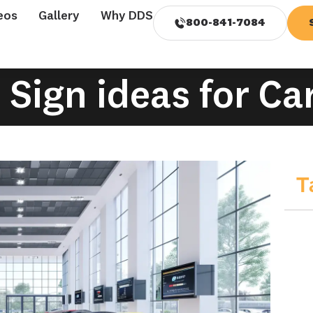
eos
Gallery
Why DDS
800-841-7084
l Sign ideas for Ca
T