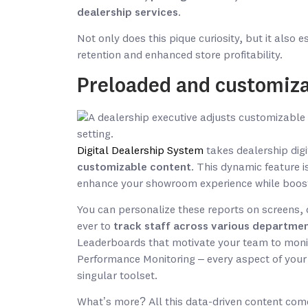
dealership services
.
Not only does this pique curiosity, but it also 
retention and enhanced store profitability.
Preloaded and customiza
Digital Dealership System
takes dealership digit
customizable content
. This dynamic feature is
enhance your showroom experience while boostin
You can personalize these reports on screens, 
ever to
track staff across various departmen
Leaderboards that motivate your team to monit
Performance Monitoring – every aspect of your 
singular toolset.
What’s more? All this data-driven content com