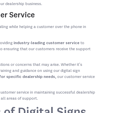
your dealership business.
er Service
roviding
industry-leading customer service
to
to ensuring that our customers receive the support
tions or concerns that may arise. Whether it’s
training and guidance on using our digital sign
for specific dealership needs
, our customer service
ustomer service in maintaining successful dealership
 all areas of support.
 of Digital Signs