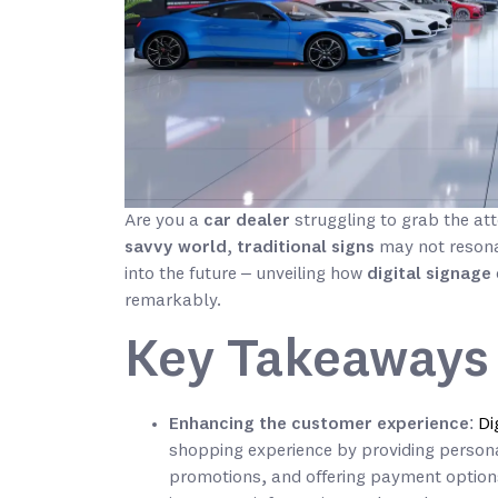
Are you a
car dealer
struggling to grab the at
savvy world
,
traditional signs
may not resona
into the future – unveiling how
digital signage
remarkably.
Key Takeaways
Enhancing the customer experience
:
Di
shopping experience by providing perso
promotions, and offering payment options