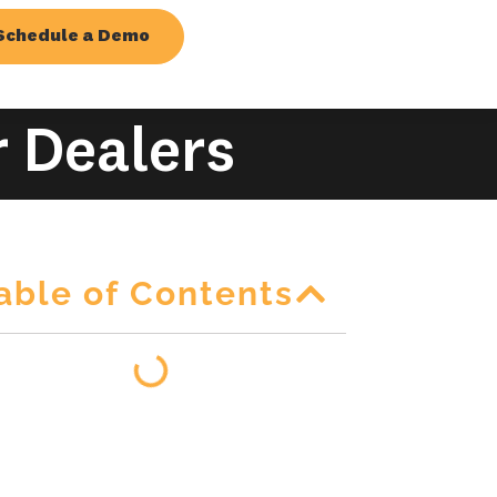
Schedule a Demo
r Dealers
able of Contents