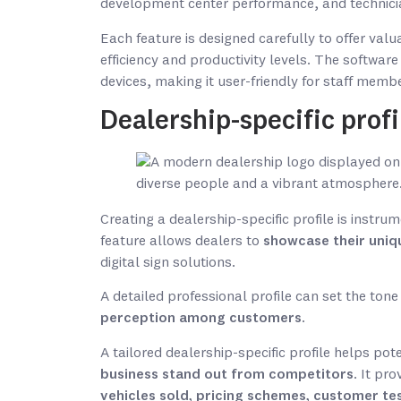
development center performance, and technician
Each feature is designed carefully to offer valu
efficiency and productivity levels. The softwar
devices, making it user-friendly for staff memb
Dealership-specific profi
Creating a dealership-specific profile is instru
feature allows dealers to
showcase their uniq
digital sign solutions.
A detailed professional profile can set the tone
perception among customers
.
A tailored dealership-specific profile helps pot
business stand out from competitors
. It pr
vehicles sold, pricing schemes, customer te