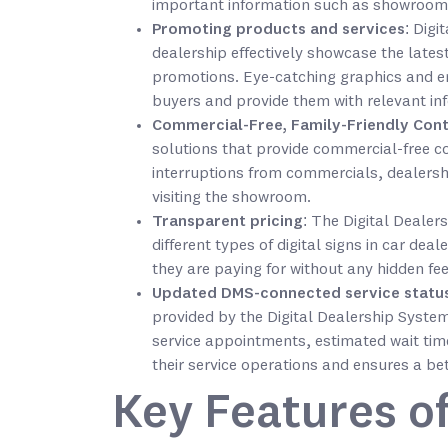
important information such as showroom
Promoting products and services
: Digi
dealership effectively showcase the latest
promotions. Eye-catching graphics and en
buyers and provide them with relevant info
Commercial-Free, Family-Friendly Con
solutions that provide commercial-free c
interruptions from commercials, dealersh
visiting the showroom.
Transparent pricing
: The Digital Dealer
different types of digital signs in car de
they are paying for without any hidden fee
Updated DMS-connected service statu
provided by the Digital Dealership Syste
service appointments, estimated wait time
their service operations and ensures a be
Key Features of