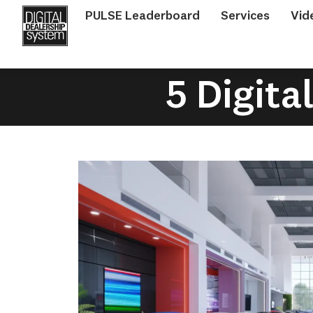
PULSE Leaderboard
Services
Vid
5 Digita