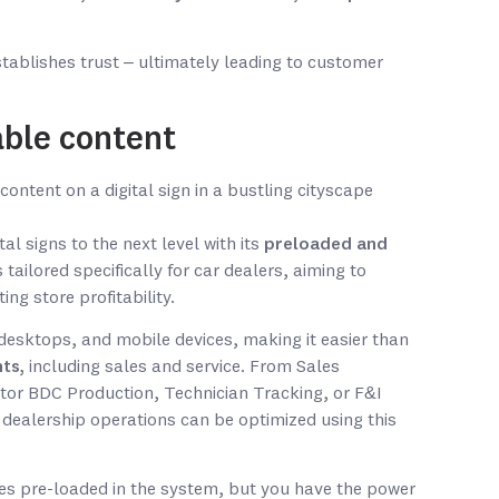
establishes trust – ultimately leading to customer
ble content
al signs to the next level with its
preloaded and
 tailored specifically for car dealers, aiming to
g store profitability.
desktops, and mobile devices, making it easier than
ts,
including sales and service. From Sales
or BDC Production, Technician Tracking, or F&I
dealership operations can be optimized using this
es pre-loaded in the system, but you have the power