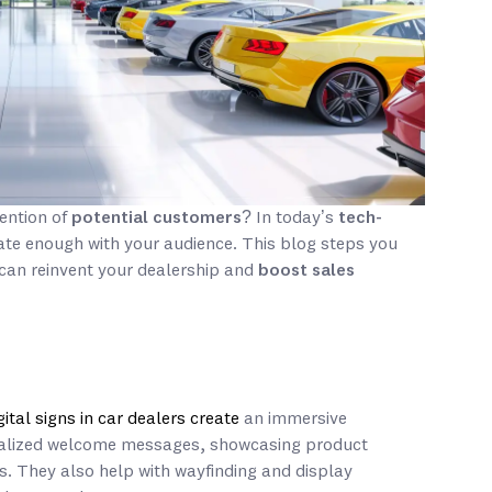
tention of
potential customers
? In today’s
tech-
te enough with your audience. This blog steps you
can reinvent your dealership and
boost sales
gital signs in car dealers create
an immersive
nalized welcome messages, showcasing product
. They also help with wayfinding and display