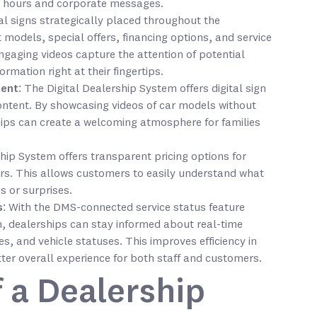
 hours and corporate messages.
tal signs strategically placed throughout the
 models, special offers, financing options, and service
gaging videos capture the attention of potential
rmation right at their fingertips.
tent
: The Digital Dealership System offers digital sign
ontent. By showcasing videos of car models without
ips can create a welcoming atmosphere for families
ship System offers transparent pricing options for
alers. This allows customers to easily understand what
s or surprises.
s
: With the DMS-connected service status feature
m, dealerships can stay informed about real-time
s, and vehicle statuses. This improves efficiency in
tter overall experience for both staff and customers.
 a Dealership