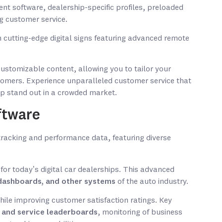
nt software, dealership-specific profiles, preloaded
g customer service.
 cutting-edge digital signs featuring advanced remote
customizable content, allowing you to tailor your
omers. Experience unparalleled customer service that
ip stand out in a crowded market.
ftware
for today’s digital car dealerships. This advanced
, dashboards, and other systems
of the auto industry.
while improving customer satisfaction ratings. Key
s and service leaderboards
, monitoring of business