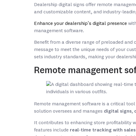
Dealership digital signs offer remote manageme
and customizable content, and industry-leadin
Enhance your dealership’s digital presence
with
management software.
Benefit from a diverse range of preloaded and 
message to meet the unique needs of your cust
sets industry standards, making your dealersh
Remote management so
Remote management software is a critical tool 
solution oversees and manages
digital signs
It contributes to enhancing store profitability 
features include
real-time tracking with sale