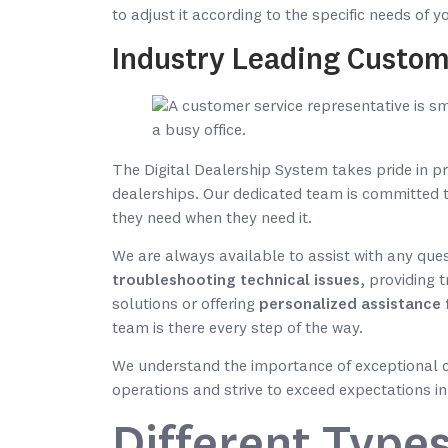
to adjust it according to the specific needs of 
Industry Leading Custom
The Digital Dealership System takes pride in p
dealerships. Our dedicated team is committed 
they need when they need it.
We are always available to assist with any ques
troubleshooting technical issues
, providing 
solutions or offering
personalized assistance 
team is there every step of the way.
We understand the importance of exceptional c
operations and strive to exceed expectations in
Different Types