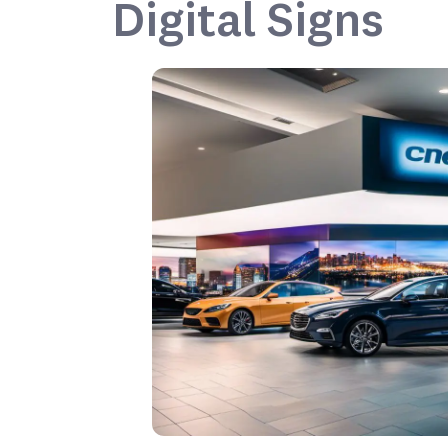
Digital Signs