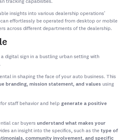
 tracking capabilities.
able insights into various dealership operations’
e can effortlessly be operated from desktop or mobile
ers across different departments of the dealership.
le
mental in shaping the face of your auto business. This
ue branding, mission statement, and values
using
 for staff behavior and help
generate a positive
ential car buyers
understand what makes your
ovides an insight into the specifics, such as the
type of
stimonials, community involvement, and specific