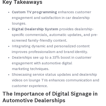
Key Takeaways
Custom TV programming
enhances customer
engagement and satisfaction in car dealership
lounges.
Digital Dealership System
provides dealership-
specific commercials, automatic updates, and pre-
screened family-friendly content.
Integrating dynamic and personalized content
improves professionalism and brand identity.
Dealerships see up to a 33% boost in customer
engagement with automotive digital
marketing techniques.
Showcasing service status updates and dealership
videos on lounge TVs enhances communication and
customer experience.
The Importance of Digital Signage in
Automotive Dealerships