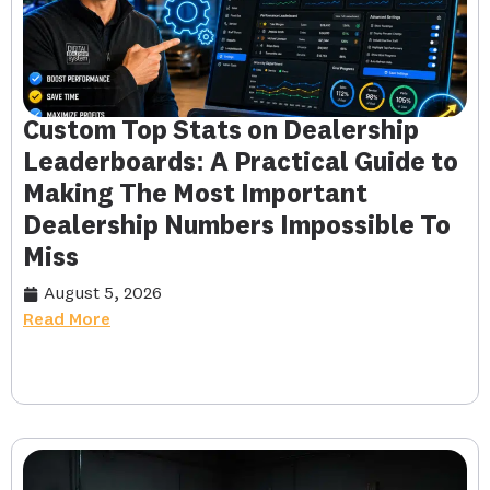
Custom Top Stats on Dealership
Leaderboards: A Practical Guide to
Making The Most Important
Dealership Numbers Impossible To
Miss
August 5, 2026
Read More