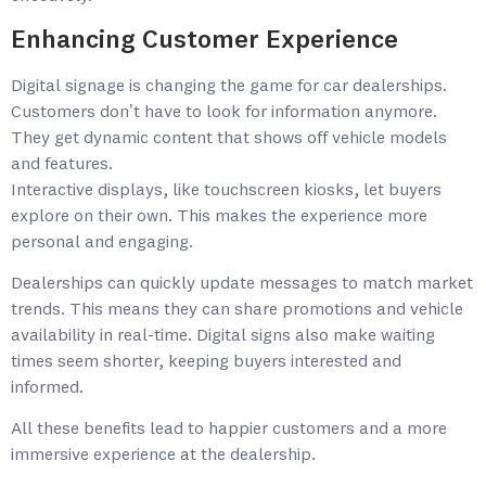
Enhancing Customer Experience
Digital signage is changing the game for car dealerships.
Customers don’t have to look for information anymore.
They get dynamic content that shows off vehicle models
and features.
Interactive displays, like touchscreen kiosks, let buyers
explore on their own. This makes the experience more
personal and engaging.
Dealerships can quickly update messages to match market
trends. This means they can share promotions and vehicle
availability in real-time. Digital signs also make waiting
times seem shorter, keeping buyers interested and
informed.
All these benefits lead to happier customers and a more
immersive experience at the dealership.