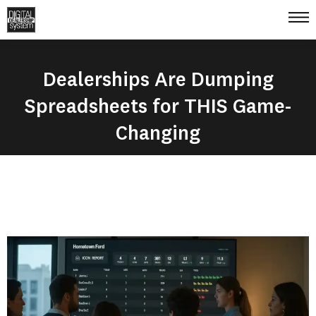
Dealerships Are Dumping
Spreadsheets for THIS Game-
Changing