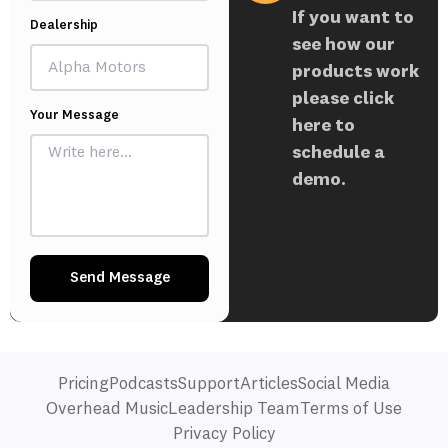
If you want to
Dealership
see how our
products work
please click
Your Message
here to
schedule a
demo.
Send Message
Pricing
Podcasts
Support
Articles
Social Media
Overhead Music
Leadership Team
Terms of Use
Privacy Policy