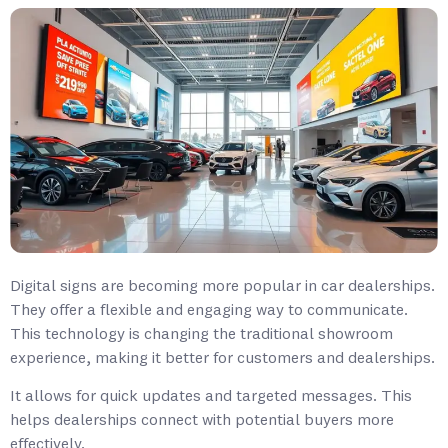
Digital signs are becoming more popular in car dealerships.
They offer a flexible and engaging way to communicate.
This technology is changing the traditional showroom
experience, making it better for customers and dealerships.
It allows for quick updates and targeted messages. This
helps dealerships connect with potential buyers more
effectively.