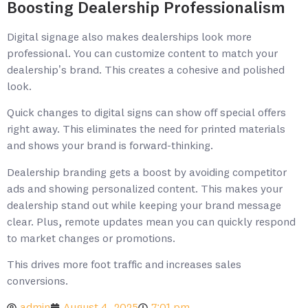
Boosting Dealership Professionalism
Digital signage also makes dealerships look more
professional. You can customize content to match your
dealership’s brand. This creates a cohesive and polished
look.
Quick changes to digital signs can show off special offers
right away. This eliminates the need for printed materials
and shows your brand is forward-thinking.
Dealership branding gets a boost by avoiding competitor
ads and showing personalized content. This makes your
dealership stand out while keeping your brand message
clear. Plus, remote updates mean you can quickly respond
to market changes or promotions.
This drives more foot traffic and increases sales
conversions.