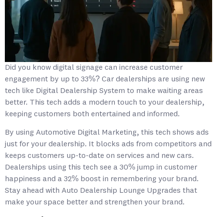
Did you know digital signage can increase customer
engagement by up to 33%? Car dealerships are using new
tech like Digital Dealership System to make waiting areas
better. This tech adds a modern touch to your dealership,
keeping customers both entertained and informed.
By using Automotive Digital Marketing, this tech shows ads
just for your dealership. It blocks ads from competitors and
keeps customers up-to-date on services and new cars.
Dealerships using this tech see a 30% jump in customer
happiness and a 32% boost in remembering your brand.
Stay ahead with Auto Dealership Lounge Upgrades that
make your space better and strengthen your brand.