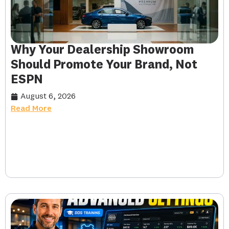
Why Your Dealership Showroom
Should Promote Your Brand, Not
ESPN
August 6, 2026
Read More