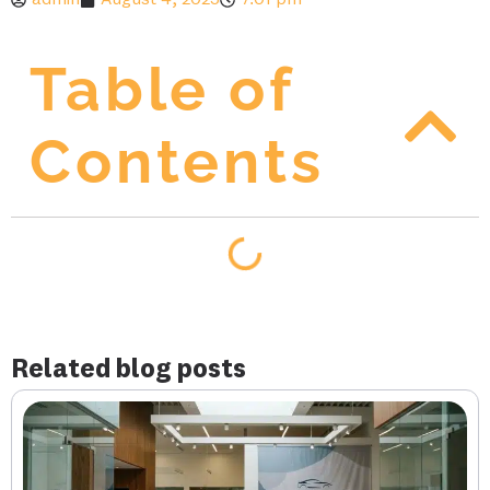
admin
August 4, 2025
7:01 pm
Table of
Contents
Related blog posts