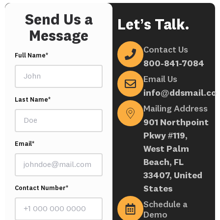
Send Us a
Let’s Talk.
Message
Contact Us
Full Name*
800-841-7084
Email Us
info@ddsmail.co
Last Name*
Mailing Address
901 Northpoint
Pkwy #119,
Email*
West Palm
Beach, FL
33407, United
States
Contact Number*
Schedule a
Demo