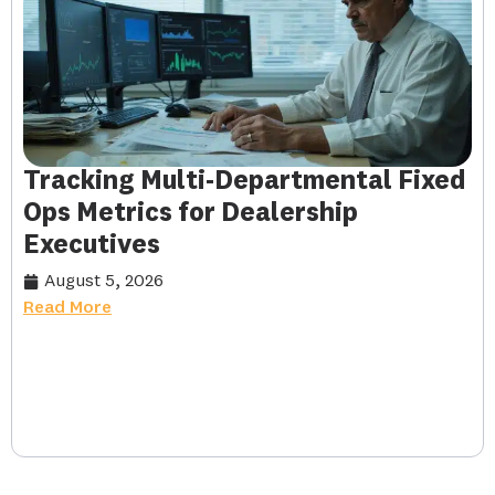
Tracking Multi-Departmental Fixed
Ops Metrics for Dealership
Executives
August 5, 2026
Read More