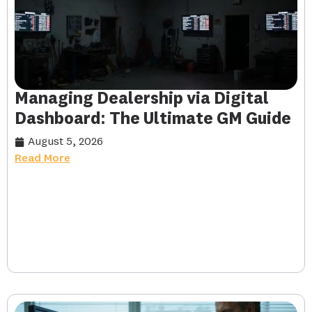
Managing Dealership via Digital
Dashboard: The Ultimate GM Guide
August 5, 2026
Read More